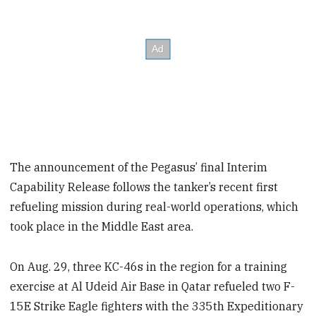
The announcement of the Pegasus’ final Interim
Capability Release follows the tanker’s recent first
refueling mission during real-world operations, which
took place in the Middle East area.
On Aug. 29, three KC-46s in the region for a training
exercise at Al Udeid Air Base in Qatar refueled two F-
15E Strike Eagle fighters with the 335th Expeditionary