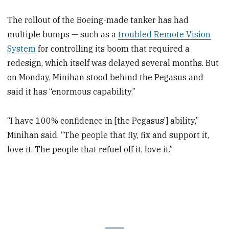
The rollout of the Boeing-made tanker has had
multiple bumps — such as a
troubled Remote Vision
System
for controlling its boom that required a
redesign, which itself was delayed several months. But
on Monday, Minihan stood behind the Pegasus and
said it has “enormous capability.”
“I have 100% confidence in [the Pegasus’] ability,”
Minihan said. “The people that fly, fix and support it,
love it. The people that refuel off it, love it.”