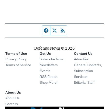
Facebook page
Twitter feed
RSS feed
Defense News © 2026
Terms of Use
Get Us
Contact Us
Privacy Policy
Subscribe Now
Advertise
Opens in new window
Terms of Service
Newsletters
General Contacts,
Opens in new window
Events
Subscription
Opens in new window
RSS Feeds
Services
Opens in new window
Shop Merch
Editorial Staff
About Us
About Us
Opens in new window
Careers