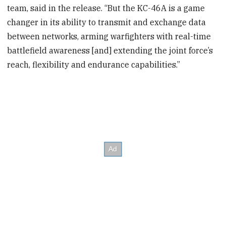
team, said in the release. “But the KC-46A is a game
changer in its ability to transmit and exchange data
between networks, arming warfighters with real-time
battlefield awareness [and] extending the joint force’s
reach, flexibility and endurance capabilities.”