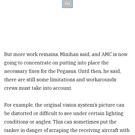
But more work remains, Minihan said, and AMC is now
going to concentrate on putting into place the
necessary fixes for the Pegasus. Until then, he said,
there are still some limitations and workarounds
crews must take into account.
For example, the original vision system’s picture can
be distorted or difficult to see under certain lighting
conditions or angles. This can sometimes put the
tanker in danger of scraping the receiving aircraft with