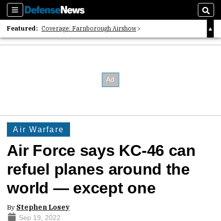
Sections
Sear
Featured:
Coverage: Farnborough Airshow
2026 Strategic Architects List
40 Years of Defense News
Air Warfare
Air Force says KC-46 can
refuel planes around the
world — except one
By
Stephen Losey
Sep 19, 2022