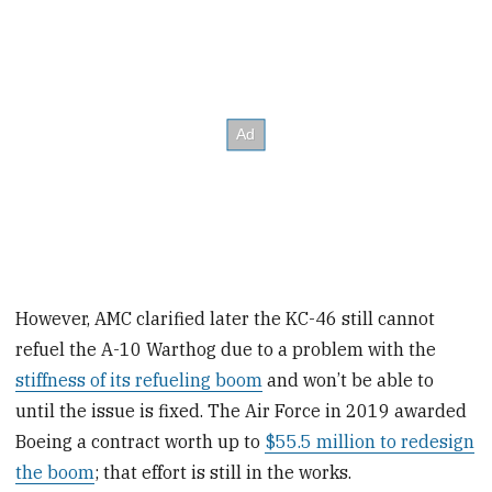
However, AMC clarified later the KC-46 still cannot
refuel the A-10 Warthog due to a problem with the
stiffness of its refueling boom
and won’t be able to
until the issue is fixed. The Air Force in 2019 awarded
Boeing a contract worth up to
$55.5 million to redesign
the boom
; that effort is still in the works.