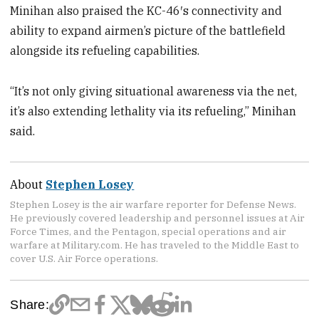
Minihan also praised the KC-46′s connectivity and
ability to expand airmen’s picture of the battlefield
alongside its refueling capabilities.
“It’s not only giving situational awareness via the net,
it’s also extending lethality via its refueling,” Minihan
said.
About
Stephen Losey
Stephen Losey is the air warfare reporter for Defense News.
He previously covered leadership and personnel issues at Air
Force Times, and the Pentagon, special operations and air
warfare at Military.com. He has traveled to the Middle East to
cover U.S. Air Force operations.
Share: