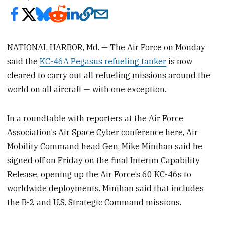
NATIONAL HARBOR, Md. — The Air Force on Monday
said the
KC-46A Pegasus refueling tanker
is now
cleared to carry out all refueling missions around the
world on all aircraft — with one exception.
In a roundtable with reporters at the Air Force
Association’s Air Space Cyber conference here, Air
Mobility Command head Gen. Mike Minihan said he
signed off on Friday on the final Interim Capability
Release, opening up the Air Force’s 60 KC-46s to
worldwide deployments. Minihan said that includes
the B-2 and U.S. Strategic Command missions.