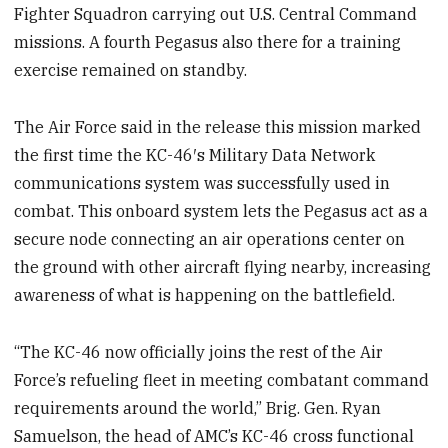
Fighter Squadron carrying out U.S. Central Command
missions. A fourth Pegasus also there for a training
exercise remained on standby.
The Air Force said in the release this mission marked
the first time the KC-46′s Military Data Network
communications system was successfully used in
combat. This onboard system lets the Pegasus act as a
secure node connecting an air operations center on
the ground with other aircraft flying nearby, increasing
awareness of what is happening on the battlefield.
“The KC-46 now officially joins the rest of the Air
Force’s refueling fleet in meeting combatant command
requirements around the world,” Brig. Gen. Ryan
Samuelson, the head of AMC’s KC-46 cross functional