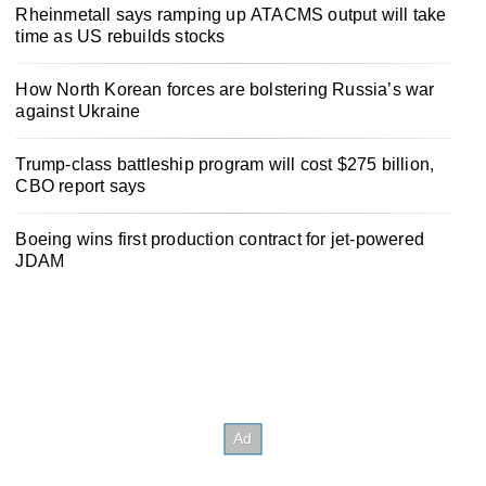
Rheinmetall says ramping up ATACMS output will take
time as US rebuilds stocks
How North Korean forces are bolstering Russia’s war
against Ukraine
Trump-class battleship program will cost $275 billion,
CBO report says
Boeing wins first production contract for jet-powered
JDAM