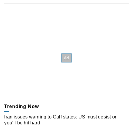
Trending Now
Iran issues warning to Gulf states: US must desist or
you’ll be hit hard