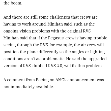
the boom.
And there are still some challenges that crews are
having to work around, Minihan said, such as the
ongoing vision problems with the original RVS.
Minihan said that if the Pegasus’ crew is having trouble
seeing through the RVS, for example, the air crew will
position the plane differently so the angles or lighting
conditions aren’t as problematic. He said the upgraded
version of RVS, dubbed RVS 2.0, will fix this problem.
A comment from Boeing on AMC’s announcement was
not immediately available.