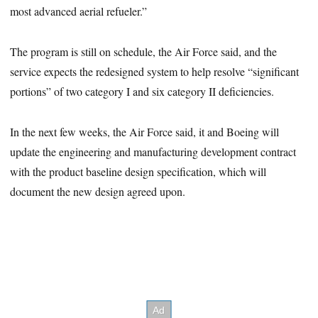
most advanced aerial refueler.”
The program is still on schedule, the Air Force said, and the
service expects the redesigned system to help resolve “significant
portions” of two category I and six category II deficiencies.
In the next few weeks, the Air Force said, it and Boeing will
update the engineering and manufacturing development contract
with the product baseline design specification, which will
document the new design agreed upon.