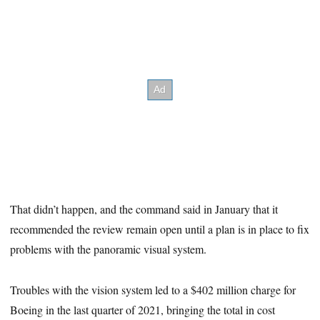
That didn’t happen, and the command said in January that it
recommended the review remain open until a plan is in place to fix
problems with the panoramic visual system.
Troubles with the vision system led to a $402 million charge for
Boeing in the last quarter of 2021, bringing the total in cost