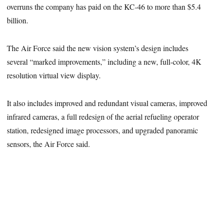
overruns the company has paid on the KC-46 to more than $5.4
billion.
The Air Force said the new vision system’s design includes
several “marked improvements,” including a new, full-color, 4K
resolution virtual view display.
It also includes improved and redundant visual cameras, improved
infrared cameras, a full redesign of the aerial refueling operator
station, redesigned image processors, and upgraded panoramic
sensors, the Air Force said.