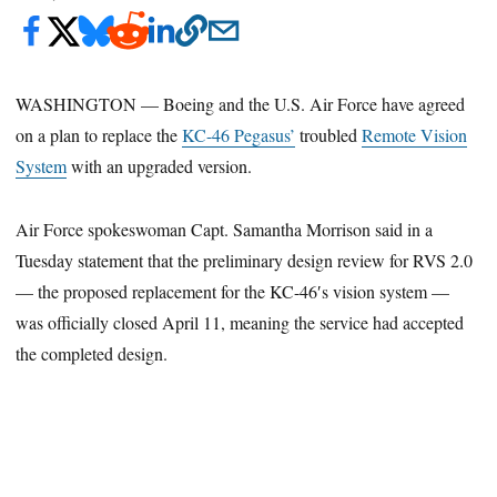
WASHINGTON — Boeing and the U.S. Air Force have agreed
on a plan to replace the
KC-46 Pegasus’
troubled
Remote Vision
System
with an upgraded version.
Air Force spokeswoman Capt. Samantha Morrison said in a
Tuesday statement that the preliminary design review for RVS 2.0
— the proposed replacement for the KC-46′s vision system —
was officially closed April 11, meaning the service had accepted
the completed design.