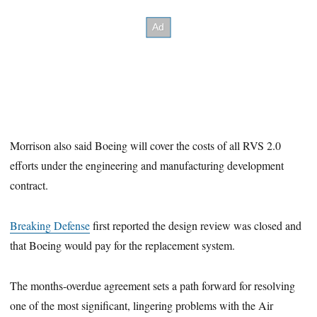
Morrison also said Boeing will cover the costs of all RVS 2.0
efforts under the engineering and manufacturing development
contract.
Breaking Defense
first reported the design review was closed and
that Boeing would pay for the replacement system.
The months-overdue agreement sets a path forward for resolving
one of the most significant, lingering problems with the Air