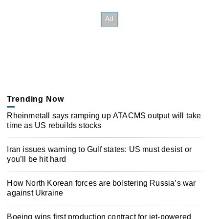
Trending Now
Rheinmetall says ramping up ATACMS output will take
time as US rebuilds stocks
Iran issues warning to Gulf states: US must desist or
you’ll be hit hard
How North Korean forces are bolstering Russia’s war
against Ukraine
Boeing wins first production contract for jet-powered