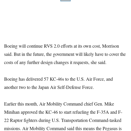
Boeing will continue RVS 2.0 efforts at its own cost, Morrison
said. But in the future, the government will likely have to cover the
costs of any further design changes it requests, she said.
Boeing has delivered 57 KC-46s to the U.S. Air Force, and
another two to the Japan Air Self-Defense Force.
Earlier this month, Air Mobility Command chief Gen. Mike
Minihan approved the KC-46 to start refueling the F-35A and F-
22 Raptor fighters during U.S. Transportation Command-tasked
missions. Air Mobility Command said this means the Pegasus is