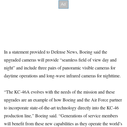
In a statement provided to Defense News, Boeing said the
upgraded cameras will provide “seamless field of view day and
night” and include three pairs of panoramic visible cameras for
daytime operations and long-wave infrared cameras for nighttime.
“The KC-46A evolves with the needs of the mission and these
upgrades are an example of how Boeing and the Air Force partner
to incorporate state-of-the-art technology directly into the KC-46
production line,” Boeing said. “Generations of service members
will benefit from these new capabilities as they operate the world’s