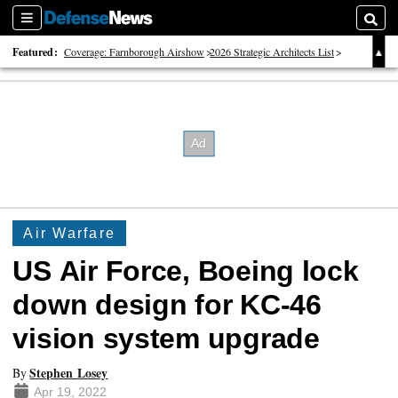
Sections
Searc
Featured:
Coverage: Farnborough Airshow
2026 Strategic Architects List
40 Years of Defense News
Air Warfare
US Air Force, Boeing lock
down design for KC-46
vision system upgrade
Stephen Losey
By
Apr 19, 2022