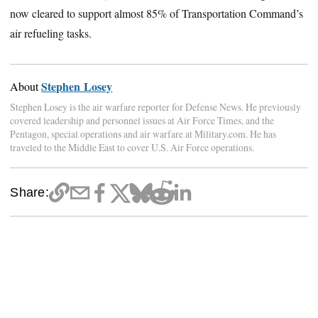
now cleared to support almost 85% of Transportation Command’s
air refueling tasks.
Stephen Losey
About
Stephen Losey is the air warfare reporter for Defense News. He previously
covered leadership and personnel issues at Air Force Times, and the
Pentagon, special operations and air warfare at Military.com. He has
traveled to the Middle East to cover U.S. Air Force operations.
Share: