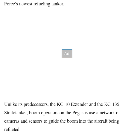
Force’s newest refueling tanker.
Unlike its predecessors, the KC-10 Extender and the KC-135
Stratotanker, boom operators on the Pegasus use a network of
cameras and sensors to guide the boom into the aircraft being
refueled.