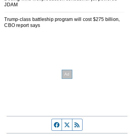
JDAM
Trump-class battleship program will cost $275 billion,
CBO report says
Facebook page
Twitter feed
RSS feed