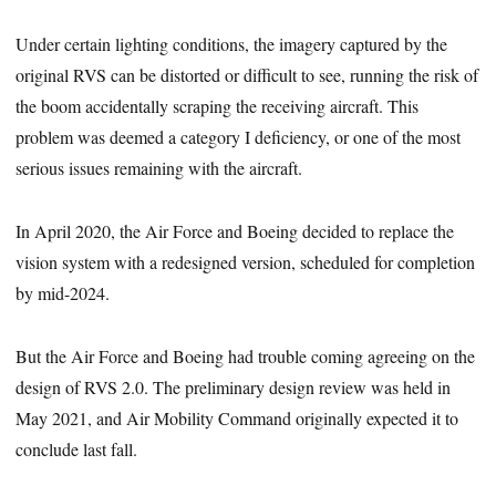
Under certain lighting conditions, the imagery captured by the
original RVS can be distorted or difficult to see, running the risk of
the boom accidentally scraping the receiving aircraft. This
problem was deemed a category I deficiency, or one of the most
serious issues remaining with the aircraft.
In April 2020, the Air Force and Boeing decided to replace the
vision system with a redesigned version, scheduled for completion
by mid-2024.
But the Air Force and Boeing had trouble coming agreeing on the
design of RVS 2.0. The preliminary design review was held in
May 2021, and Air Mobility Command originally expected it to
conclude last fall.