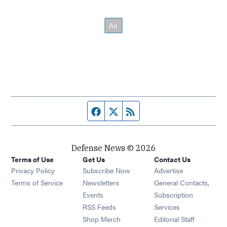
Facebook page
Twitter feed
RSS feed
Defense News © 2026
Terms of Use
Get Us
Contact Us
Privacy Policy
Subscribe Now
Advertise
Opens in new window
Terms of Service
Newsletters
General Contacts,
Opens in new window
Events
Subscription
Opens in new window
RSS Feeds
Services
Opens in new window
Shop Merch
Editorial Staff