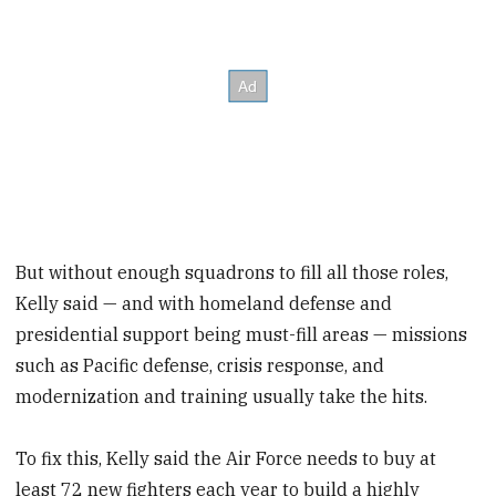
But without enough squadrons to fill all those roles,
Kelly said — and with homeland defense and
presidential support being must-fill areas — missions
such as Pacific defense, crisis response, and
modernization and training usually take the hits.
To fix this, Kelly said the Air Force needs to buy at
least 72 new fighters each year to build a highly