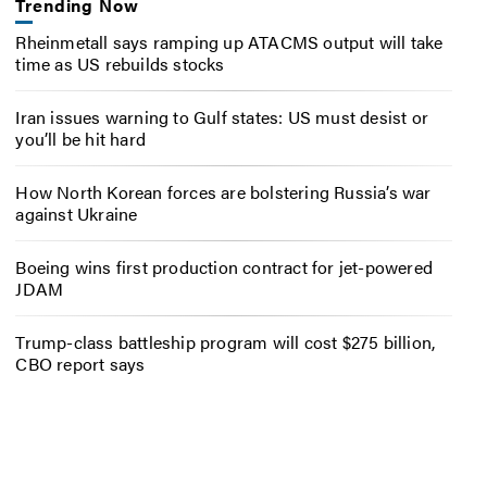
Trending Now
Rheinmetall says ramping up ATACMS output will take
time as US rebuilds stocks
Iran issues warning to Gulf states: US must desist or
you’ll be hit hard
How North Korean forces are bolstering Russia’s war
against Ukraine
Boeing wins first production contract for jet-powered
JDAM
Trump-class battleship program will cost $275 billion,
CBO report says