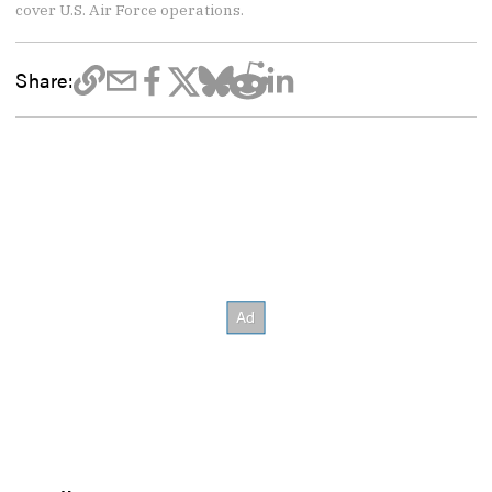
cover U.S. Air Force operations.
Share: