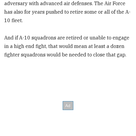
adversary with advanced air defenses. The Air Force
has also for years pushed to retire some or all of the A-
10 fleet.
And if A-10 squadrons are retired or unable to engage
in a high end fight, that would mean at least a dozen
fighter squadrons would be needed to close that gap.