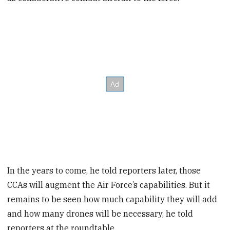
In the years to come, he told reporters later, those
CCAs will augment the Air Force’s capabilities. But it
remains to be seen how much capability they will add
and how many drones will be necessary, he told
reporters at the roundtable.