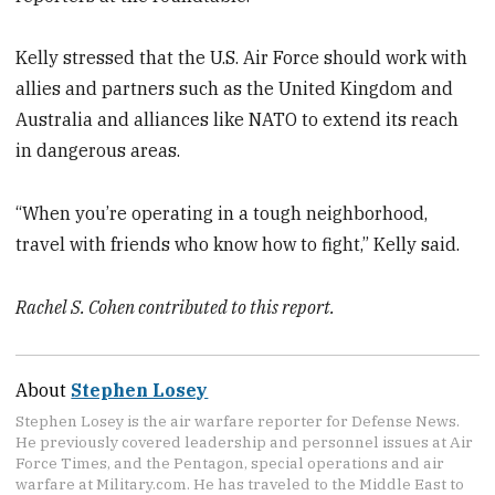
Kelly stressed that the U.S. Air Force should work with
allies and partners such as the United Kingdom and
Australia and alliances like NATO to extend its reach
in dangerous areas.
“When you’re operating in a tough neighborhood,
travel with friends who know how to fight,” Kelly said.
Rachel S. Cohen contributed to this report.
About
Stephen Losey
Stephen Losey is the air warfare reporter for Defense News.
He previously covered leadership and personnel issues at Air
Force Times, and the Pentagon, special operations and air
warfare at Military.com. He has traveled to the Middle East to