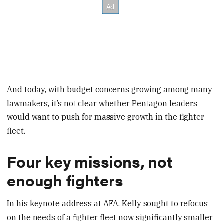
And today, with budget concerns growing among many
lawmakers, it’s not clear whether Pentagon leaders
would want to push for massive growth in the fighter
fleet.
Four key missions, not
enough fighters
In his keynote address at AFA, Kelly sought to refocus
on the needs of a fighter fleet now significantly smaller