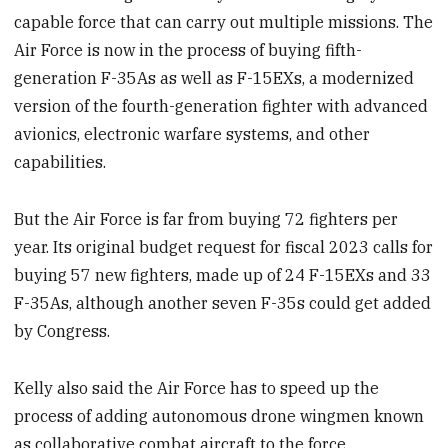
capable force that can carry out multiple missions. The
Air Force is now in the process of buying fifth-
generation F-35As as well as F-15EXs, a modernized
version of the fourth-generation fighter with advanced
avionics, electronic warfare systems, and other
capabilities.
But the Air Force is far from buying 72 fighters per
year. Its original budget request for fiscal 2023 calls for
buying 57 new fighters, made up of 24 F-15EXs and 33
F-35As, although another seven F-35s could get added
by Congress.
Kelly also said the Air Force has to speed up the
process of adding autonomous drone wingmen known
as collaborative combat aircraft to the force.