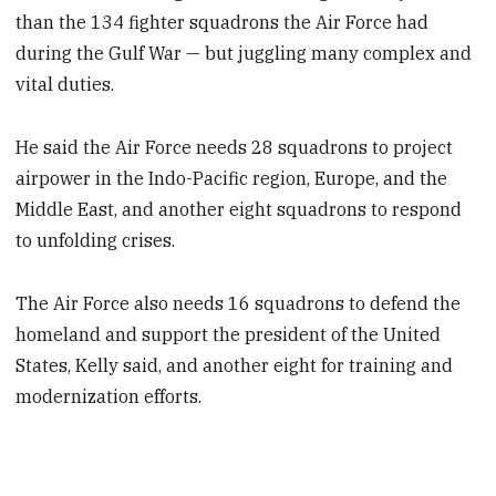
than the 134 fighter squadrons the Air Force had
during the Gulf War — but juggling many complex and
vital duties.
He said the Air Force needs 28 squadrons to project
airpower in the Indo-Pacific region, Europe, and the
Middle East, and another eight squadrons to respond
to unfolding crises.
The Air Force also needs 16 squadrons to defend the
homeland and support the president of the United
States, Kelly said, and another eight for training and
modernization efforts.