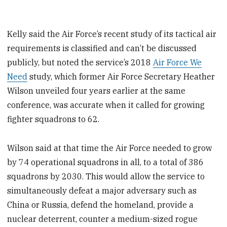
Kelly said the Air Force’s recent study of its tactical air
requirements is classified and can’t be discussed
publicly, but noted the service’s 2018
Air Force We
Need
study, which former Air Force Secretary Heather
Wilson unveiled four years earlier at the same
conference, was accurate when it called for growing
fighter squadrons to 62.
Wilson said at that time the Air Force needed to grow
by 74 operational squadrons in all, to a total of 386
squadrons by 2030. This would allow the service to
simultaneously defeat a major adversary such as
China or Russia, defend the homeland, provide a
nuclear deterrent, counter a medium-sized rogue