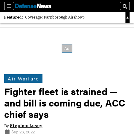
Sections
Sear
Featured:
Coverage: Farnborough Airshow
2026 Strategic Architects List
40 Years of Defense News
Air Warfare
Fighter fleet is strained —
and bill is coming due, ACC
chief says
By
Stephen Losey
Sep 23, 2022