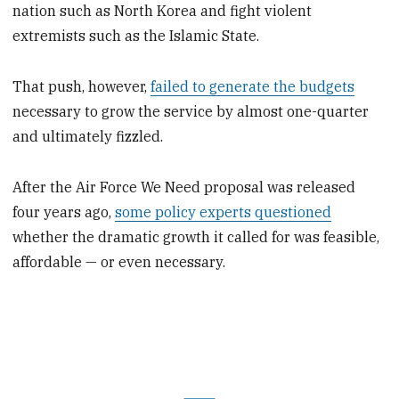
nation such as North Korea and fight violent
extremists such as the Islamic State.
That push, however,
failed to generate the budgets
necessary to grow the service by almost one-quarter
and ultimately fizzled.
After the Air Force We Need proposal was released
four years ago,
some policy experts questioned
whether the dramatic growth it called for was feasible,
affordable — or even necessary.