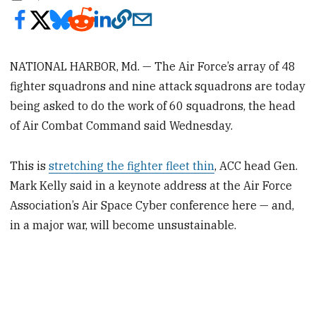
NATIONAL HARBOR, Md. — The Air Force’s array of 48
fighter squadrons and nine attack squadrons are today
being asked to do the work of 60 squadrons, the head
of Air Combat Command said Wednesday.
This is
stretching the fighter fleet thin
, ACC head Gen.
Mark Kelly said in a keynote address at the Air Force
Association’s Air Space Cyber conference here — and,
in a major war, will become unsustainable.