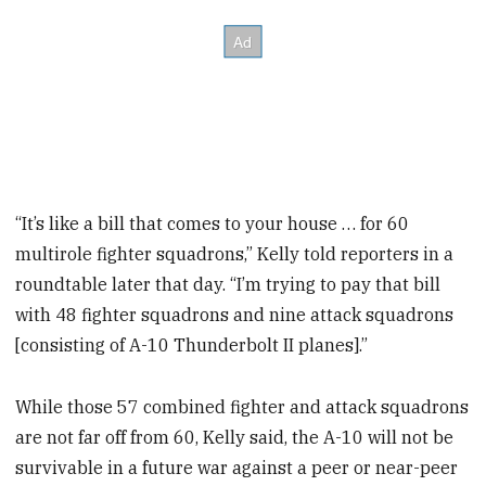
“It’s like a bill that comes to your house … for 60
multirole fighter squadrons,” Kelly told reporters in a
roundtable later that day. “I’m trying to pay that bill
with 48 fighter squadrons and nine attack squadrons
[consisting of A-10 Thunderbolt II planes].”
While those 57 combined fighter and attack squadrons
are not far off from 60, Kelly said, the A-10 will not be
survivable in a future war against a peer or near-peer