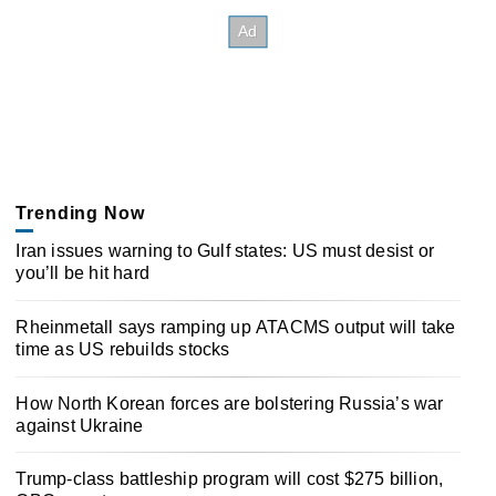
Trending Now
Iran issues warning to Gulf states: US must desist or
you’ll be hit hard
Rheinmetall says ramping up ATACMS output will take
time as US rebuilds stocks
How North Korean forces are bolstering Russia’s war
against Ukraine
Trump-class battleship program will cost $275 billion,