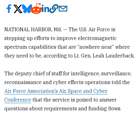
NATIONAL HARBOR, Md. — The U.S. Air Force is
stepping up efforts to improve electromagnetic
spectrum capabilities that are “nowhere near” where
they need to be, according to Lt. Gen. Leah Lauderback.
The deputy chief of staff for intelligence, surveillance,
reconnaissance and cyber effects operations told the
Air Force Association’s Air, Space and Cyber
Conference
that the service is poised to answer
questions about requirements and funding flows.