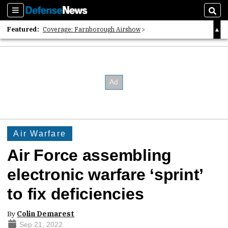
Sections
Sear
Featured:
Coverage: Farnborough Airshow
2026 Strategic Architects List
40 Years of Defense News
Air Warfare
Air Force assembling
electronic warfare ‘sprint’
to fix deficiencies
By
Colin Demarest
Sep 21, 2022