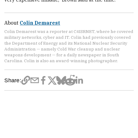
About
Colin Demarest
Colin Demarest was a reporter at C4ISRNET, where he covered
military networks, cyber and IT. Colin had previously covered
the Department of Energy and its National Nuclear Security
Administration — namely Cold War cleanup and nuclear
weapons development — for a daily newspaper in South
Carolina. Colin is also an award-winning photographer.
Share: