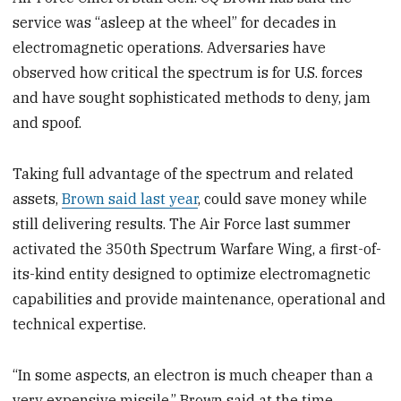
service was “asleep at the wheel” for decades in
electromagnetic operations. Adversaries have
observed how critical the spectrum is for U.S. forces
and have sought sophisticated methods to deny, jam
and spoof.
Taking full advantage of the spectrum and related
assets,
Brown said last year
, could save money while
still delivering results. The Air Force last summer
activated the 350th Spectrum Warfare Wing, a first-of-
its-kind entity designed to optimize electromagnetic
capabilities and provide maintenance, operational and
technical expertise.
“In some aspects, an electron is much cheaper than a
very expensive missile,” Brown said at the time.