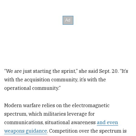
“We are just starting the sprint,” she said Sept. 20. “It’s
with the acquisition community, it’s with the
operational community.”
Modern warfare relies on the electromagnetic
spectrum, which militaries leverage for
communications, situational awareness
and even
weapons guidance
. Competition over the spectrum is