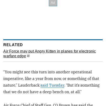
RELATED
Air Force may put Angry Kitten in planes for electronic
warfare edge
“You might see this turn into another operational
imperative, like a year from now, or something of that
nature,” Lauderback
said Tuesday
. “But it’s something
that we do not have a deep bench on, at all.”
Air Force Chief of Staff Gen. CQ Brown has said the