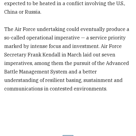
expected to be heated in a conflict involving the U.S.,
China or Russia.
The Air Force undertaking could eventually produce a
so-called operational imperative — a service priority
marked by intense focus and investment. Air Force
Secretary Frank Kendall in March laid out seven
imperatives, among them the pursuit of the Advanced
Battle Management System and a better
understanding of resilient basing, sustainment and
communications in contested environments.