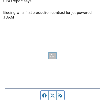
CBO report says
Boeing wins first production contract for jet-powered
JDAM
Facebook page
Twitter feed
RSS feed