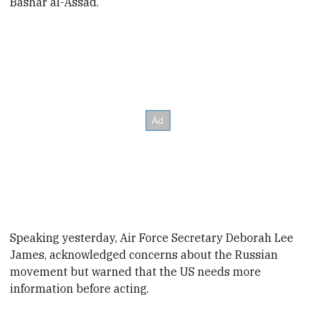
Bashar al-Assad.
Speaking yesterday,
Air Force Secretary Deborah Lee
James, acknowledged concerns about the Russian
movement but warned that the US needs more
information before acting.