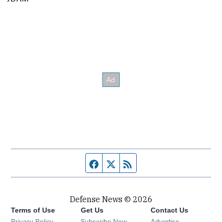
Facebook page
Twitter feed
RSS feed
Defense News © 2026
Terms of Use
Get Us
Contact Us
Privacy Policy
Subscribe Now
Advertise