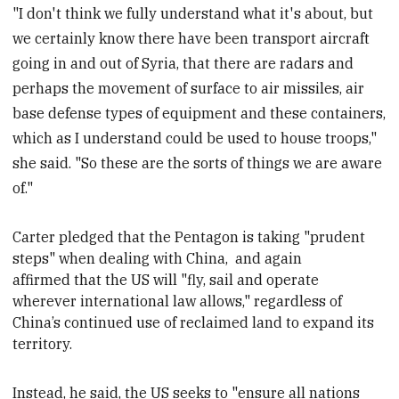
"I don't think we fully understand what it's about, but
we certainly know there have been transport aircraft
going in and out of Syria, that there are radars and
perhaps the movement of surface to air missiles, air
base defense types of equipment and these containers,
which as I understand could be used to house troops,"
she said. "So these are the sorts of things we are aware
of."
Carter
pledged that the Pentagon is taking "prudent
steps" when dealing with China,
and again
affirmed that the US will "fly, sail and operate
wherever international law allows," regardless of
China’s continued use of reclaimed land to expand its
territory.
Instead, he said, the US seeks to "ensure all nations