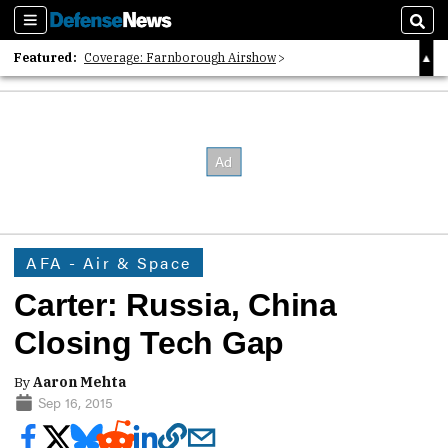
Sections
Sear
Featured:
Coverage: Farnborough Airshow
2026 Strategic Architects List
40 Years of Defense News
AFA - Air & Space
Carter: Russia, China
Closing Tech Gap
By
Aaron Mehta
Sep 16, 2015