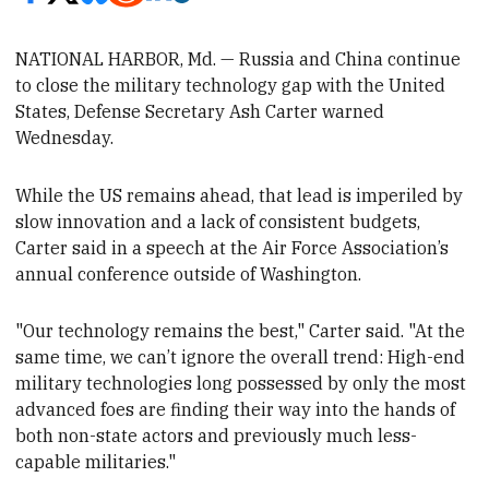
NATIONAL HARBOR, Md. — Russia and China continue
to close the military technology gap with the United
States,
Defense Secretary Ash Carter warned
Wednesday.
While the US remains ahead, that lead is imperiled by
slow innovation and a lack of consistent budgets,
Carter said in a speech at the Air Force Association’s
annual conference outside of Washington
.
"Our technology remains the best," Carter said. "At the
same time, we can’t ignore the overall trend: High-end
military technologies long possessed by only the most
advanced foes are finding their way into the hands of
both non-state actors and previously much less-
capable militaries."