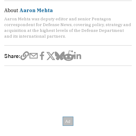
About
Aaron Mehta
Aaron Mehta was deputy editor and senior Pentagon
correspondent for Defense News, covering policy, strategy and
acquisition at the highest levels of the Defense Department
and its international partners.
Share: