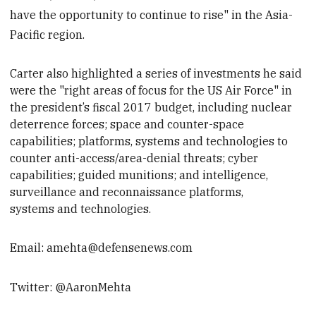
have the opportunity to continue to rise" in the Asia-
Pacific region.
Carter also highlighted a series of investments he said
were the "right areas of focus for the US Air Force" in
the president’s fiscal 2017 budget, including nuclear
deterrence forces; space and counter-space
capabilities;
platforms, systems and technologies to
counter anti-access/area-denial threats; cyber
capabilities; guided munitions; and intelligence,
surveillance and reconnaissance platforms,
systems and technologies.
Email: amehta@defensenews.com
Twitter: @AaronMehta