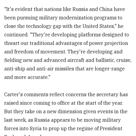
"It's evident that nations like Russia and China have
been pursuing military modernization programs to
close the technology gap with the United States," he
continued. "They're developing platforms designed to
thwart our traditional advantages of power projection
and freedom of movement. They're developing and
fielding new and advanced aircraft and ballistic, cruise,
anti-ship and anti-air missiles that are longer-range
and more accurate."
Carter's comments reflect concerns the secretary has
raised since coming to office at the start of the year.
But they take on a new dimension given events in the
last week, as Russia appears to be moving military
forces into Syria to prop up the regime of President