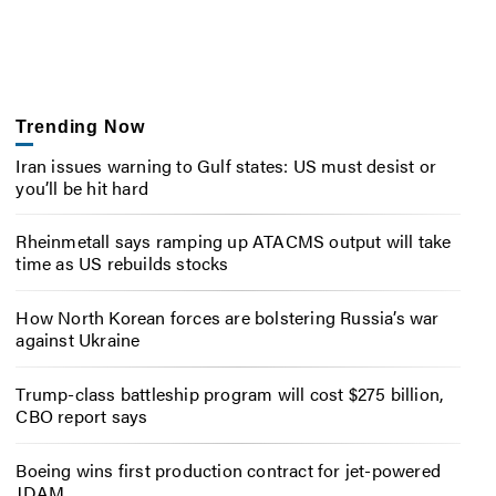
Trending Now
Iran issues warning to Gulf states: US must desist or
you’ll be hit hard
Rheinmetall says ramping up ATACMS output will take
time as US rebuilds stocks
How North Korean forces are bolstering Russia’s war
against Ukraine
Trump-class battleship program will cost $275 billion,
CBO report says
Boeing wins first production contract for jet-powered
JDAM