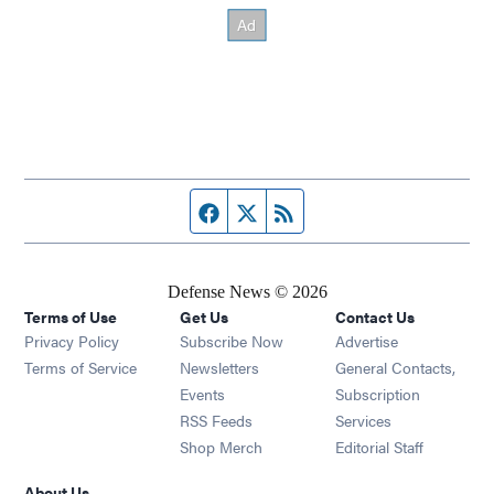
Facebook page
Twitter feed
RSS feed
Defense News © 2026
Terms of Use
Get Us
Contact Us
Privacy Policy
Subscribe Now
Advertise
Opens in new window
Terms of Service
Newsletters
General Contacts,
Opens in new window
Events
Subscription
Opens in new window
RSS Feeds
Services
Opens in new window
Shop Merch
Editorial Staff
About Us