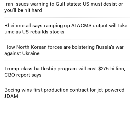
Iran issues warning to Gulf states: US must desist or
you’ll be hit hard
Rheinmetall says ramping up ATACMS output will take
time as US rebuilds stocks
How North Korean forces are bolstering Russia’s war
against Ukraine
Trump-class battleship program will cost $275 billion,
CBO report says
Boeing wins first production contract for jet-powered
JDAM