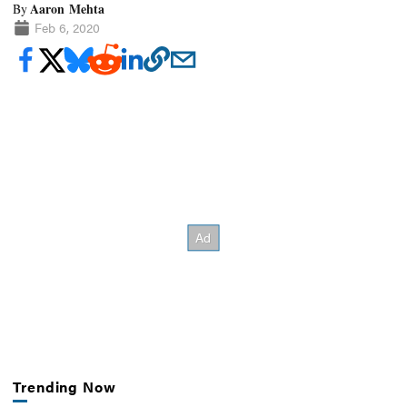
Aaron Mehta
By
Feb 6, 2020
Trending Now