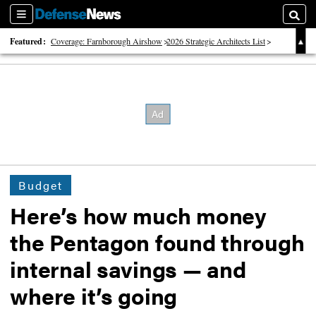
Sections
Searc
Featured:
Coverage: Farnborough Airshow
2026 Strategic Architects List
40 Years of Defense News
Budget
Here’s how much money
the Pentagon found through
internal savings — and
where it’s going