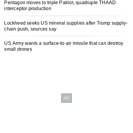
Pentagon moves to triple Patriot, quadruple THAAD
interceptor production
Lockheed seeks US mineral supplies after Trump supply-
chain push, sources say
US Army wants a surface-to-air missile that can destroy
small drones