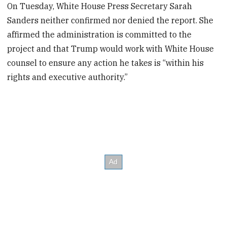
On Tuesday, White House Press Secretary Sarah
Sanders neither confirmed nor denied the report. She
affirmed the administration is committed to the
project and that Trump would work with White House
counsel to ensure any action he takes is “within his
rights and executive authority.”