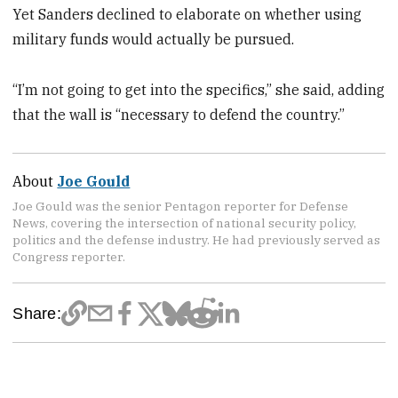
Yet Sanders declined to elaborate on whether using
military funds would actually be pursued.
“I’m not going to get into the specifics,” she said, adding
that the wall is “necessary to defend the country.”
About
Joe Gould
Joe Gould was the senior Pentagon reporter for Defense
News, covering the intersection of national security policy,
politics and the defense industry. He had previously served as
Congress reporter.
Share: