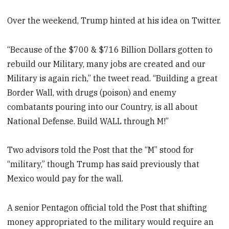
Over the weekend, Trump hinted at his idea on Twitter.
“Because of the $700 & $716 Billion Dollars gotten to
rebuild our Military, many jobs are created and our
Military is again rich,” the tweet read. “Building a great
Border Wall, with drugs (poison) and enemy
combatants pouring into our Country, is all about
National Defense. Build WALL through M!”
Two advisors told the Post that the “M” stood for
“military,” though Trump has said previously that
Mexico would pay for the wall.
A senior Pentagon official told the Post that shifting
money appropriated to the military would require an