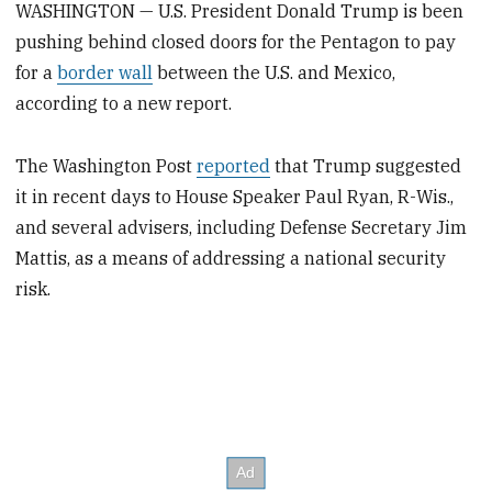
WASHINGTON — U.S. President Donald Trump is been
pushing behind closed doors for the Pentagon to pay
for a
border wall
between the U.S. and Mexico,
according to a new report.
The Washington Post
reported
that Trump suggested
it in recent days to House Speaker Paul Ryan, R-Wis.,
and several advisers, including Defense Secretary Jim
Mattis, as a means of addressing a national security
risk.