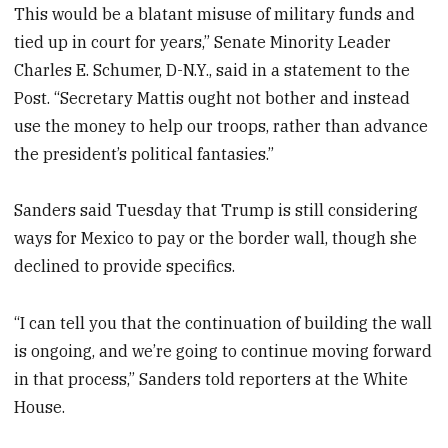
This would be a blatant misuse of military funds and
tied up in court for years,” Senate Minority Leader
Charles E. Schumer, D-N.Y., said in a statement to the
Post. “Secretary Mattis ought not bother and instead
use the money to help our troops, rather than advance
the president’s political fantasies.”
Sanders said Tuesday that Trump is still considering
ways for Mexico to pay or the border wall, though she
declined to provide specifics.
“I can tell you that the continuation of building the wall
is ongoing, and we’re going to continue moving forward
in that process,” Sanders told reporters at the White
House.