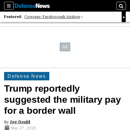
Sections
Sear
Featured:
Coverage: Farnborough Airshow
2026 Strategic Architects List
40 Years of Defense News
Defense News
Trump reportedly
suggested the military pay
for a border wall
By
Joe Gould
Mar 27, 2018