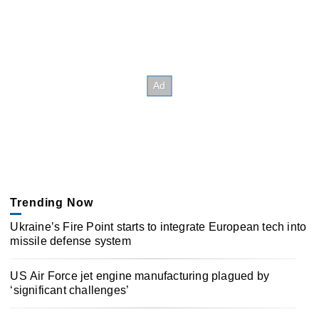
Trending Now
Ukraine’s Fire Point starts to integrate European tech into
missile defense system
US Air Force jet engine manufacturing plagued by
‘significant challenges’