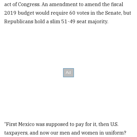
act of Congress. An amendment to amend the fiscal
2019 budget would require 60 votes in the Senate, but
Republicans hold a slim 51-49 seat majority.
“First Mexico was supposed to pay for it, then U.S.
taxpayers, and now our men and women in uniform?