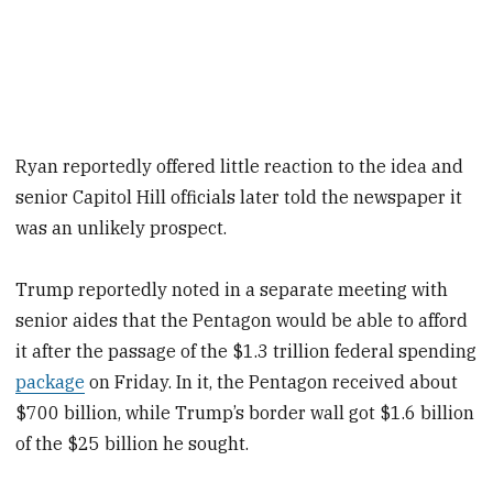
Ryan reportedly offered little reaction to the idea and
senior Capitol Hill officials later told the newspaper it
was an unlikely prospect.
Trump reportedly noted in a separate meeting with
senior aides that the Pentagon would be able to afford
it after the passage of the $1.3 trillion federal spending
package
on Friday. In it, the Pentagon received about
$700 billion, while Trump’s border wall got $1.6 billion
of the $25 billion he sought.