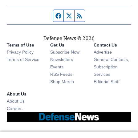
Facebook page
Twitter feed
RSS feed
Defense News © 2026
Terms of Use
Get Us
Contact Us
Privacy Policy
Subscribe Now
Advertise
Opens in new window
Terms of Service
Newsletters
General Contacts,
Opens in new window
Events
Subscription
Opens in new window
RSS Feeds
Services
Opens in new window
Shop Merch
Editorial Staff
About Us
About Us
Opens in new window
Careers