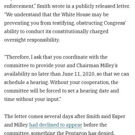
enforcement,” Smith wrote in a publicly released letter.
“We understand that the White House may be
preventing you from testifying, obstructing Congress’
ability to conduct its constitutionally charged
oversight responsibility.
“Therefore, I ask that you coordinate with the
committee to provide your and Chairman Milley’s
availability no later than June 11, 2020, so that we can
schedule a hearing. Without your cooperation, the
committee will be forced to set a hearing date and
time without your input.”
The letter comes several days after Smith said Esper
and Milley
had declined to appear
before the
committee, something the Pentagon has denied,