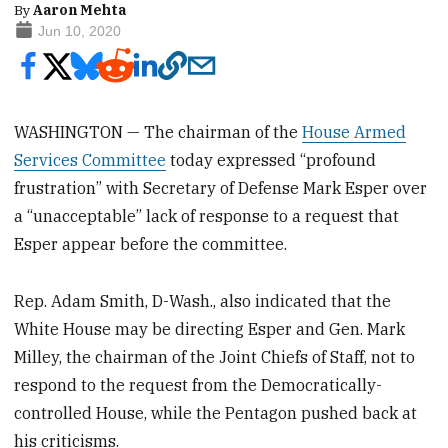
By
Aaron Mehta
Jun 10, 2020
WASHINGTON — The chairman of the
House Armed
Services Committee
today expressed “profound
frustration” with Secretary of Defense Mark Esper over
a “unacceptable” lack of response to a request that
Esper appear before the committee.
Rep. Adam Smith, D-Wash., also indicated that the
White House may be directing Esper and Gen. Mark
Milley, the chairman of the Joint Chiefs of Staff, not to
respond to the request from the Democratically-
controlled House, while the Pentagon pushed back at
his criticisms.