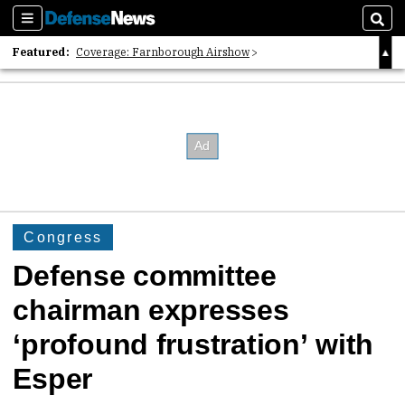
Sections
Sear
Featured:
Coverage: Farnborough Airshow
2026 Strategic Architects List
40 Years of Defense News
Congress
Defense committee
chairman expresses
‘profound frustration’ with
Esper