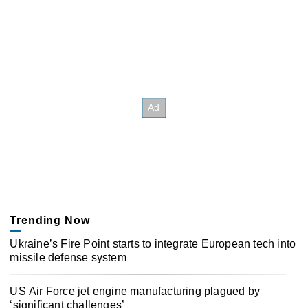
Trending Now
Ukraine’s Fire Point starts to integrate European tech into
missile defense system
US Air Force jet engine manufacturing plagued by
‘significant challenges’