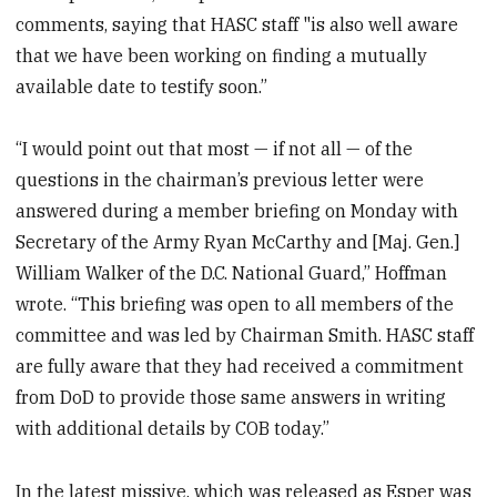
comments, saying that HASC staff "is also well aware
that we have been working on finding a mutually
available date to testify soon.”
“I would point out that most — if not all — of the
questions in the chairman’s previous letter were
answered during a member briefing on Monday with
Secretary of the Army Ryan McCarthy and [Maj. Gen.]
William Walker of the D.C. National Guard,” Hoffman
wrote. “This briefing was open to all members of the
committee and was led by Chairman Smith. HASC staff
are fully aware that they had received a commitment
from DoD to provide those same answers in writing
with additional details by COB today.”
In the latest missive, which was released as Esper was