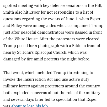
spotted meeting with key defense senators on the Hill,
Smith also hit Esper for not responding to a list of
questions regarding the events of June 1, when Esper
and Milley were among aides who accompanied Trump
just after peaceful demonstrators were gassed in front
of the White House. After the protesters were cleared,
Trump posed for a photograph with a Bible in front of
nearby St. John’s Episcopal Church, which was
damaged by fire amid protests the night before.
That event, which included Trump threatening to
invoke the Insurrection Act and use active duty
military forces against protesters around the country,
both exploded concerns about the role of the military
and several days later led to speculation that Esper
was
about to lose his job
.