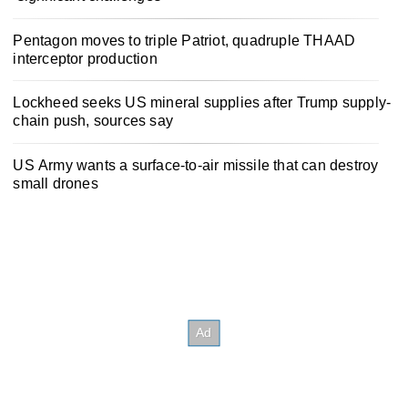
Pentagon moves to triple Patriot, quadruple THAAD
interceptor production
Lockheed seeks US mineral supplies after Trump supply-
chain push, sources say
US Army wants a surface-to-air missile that can destroy
small drones