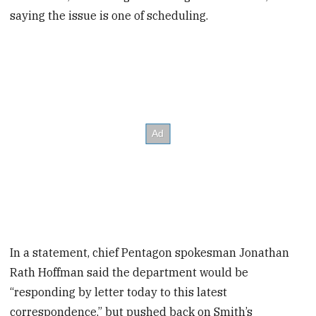
saying the issue is one of scheduling.
In a statement, chief Pentagon spokesman Jonathan
Rath Hoffman said the department would be
“responding by letter today to this latest
correspondence,” but pushed back on Smith’s