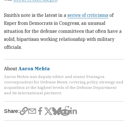
Smith’s note is the latest in a
series of criticisms
of
Esper from Democrats in Congress, an unusual
situation for the defense committees that often have a
solid, bipartisan working relationship with military
officials.
About
Aaron Mehta
Aaron Mehta was deputy editor and senior Pentagon
correspondent for Defense News, covering policy, strategy and
acquisition at the highest levels of the Defense Department
and its international partners.
Share: