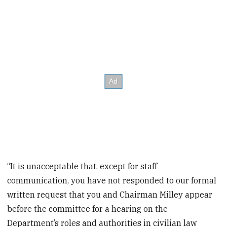
“It is unacceptable that, except for staff
communication, you have not responded to our formal
written request that you and Chairman Milley appear
before the committee for a hearing on the
Department’s roles and authorities in civilian law