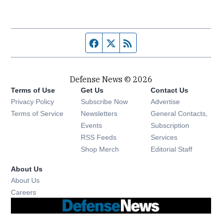
Facebook page
Twitter feed
RSS feed
Defense News © 2026
Terms of Use
Get Us
Contact Us
Privacy Policy
Subscribe Now
Advertise
Opens in new window
Terms of Service
Newsletters
General Contacts,
Opens in new window
Events
Subscription
Opens in new window
RSS Feeds
Services
Opens in new window
Shop Merch
Editorial Staff
About Us
About Us
Opens in new window
Careers