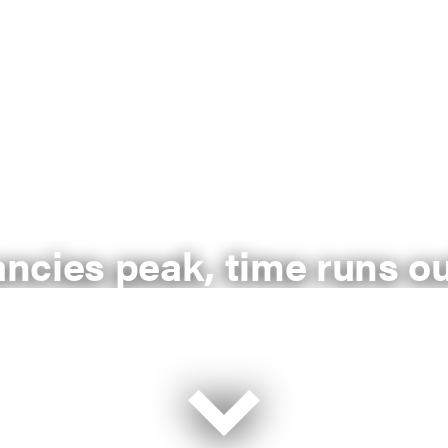
cies peak, time runs out 