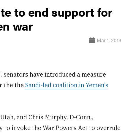
te to end support for
en war
Mar 1, 2018
. senators have introduced a measure
r the the
Saudi-led coalition in Yemen’s
R-Utah, and Chris Murphy, D-Conn.,
y to invoke the War Powers Act to overrule