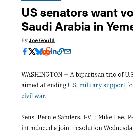
US senators want vo
Saudi Arabia in Yem
By
Joe Gould
WASHINGTON — A bipartisan trio of U.S
aimed at ending
U.S. military support
fo
civil war
.
Sens. Bernie Sanders, I-Vt.; Mike Lee, 
introduced a joint resolution Wednesda