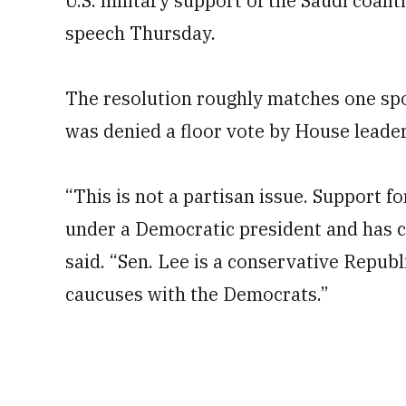
U.S. military support of the Saudi coalit
speech Thursday.
The resolution roughly matches one spo
was denied a floor vote by House leader
“This is not a partisan issue. Support f
under a Democratic president and has 
said. “Sen. Lee is a conservative Repub
caucuses with the Democrats.”