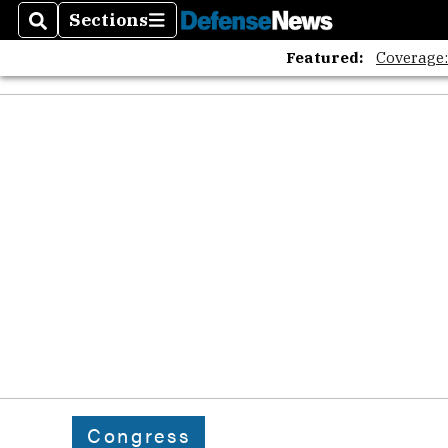
Sections
Search
Sections
Featured:
Coverage
Congress