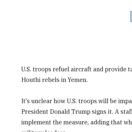
U.S. troops refuel aircraft and provide t
Houthi rebels in Yemen.
It’s unclear how U.S. troops will be im
President Donald Trump signs it. A staf
implement the measure, adding that wh