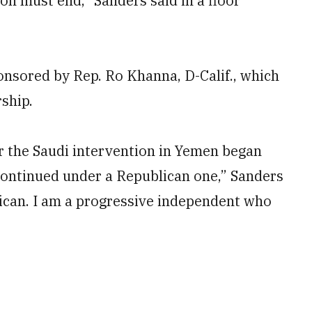
ion must end,” Sanders said in a floor
nsored by Rep. Ro Khanna, D-Calif., which
ship.
or the Saudi intervention in Yemen began
continued under a Republican one,” Sanders
lican. I am a progressive independent who