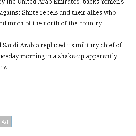
 by the United Arab Emirates, backs Yemen’s
gainst Shiite rebels and their allies who
and much of the north of the country.
 Saudi Arabia replaced its military chief of
 Tuesday morning in a shake-up apparently
ry.