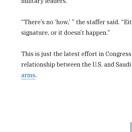
military leaders.
“There’s no ‘how,’ ” the staffer said. “Ei
signature, or it doesn’t happen.”
This is just the latest effort in Congre
relationship between the U.S. and Saud
arms
.