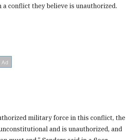
a conflict they believe is unauthorized.
horized military force in this conflict, the
unconstitutional and is unauthorized, and