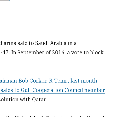
 arms sale to Saudi Arabia in a
-47. In September of 2016, a vote to block
airman Bob Corker, R-Tenn., last month
 sales to Gulf Cooperation Council member
solution with Qatar.