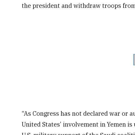
the president and withdraw troops from 
“As Congress has not declared war or aut
United States’ involvement in Yemen is 