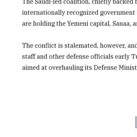
The Saudi-led coalition, chiefly backed
internationally recognized government a
are holding the Yemeni capital, Sanaa, 
The conflict is stalemated, however, and
staff and other defense officials early
aimed at overhauling its Defense Minist