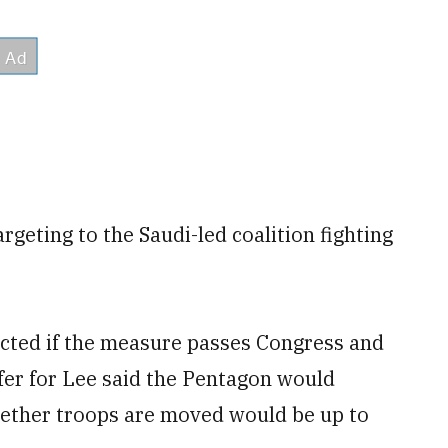
argeting to the Saudi-led coalition fighting
pacted if the measure passes Congress and
fer for Lee said the Pentagon would
ether troops are moved would be up to