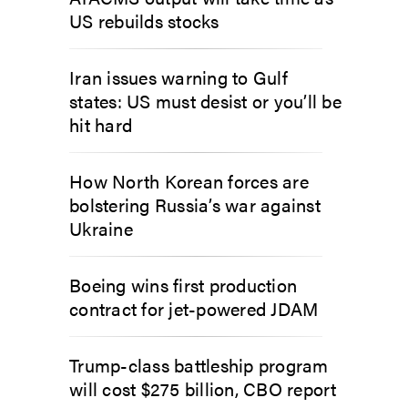
US rebuilds stocks
Iran issues warning to Gulf
states: US must desist or you’ll be
hit hard
How North Korean forces are
bolstering Russia’s war against
Ukraine
Boeing wins first production
contract for jet-powered JDAM
Trump-class battleship program
will cost $275 billion, CBO report