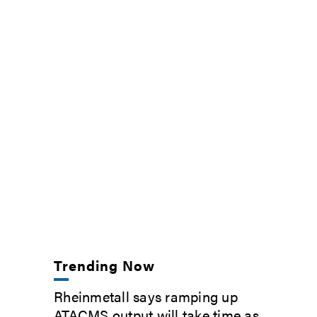
Trending Now
Rheinmetall says ramping up
ATACMS output will take time as