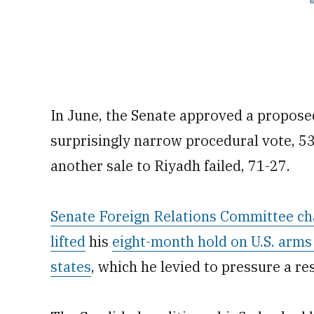
In June, the Senate approved a proposed
surprisingly narrow procedural vote, 53
another sale to Riyadh failed, 71-27.
Senate Foreign Relations Committee ch
lifted
his
eight-month hold on U.S. arms
states
, which he levied to pressure a re