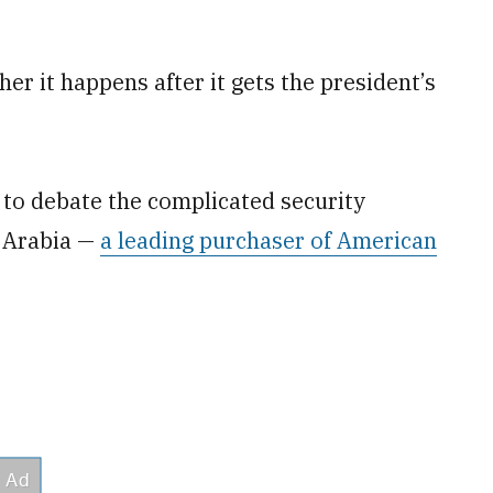
ther it happens after it gets the president’s
ss to debate the complicated security
i Arabia —
a leading purchaser of American