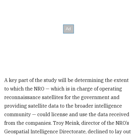
A key part of the study will be determining the extent
to which the NRO — which is in charge of operating
reconnaissance satellites for the government and
providing satellite data to the broader intelligence
community — could license and use the data received
from the companies. Troy Meink, director of the NRO’s
Geospatial Intelligence Directorate, declined to lay out