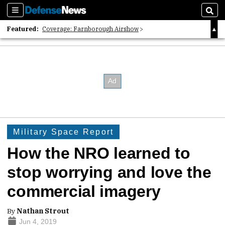
Sections
Sear
Featured:
Coverage: Farnborough Airshow
2026 Strategic Architects List
40 Years of Defense News
Military Space Report
How the NRO learned to
stop worrying and love the
commercial imagery
By
Nathan Strout
Jun 4, 2019