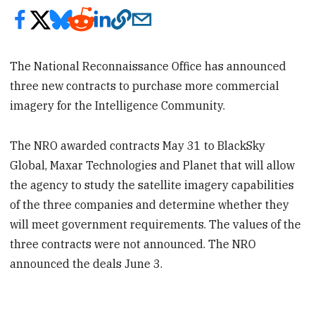
The National Reconnaissance Office has announced
three new contracts to purchase more commercial
imagery for the Intelligence Community.
The NRO awarded contracts May 31 to BlackSky
Global, Maxar Technologies and Planet that will allow
the agency to study the satellite imagery capabilities
of the three companies and determine whether they
will meet government requirements. The values of the
three contracts were not announced. The NRO
announced the deals June 3.