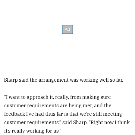
Sharp said the arrangement was working well so far.
“I want to approach it, really, from making sure
customer requirements are being met, and the
feedback I’ve had thus far is that we’re still meeting
customer requirements,” said Sharp. “Right now I think
it’s really working for us.”