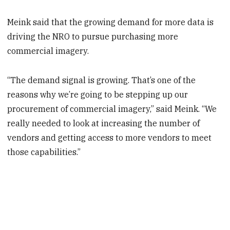
Meink said that the growing demand for more data is
driving the NRO to pursue purchasing more
commercial imagery.
“The demand signal is growing. That’s one of the
reasons why we’re going to be stepping up our
procurement of commercial imagery,” said Meink. “We
really needed to look at increasing the number of
vendors and getting access to more vendors to meet
those capabilities.”