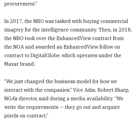
procurement.”
In 2017, the NRO was tasked with buying commercial
imagery for the intelligence community. Then, in 2018,
the NRO took over the EnhancedView contract from
the NGA and awarded an EnhancedView follow on
contract to DigitalGlobe, which operates under the
Maxar brand.
“We just changed the business model for how we
interact with the companies,” Vice Adm. Robert Sharp,
NGA’s director, said during a media availability. “We
write the requirements — they go out and acquire
pixels on contract.”