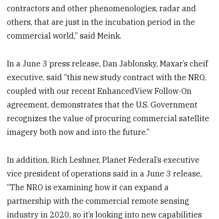
contractors and other phenomenologies, radar and
others, that are just in the incubation period in the
commercial world,” said Meink.
In a June 3 press release, Dan Jablonsky, Maxar’s cheif
executive, said “this new study contract with the NRO,
coupled with our recent EnhancedView Follow-On
agreement, demonstrates that the U.S. Government
recognizes the value of procuring commercial satellite
imagery both now and into the future.”
In addition, Rich Leshner, Planet Federal’s executive
vice president of operations said in a June 3 release,
“The NRO is examining how it can expand a
partnership with the commercial remote sensing
industry in 2020, so it’s looking into new capabilities