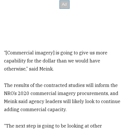
“[Commercial imagery] is going to give us more
capability for the dollar than we would have
otherwise,” said Meink.
The results of the contracted studies will inform the
NRO’s 2020 commercial imagery procurements, and
Meink said agency leaders will likely look to continue
adding commercial capacity.
“The next step is going to be looking at other