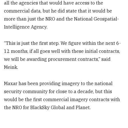
all the agencies that would have access to the
commercial data, but he did state that it would be
more than just the NRO and the National Geospatial-
Intelligence Agency.
“This is just the first step. We figure within the next 6-
12 months, if all goes well with these initial contracts,
we will be awarding procurement contracts,” said
Meink.
Maxar has been providing imagery to the national
security community for close to a decade, but this
would be the first commercial imagery contracts with
the NRO for BlackSky Global and Planet.