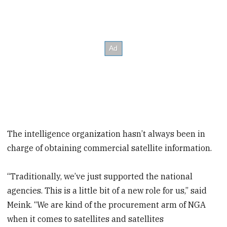
The intelligence organization hasn’t always been in
charge of obtaining commercial satellite information.
“Traditionally, we’ve just supported the national
agencies. This is a little bit of a new role for us,” said
Meink. “We are kind of the procurement arm of NGA
when it comes to satellites and satellites