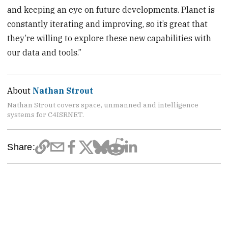
and keeping an eye on future developments. Planet is
constantly iterating and improving, so it’s great that
they’re willing to explore these new capabilities with
our data and tools.”
About
Nathan Strout
Nathan Strout covers space, unmanned and intelligence
systems for C4ISRNET.
Share: