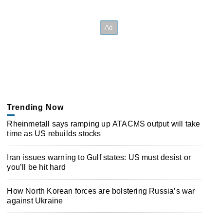
Trending Now
Rheinmetall says ramping up ATACMS output will take
time as US rebuilds stocks
Iran issues warning to Gulf states: US must desist or
you’ll be hit hard
How North Korean forces are bolstering Russia’s war
against Ukraine