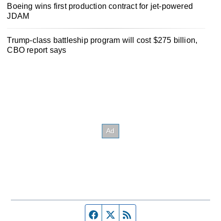
Boeing wins first production contract for jet-powered
JDAM
Trump-class battleship program will cost $275 billion,
CBO report says
Facebook page
Twitter feed
RSS feed