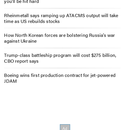
you’ll be hit hard
Rheinmetall says ramping up ATACMS output will take
time as US rebuilds stocks
How North Korean forces are bolstering Russia’s war
against Ukraine
Trump-class battleship program will cost $275 billion,
CBO report says
Boeing wins first production contract for jet-powered
JDAM