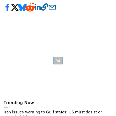
Trending Now
Iran issues warning to Gulf states: US must desist or