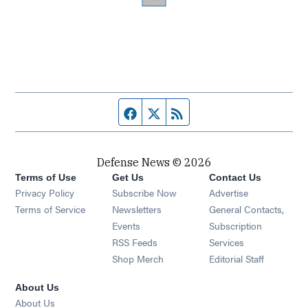
Facebook page
Twitter feed
RSS feed
Defense News © 2026
Terms of Use
Get Us
Contact Us
Privacy Policy
Subscribe Now
Advertise
Opens in new window
Terms of Service
Newsletters
General Contacts,
Opens in new window
Events
Subscription
Opens in new window
RSS Feeds
Services
Opens in new window
Shop Merch
Editorial Staff
About Us
About Us