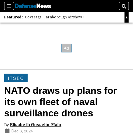
Sections
Sear
Featured:
Coverage: Farnborough Airshow
2026 Strategic Architects List
40 Years of Defense News
ITSEC
NATO draws up plans for
its own fleet of naval
surveillance drones
By
Elisabeth Gosselin-Malo
Dec 3, 2024