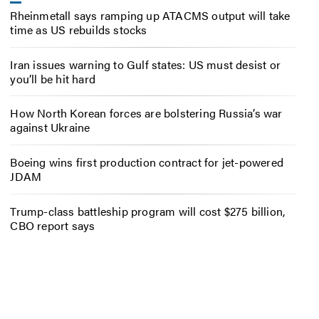
Rheinmetall says ramping up ATACMS output will take
time as US rebuilds stocks
Iran issues warning to Gulf states: US must desist or
you’ll be hit hard
How North Korean forces are bolstering Russia’s war
against Ukraine
Boeing wins first production contract for jet-powered
JDAM
Trump-class battleship program will cost $275 billion,
CBO report says