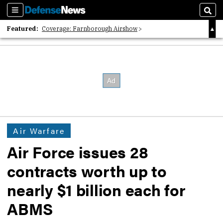
Sections
Sear
Featured:
Coverage: Farnborough Airshow
2026 Strategic Architects List
40 Years of Defense News
Air Warfare
Air Force issues 28
contracts worth up to
nearly $1 billion each for
ABMS