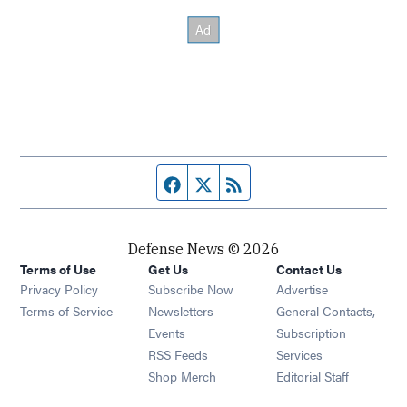
Facebook page
Twitter feed
RSS feed
Defense News © 2026
Terms of Use
Get Us
Contact Us
Privacy Policy
Subscribe Now
Advertise
Opens in new window
Terms of Service
Newsletters
General Contacts,
Opens in new window
Events
Subscription
Opens in new window
RSS Feeds
Services
Opens in new window
Shop Merch
Editorial Staff