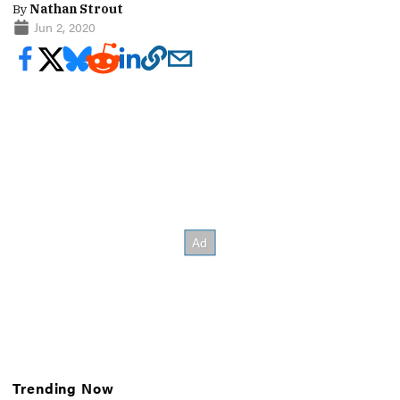
By
Nathan Strout
Jun 2, 2020
Trending Now