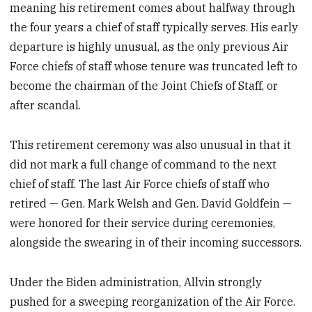
meaning his retirement comes about halfway through
the four years a chief of staff typically serves. His early
departure is highly unusual, as the only previous Air
Force chiefs of staff whose tenure was truncated left to
become the chairman of the Joint Chiefs of Staff, or
after scandal.
This retirement ceremony was also unusual in that it
did not mark a full change of command to the next
chief of staff. The last Air Force chiefs of staff who
retired — Gen. Mark Welsh and Gen. David Goldfein —
were honored for their service during ceremonies,
alongside the swearing in of their incoming successors.
Under the Biden administration, Allvin strongly
pushed for a sweeping reorganization of the Air Force.