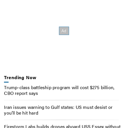
Trending Now
Trump-class battleship program will cost $275 billion,
CBO report says
Iran issues warning to Gulf states: US must desist or
you’ll be hit hard
Firestorm Labs builds drones aboard USS Essex without