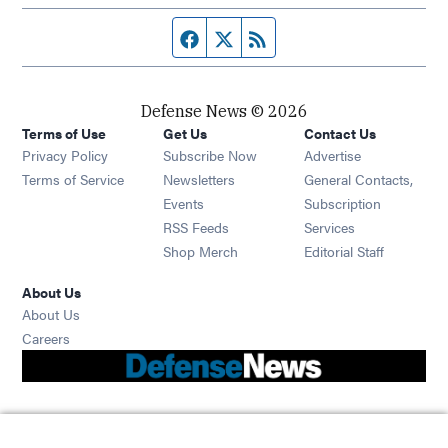
Facebook page
Twitter feed
RSS feed
Defense News © 2026
Terms of Use
Get Us
Contact Us
Privacy Policy
Subscribe Now
Advertise
Opens in new window
Terms of Service
Newsletters
General Contacts,
Opens in new window
Events
Subscription
Opens in new window
RSS Feeds
Services
Opens in new window
Shop Merch
Editorial Staff
About Us
About Us
Opens in new window
Careers