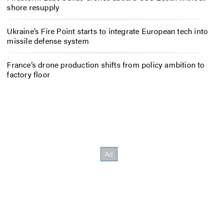
shore resupply
Ukraine’s Fire Point starts to integrate European tech into
missile defense system
France’s drone production shifts from policy ambition to
factory floor