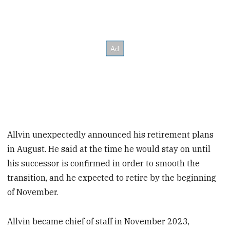
Allvin unexpectedly announced his retirement plans
in August. He said at the time he would stay on until
his successor is confirmed in order to smooth the
transition, and he expected to retire by the beginning
of November.
Allvin became chief of staff in November 2023,