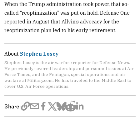
When the Trump administration took power, that so-
called “reoptimization” was put on hold. Defense One
reported in August that Allvin’s advocacy for the
reoptimization plan led to his early retirement.
About
Stephen Losey
Stephen Losey is the air warfare reporter for Defense News.
He previously covered leadership and personnel issues at Air
Force Times, and the Pentagon, special operations and air
warfare at Military.com. He has traveled to the Middle East to
cover U.S. Air Force operations.
Share: