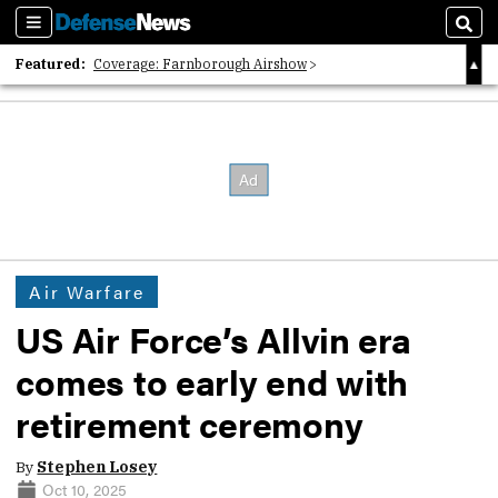
Sections
Sear
Featured:
Coverage: Farnborough Airshow
2026 Strategic Architects List
40 Years of Defense News
Air Warfare
US Air Force’s Allvin era
comes to early end with
retirement ceremony
By
Stephen Losey
Oct 10, 2025