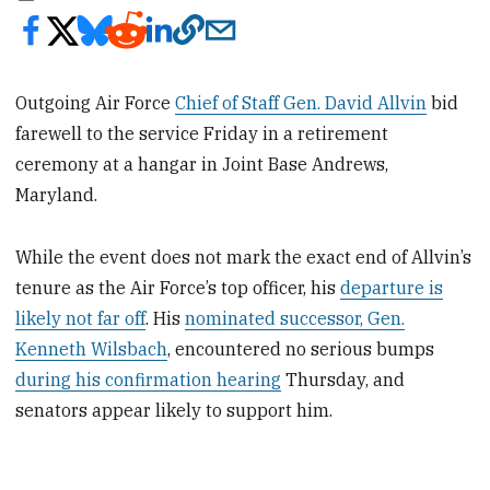
Outgoing Air Force
Chief of Staff Gen. David Allvin
bid
farewell to the service Friday in a retirement
ceremony at a hangar in Joint Base Andrews,
Maryland.
While the event does not mark the exact end of Allvin’s
tenure as the Air Force’s top officer, his
departure is
likely not far off
. His
nominated successor, Gen.
Kenneth Wilsbach
, encountered no serious bumps
during his confirmation hearing
Thursday, and
senators appear likely to support him.