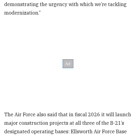
demonstrating the urgency with which we’re tackling
modernization.”
The Air Force also said that in fiscal 2026 it will launch
major construction projects at all three of the B-21’s
designated operating bases: Ellsworth Air Force Base