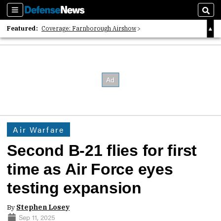
Sections
Sear
Featured:
Coverage: Farnborough Airshow
2026 Strategic Architects List
40 Years of Defense News
Air Warfare
Second B-21 flies for first
time as Air Force eyes
testing expansion
By
Stephen Losey
Sep 11, 2025