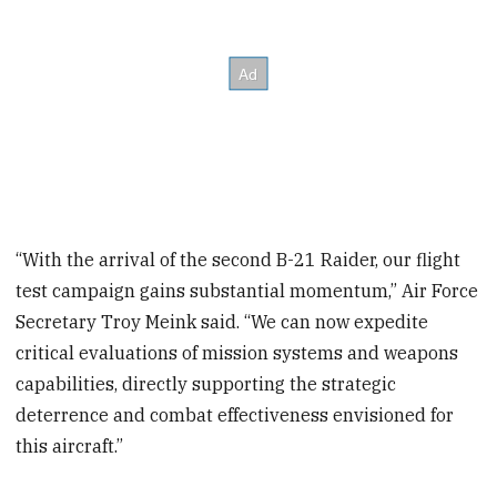
“With the arrival of the second B-21 Raider, our flight
test campaign gains substantial momentum,” Air Force
Secretary Troy Meink said. “We can now expedite
critical evaluations of mission systems and weapons
capabilities, directly supporting the strategic
deterrence and combat effectiveness envisioned for
this aircraft.”