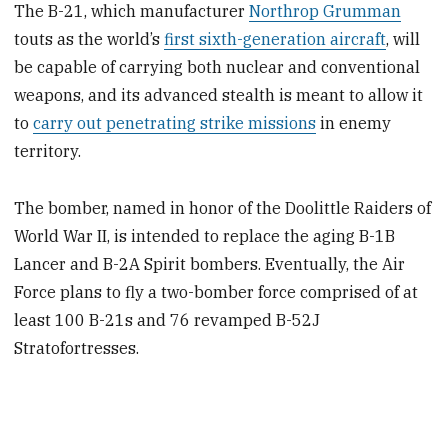
The B-21, which manufacturer
Northrop Grumman
touts as the world’s
first sixth-generation aircraft
, will
be capable of carrying both nuclear and conventional
weapons, and its advanced stealth is meant to allow it
to
carry out penetrating strike missions
in enemy
territory.
The bomber, named in honor of the Doolittle Raiders of
World War II, is intended to replace the aging B-1B
Lancer and B-2A Spirit bombers. Eventually, the Air
Force plans to fly a two-bomber force comprised of at
least 100 B-21s and 76 revamped B-52J
Stratofortresses.