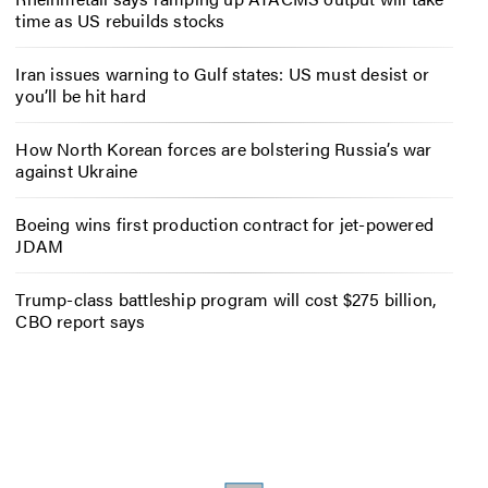
time as US rebuilds stocks
Iran issues warning to Gulf states: US must desist or
you’ll be hit hard
How North Korean forces are bolstering Russia’s war
against Ukraine
Boeing wins first production contract for jet-powered
JDAM
Trump-class battleship program will cost $275 billion,
CBO report says