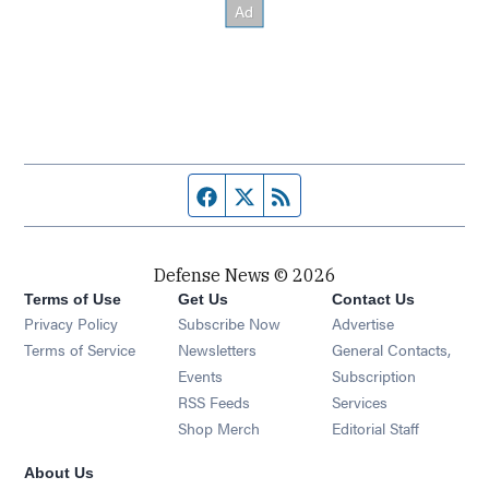
Facebook page
Twitter feed
RSS feed
Defense News © 2026
Terms of Use
Get Us
Contact Us
Privacy Policy
Subscribe Now
Advertise
Opens in new window
Terms of Service
Newsletters
General Contacts,
Opens in new window
Events
Subscription
Opens in new window
RSS Feeds
Services
Opens in new window
Shop Merch
Editorial Staff
About Us