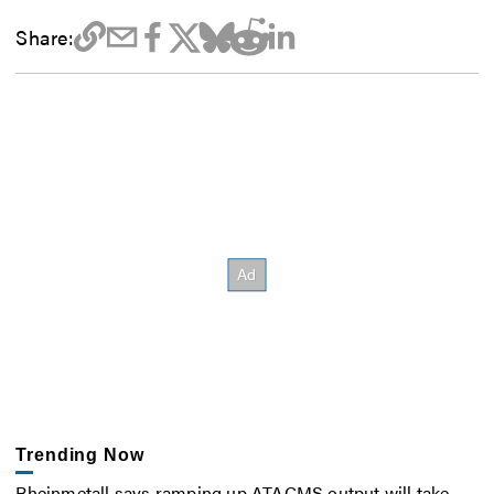
Share:
Trending Now
Rheinmetall says ramping up ATACMS output will take