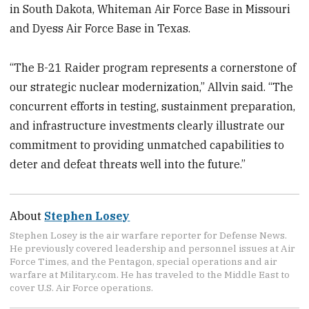
in South Dakota, Whiteman Air Force Base in Missouri
and Dyess Air Force Base in Texas.
“The B-21 Raider program represents a cornerstone of
our strategic nuclear modernization,” Allvin said. “The
concurrent efforts in testing, sustainment preparation,
and infrastructure investments clearly illustrate our
commitment to providing unmatched capabilities to
deter and defeat threats well into the future.”
About
Stephen Losey
Stephen Losey is the air warfare reporter for Defense News.
He previously covered leadership and personnel issues at Air
Force Times, and the Pentagon, special operations and air
warfare at Military.com. He has traveled to the Middle East to
cover U.S. Air Force operations.