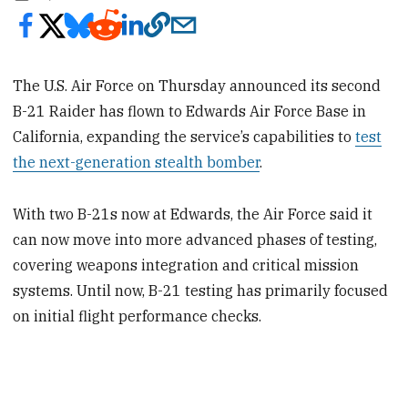
The U.S. Air Force on Thursday announced its second
B-21 Raider has flown to Edwards Air Force Base in
California, expanding the service’s capabilities to
test
the next-generation stealth bomber
.
With two B-21s now at Edwards, the Air Force said it
can now move into more advanced phases of testing,
covering weapons integration and critical mission
systems. Until now, B-21 testing has primarily focused
on initial flight performance checks.