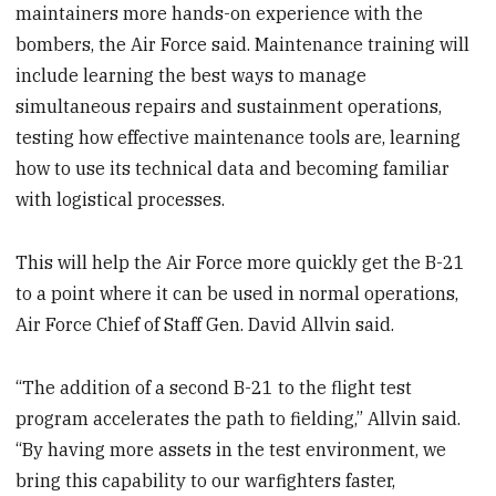
maintainers more hands-on experience with the
bombers, the Air Force said. Maintenance training will
include learning the best ways to manage
simultaneous repairs and sustainment operations,
testing how effective maintenance tools are, learning
how to use its technical data and becoming familiar
with logistical processes.
This will help the Air Force more quickly get the B-21
to a point where it can be used in normal operations,
Air Force Chief of Staff Gen. David Allvin said.
“The addition of a second B-21 to the flight test
program accelerates the path to fielding,” Allvin said.
“By having more assets in the test environment, we
bring this capability to our warfighters faster,