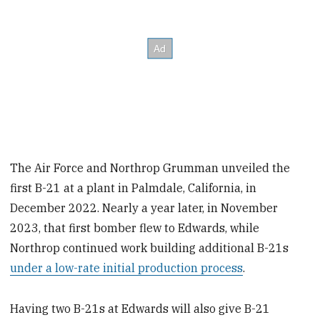
The Air Force and Northrop Grumman unveiled the
first B-21 at a plant in Palmdale, California, in
December 2022. Nearly a year later, in November
2023, that first bomber flew to Edwards, while
Northrop continued work building additional B-21s
under a low-rate initial production process
.
Having two B-21s at Edwards will also give B-21