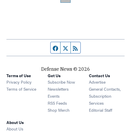
Facebook page
Twitter feed
RSS feed
Defense News © 2026
Terms of Use
Get Us
Contact Us
Privacy Policy
Subscribe Now
Advertise
Opens in new window
Terms of Service
Newsletters
General Contacts,
Opens in new window
Events
Subscription
Opens in new window
RSS Feeds
Services
Opens in new window
Shop Merch
Editorial Staff
About Us
About Us