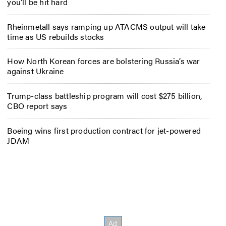
you’ll be hit hard
Rheinmetall says ramping up ATACMS output will take
time as US rebuilds stocks
How North Korean forces are bolstering Russia’s war
against Ukraine
Trump-class battleship program will cost $275 billion,
CBO report says
Boeing wins first production contract for jet-powered
JDAM