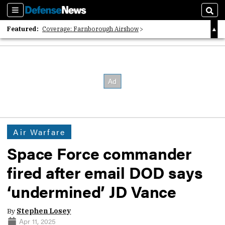
Sections
Sear
Featured:
Coverage: Farnborough Airshow
2026 Strategic Architects List
40 Years of Defense News
Air Warfare
Space Force commander
fired after email DOD says
‘undermined’ JD Vance
By
Stephen Losey
Apr 11, 2025