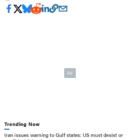
Trending Now
Iran issues warning to Gulf states: US must desist or