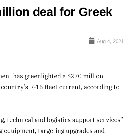
llion deal for Greek
Aug 4, 2021
nt has greenlighted a $270 million
country’s F-16 fleet current, according to
, technical and logistics support services”
ing equipment, targeting upgrades and