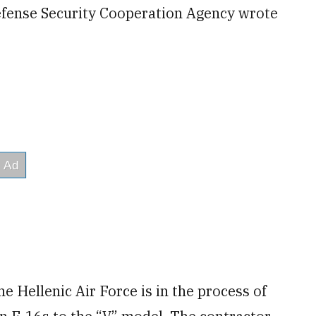
fense Security Cooperation Agency wrote
e Hellenic Air Force is in the process of