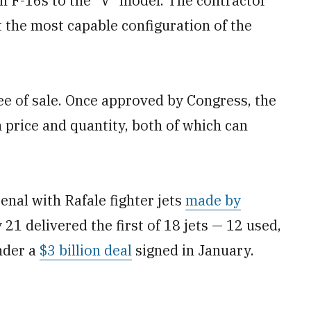
n F-16s to the “V” model. The contractor
the most capable configuration of the
e of sale. Once approved by Congress, the
 price and quantity, both of which can
senal with Rafale fighter jets
made by
21 delivered the first of 18 jets — 12 used,
under a
$3 billion deal
signed in January.