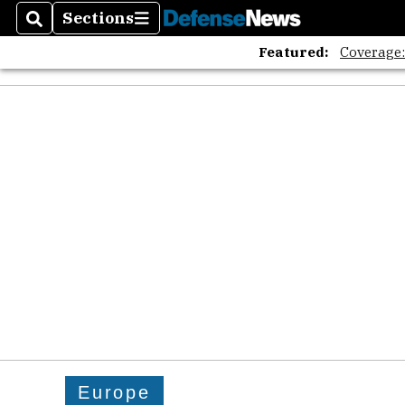
Sections
Search
Sections
Featured:
Coverage
Europe