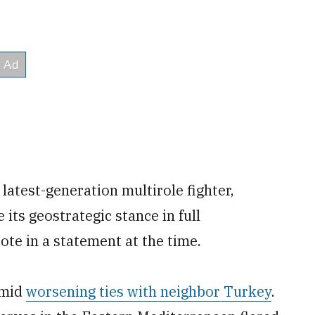
latest-generation multirole fighter,
 its geostrategic stance in full
te in a statement at the time.
amid
worsening ties with neighbor Turkey
.