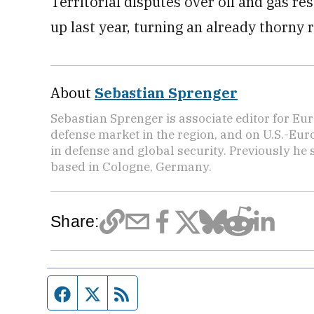
Territorial disputes over oil and gas r
up last year, turning an already thorny r
About
Sebastian Sprenger
Sebastian Sprenger is associate editor for Eur
defense market in the region, and on U.S.-Eu
in defense and global security. Previously he
based in Cologne, Germany.
Share:
Facebook page
Twitter feed
RSS feed