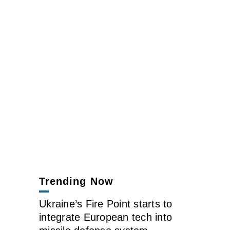
Trending Now
Ukraine’s Fire Point starts to
integrate European tech into