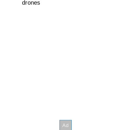
drones