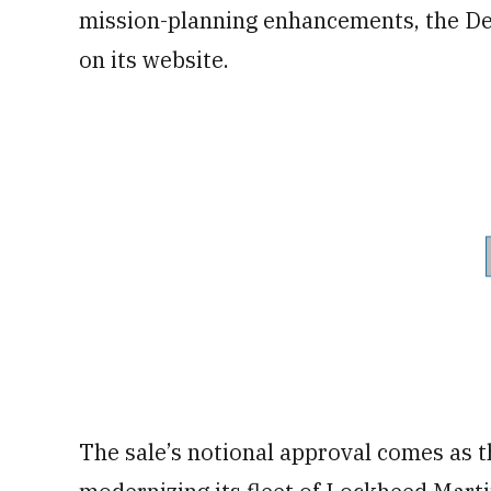
mission-planning enhancements, the De
on its website.
The sale’s notional approval comes as th