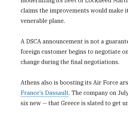
modernizing its fleet of Lockheed Marti
claims the improvements would make it 
venerable plane.
A DSCA announcement is not a guarante
foreign customer begins to negotiate on
change during the final negotiations.
Athens also is boosting its Air Force ar
France’s Dassault
. The company on July 
six new — that Greece is slated to get 