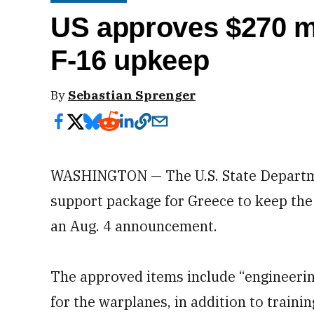
US approves $270 mi
F-16 upkeep
By
Sebastian Sprenger
WASHINGTON — The U.S. State Departme
support package for Greece to keep the 
an Aug. 4 announcement.
The approved items include “engineering
for the warplanes, in addition to train