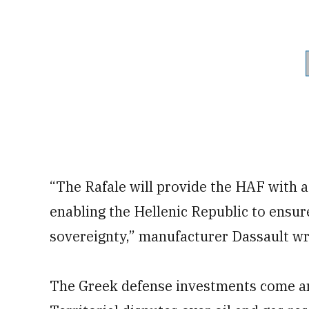
“The Rafale will provide the HAF with a 
enabling the Hellenic Republic to ensure
sovereignty,” manufacturer Dassault wro
The Greek defense investments come 