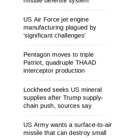
missile defense system
US Air Force jet engine
manufacturing plagued by
‘significant challenges’
Pentagon moves to triple
Patriot, quadruple THAAD
interceptor production
Lockheed seeks US mineral
supplies after Trump supply-
chain push, sources say
US Army wants a surface-to-air
missile that can destroy small