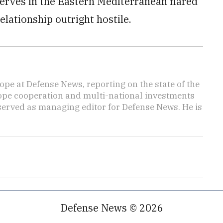
eserves in the Eastern Mediterranean flared
elationship outright hostile.
ope at Defense News, reporting on the state of the
rope cooperation and multi-national investments
 served as managing editor for Defense News. He is
Defense News © 2026