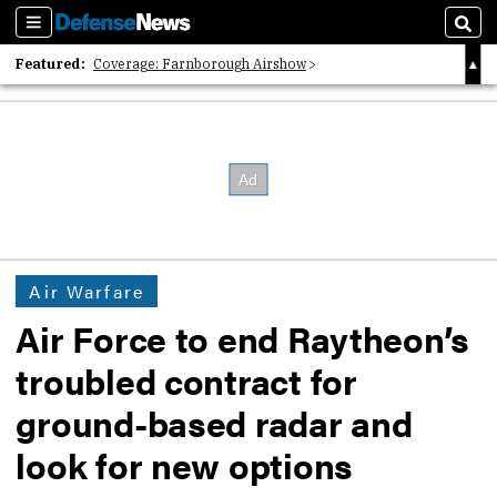
Sections
Sear
Featured:
Coverage: Farnborough Airshow
2026 Strategic Architects List
40 Years of Defense News
Air Warfare
Air Force to end Raytheon’s
troubled contract for
ground-based radar and
look for new options