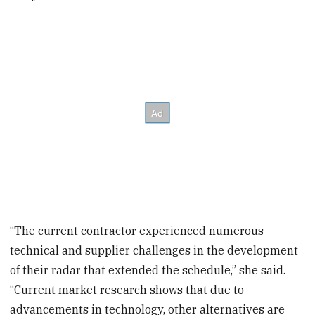
“The current contractor experienced numerous
technical and supplier challenges in the development
of their radar that extended the schedule,” she said.
“Current market research shows that due to
advancements in technology, other alternatives are