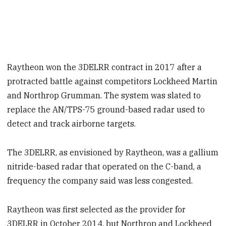
Raytheon won the 3DELRR contract in 2017 after a
protracted battle against competitors Lockheed Martin
and Northrop Grumman. The system was slated to
replace the AN/TPS-75 ground-based radar used to
detect and track airborne targets.
The 3DELRR, as envisioned by Raytheon, was a gallium
nitride-based radar that operated on the C-band, a
frequency the company said was less congested.
Raytheon was first selected as the provider for
3DELRR in October 2014, but Northrop and Lockheed