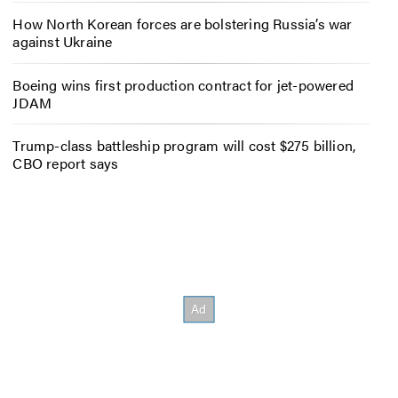
How North Korean forces are bolstering Russia’s war
against Ukraine
Boeing wins first production contract for jet-powered
JDAM
Trump-class battleship program will cost $275 billion,
CBO report says