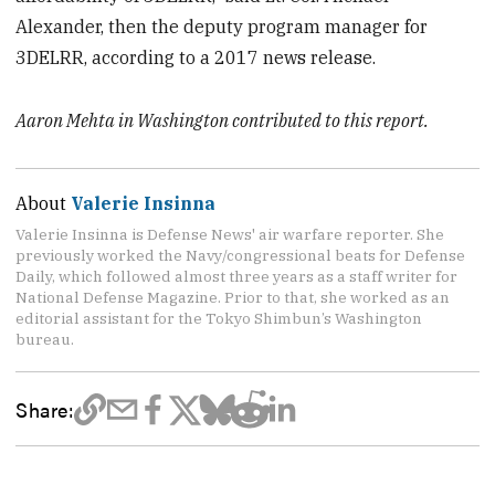
Alexander, then the deputy program manager for
3DELRR, according to a 2017 news release.
Aaron Mehta in Washington contributed to this report.
About
Valerie Insinna
Valerie Insinna is Defense News' air warfare reporter. She
previously worked the Navy/congressional beats for Defense
Daily, which followed almost three years as a staff writer for
National Defense Magazine. Prior to that, she worked as an
editorial assistant for the Tokyo Shimbun’s Washington
bureau.
Share: