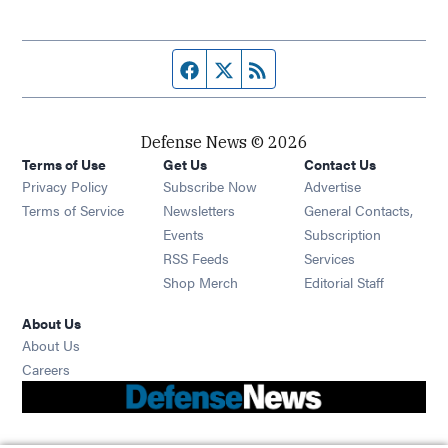
Facebook page
Twitter feed
RSS feed
Defense News © 2026
Terms of Use
Get Us
Contact Us
Privacy Policy
Subscribe Now
Advertise
Opens in new window
Terms of Service
Newsletters
General Contacts,
Opens in new window
Events
Subscription
Opens in new window
RSS Feeds
Services
Opens in new window
Shop Merch
Editorial Staff
About Us
About Us
Opens in new window
Careers