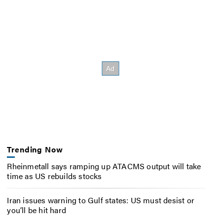
Trending Now
Rheinmetall says ramping up ATACMS output will take
time as US rebuilds stocks
Iran issues warning to Gulf states: US must desist or
you’ll be hit hard