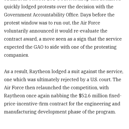
quickly lodged protests over the decision with the
Government Accountability Office. Days before the
protest window was to run out, the Air Force
voluntarily announced it would re-evaluate the
contract award, a move seen as a sign that the service
expected the GAO to side with one of the protesting
companies.
As a result, Raytheon lodged a suit against the service,
one which was ultimately rejected by a U.S. court. The
Air Force then relaunched the competition, with
Raytheon once again nabbing the $52.6 million fixed-
price-incentive-firm contract for the engineering and
manufacturing development phase of the program.