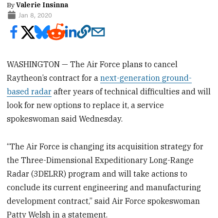
By
Valerie Insinna
Jan 8, 2020
WASHINGTON — The Air Force plans to cancel
Raytheon’s contract for a
next-generation ground-
based radar
after years of technical difficulties and will
look for new options to replace it, a service
spokeswoman said Wednesday.
“The Air Force is changing its acquisition strategy for
the Three-Dimensional Expeditionary Long-Range
Radar (3DELRR) program and will take actions to
conclude its current engineering and manufacturing
development contract,” said Air Force spokeswoman
Patty Welsh in a statement.