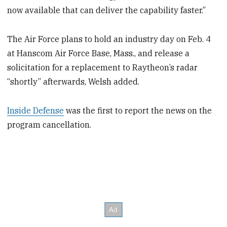
now available that can deliver the capability faster.”
The Air Force plans to hold an industry day on Feb. 4
at Hanscom Air Force Base, Mass., and release a
solicitation for a replacement to Raytheon’s radar
“shortly” afterwards, Welsh added.
Inside Defense
was the first to report the news on the
program cancellation.