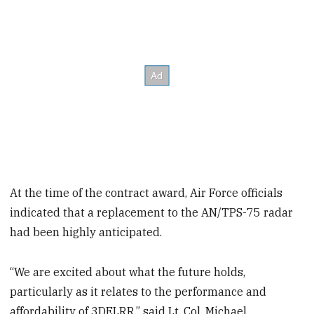
At the time of the contract award, Air Force officials
indicated that a replacement to the AN/TPS-75 radar
had been highly anticipated.
“We are excited about what the future holds,
particularly as it relates to the performance and
affordability of 3DELRR,” said Lt. Col. Michael