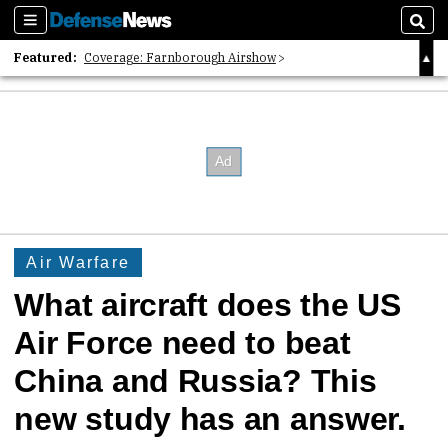
Sections
Sear
Featured:
Coverage: Farnborough Airshow
2026 Strategic Architects List
40 Years of Defense News
Air Warfare
What aircraft does the US
Air Force need to beat
China and Russia? This
new study has an answer.