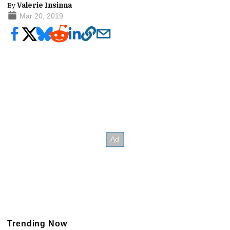
By
Valerie Insinna
Mar 20, 2019
Trending Now