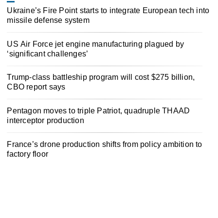
Ukraine’s Fire Point starts to integrate European tech into
missile defense system
US Air Force jet engine manufacturing plagued by
‘significant challenges’
Trump-class battleship program will cost $275 billion,
CBO report says
Pentagon moves to triple Patriot, quadruple THAAD
interceptor production
France’s drone production shifts from policy ambition to
factory floor