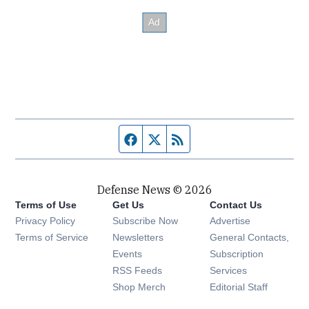
Facebook page
Twitter feed
RSS feed
Defense News © 2026
Terms of Use
Get Us
Contact Us
Privacy Policy
Subscribe Now
Advertise
Opens in new window
Terms of Service
Newsletters
General Contacts,
Opens in new window
Events
Subscription
Opens in new window
RSS Feeds
Services
Opens in new window
Shop Merch
Editorial Staff