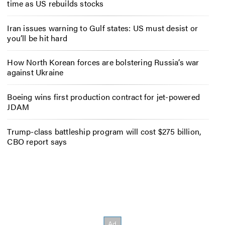
time as US rebuilds stocks
Iran issues warning to Gulf states: US must desist or
you’ll be hit hard
How North Korean forces are bolstering Russia’s war
against Ukraine
Boeing wins first production contract for jet-powered
JDAM
Trump-class battleship program will cost $275 billion,
CBO report says