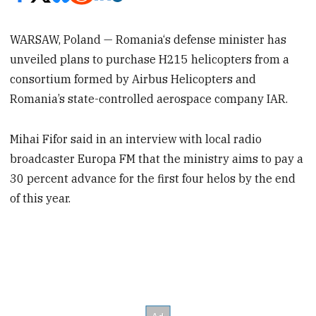
WARSAW, Poland — Romania‘s defense minister has
unveiled plans to purchase H215 helicopters from a
consortium formed by Airbus Helicopters and
Romania’s state-controlled aerospace company IAR.
Mihai Fifor said in an interview with local radio
broadcaster Europa FM that the ministry aims to pay a
30 percent advance for the first four helos by the end
of this year.