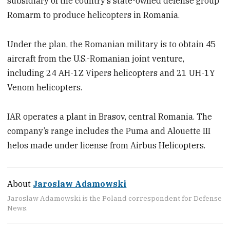
subsidiary of the country’s state-owned defense group
Romarm to produce helicopters in Romania.
Under the plan, the Romanian military is to obtain 45
aircraft from the U.S.-Romanian joint venture,
including 24 AH-1Z Vipers helicopters and 21 UH-1Y
Venom helicopters.
IAR operates a plant in Brasov, central Romania. The
company’s range includes the Puma and Alouette III
helos made under license from Airbus Helicopters.
About
Jaroslaw Adamowski
Jaroslaw Adamowski is the Poland correspondent for Defense
News.