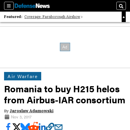
Sections
Sear
Featured:
Coverage: Farnborough Airshow
2026 Strategic Architects List
40 Years of Defense News
Air Warfare
Romania to buy H215 helos
from Airbus-IAR consortium
By
Jaroslaw Adamowski
Nov 3, 2017