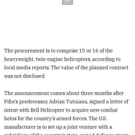
The procurement is to comprise 15 or 16 of the
heavyweight, twin-engine helicopters, according to
local media reports. The value of the planned contract
was not disclosed.
The announcement comes about three months after
Fifor’s predecessor, Adrian Tutuianu, signed a letter of
intent with Bell Helicopter to acquire new combat
helos for the country’s armed forces. The U.S.
manufacturer is to set up a joint venture with a