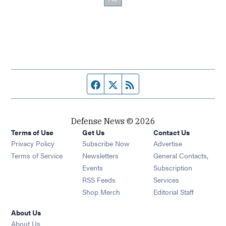
Facebook page
Twitter feed
RSS feed
Defense News © 2026
Terms of Use
Get Us
Contact Us
Privacy Policy
Subscribe Now
Advertise
Opens in new window
Terms of Service
Newsletters
General Contacts,
Opens in new window
Events
Subscription
Opens in new window
RSS Feeds
Services
Opens in new window
Shop Merch
Editorial Staff
About Us
About Us