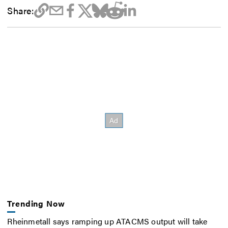
Share:
Trending Now
Rheinmetall says ramping up ATACMS output will take