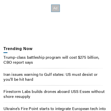
Trending Now
Trump-class battleship program will cost $275 billion,
CBO report says
Iran issues warning to Gulf states: US must desist or
you’ll be hit hard
Firestorm Labs builds drones aboard USS Essex without
shore resupply
Ukraine’s Fire Point starts to integrate European tech into