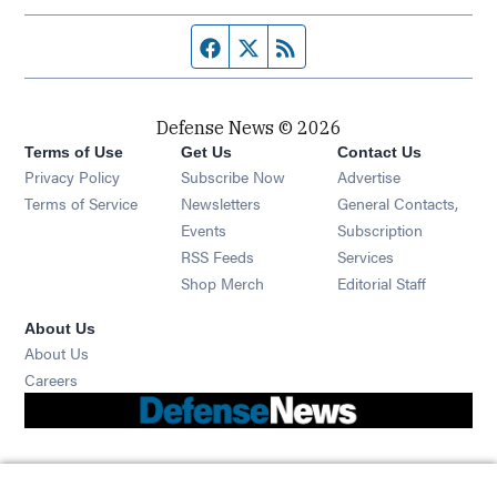
Facebook page
Twitter feed
RSS feed
Defense News © 2026
Terms of Use
Get Us
Contact Us
Privacy Policy
Subscribe Now
Advertise
Opens in new window
Terms of Service
Newsletters
General Contacts,
Opens in new window
Events
Subscription
Opens in new window
RSS Feeds
Services
Opens in new window
Shop Merch
Editorial Staff
About Us
About Us
Opens in new window
Careers