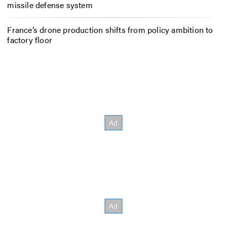
missile defense system
France’s drone production shifts from policy ambition to
factory floor