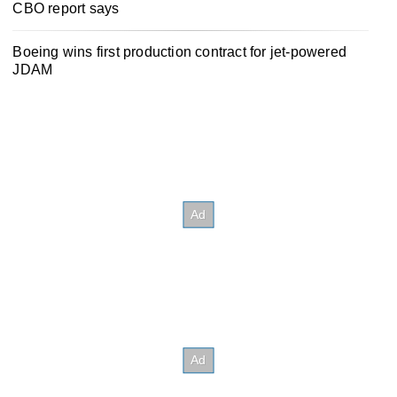
CBO report says
Boeing wins first production contract for jet-powered
JDAM