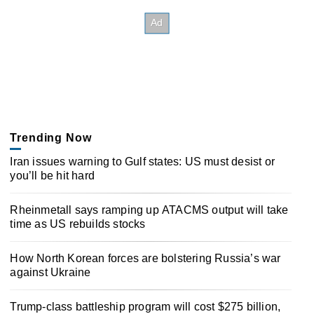
Trending Now
Iran issues warning to Gulf states: US must desist or
you’ll be hit hard
Rheinmetall says ramping up ATACMS output will take
time as US rebuilds stocks
How North Korean forces are bolstering Russia’s war
against Ukraine
Trump-class battleship program will cost $275 billion,