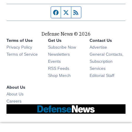
Facebook page
Twitter feed
RSS feed
Defense News © 2026
Terms of Use
Get Us
Contact Us
Privacy Policy
Subscribe Now
Advertise
Opens in new window
Terms of Service
Newsletters
General Contacts,
Opens in new window
Events
Subscription
Opens in new window
RSS Feeds
Services
Opens in new window
Shop Merch
Editorial Staff
About Us
About Us
Opens in new window
Careers