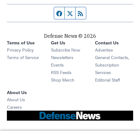
Facebook page
Twitter feed
RSS feed
Defense News © 2026
Terms of Use
Get Us
Contact Us
Privacy Policy
Subscribe Now
Advertise
Opens in new window
Terms of Service
Newsletters
General Contacts,
Opens in new window
Events
Subscription
Opens in new window
RSS Feeds
Services
Opens in new window
Shop Merch
Editorial Staff
About Us
About Us
Opens in new window
Careers