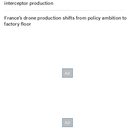
interceptor production
France’s drone production shifts from policy ambition to
factory floor