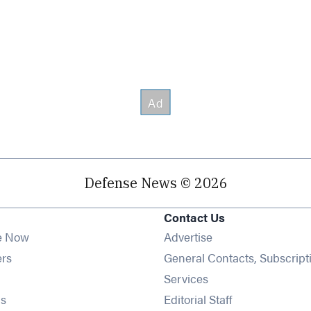
Defense News © 2026
Contact Us
e Now
Advertise
Opens in new window
ers
General Contacts, Subscript
ens in new window
Services
Opens in new window
s
Editorial Staff