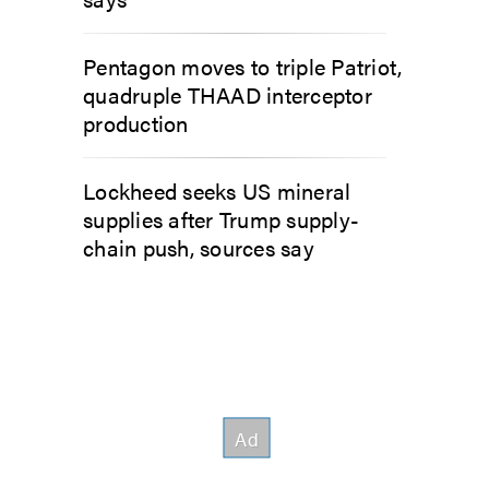
Pentagon moves to triple Patriot,
quadruple THAAD interceptor
production
Lockheed seeks US mineral
supplies after Trump supply-
chain push, sources say