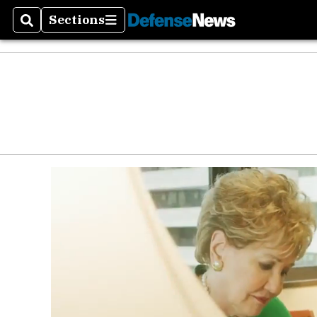
Sections
Search
Sections
Money