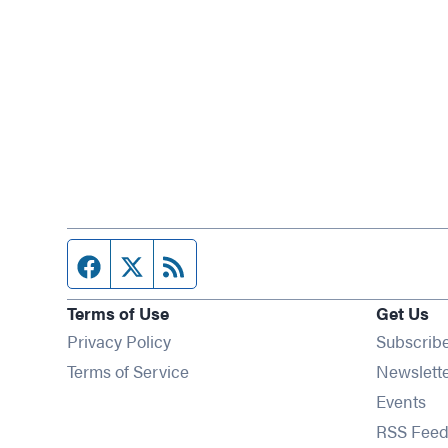
Facebook page
Twitter feed
RSS feed
Terms of Use
Get Us
Privacy Policy
Subscrib
Terms of Service
Newslett
Op
Events
RSS Feed