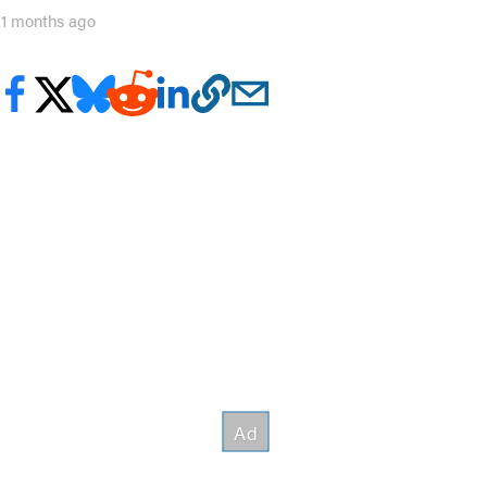
11 months ago