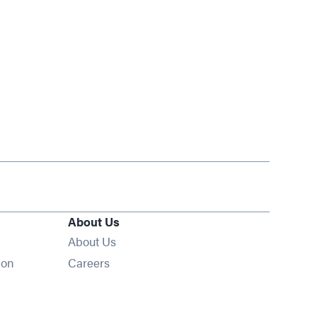
About Us
About Us
Opens in new window
ion
Careers