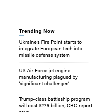
Trending Now
Ukraine’s Fire Point starts to
integrate European tech into
missile defense system
US Air Force jet engine
manufacturing plagued by
‘significant challenges’
Trump-class battleship program
will cost $275 billion, CBO report
says