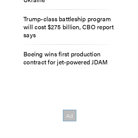
Trump-class battleship program
will cost $275 billion, CBO report
says
Boeing wins first production
contract for jet-powered JDAM