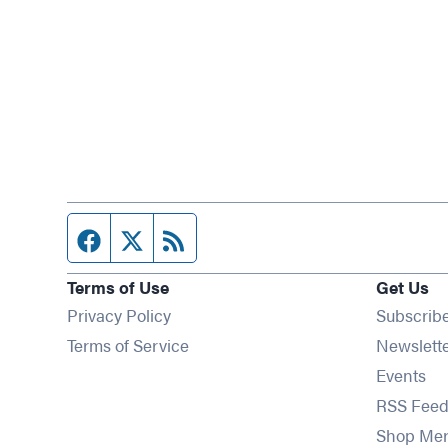
Facebook page
Twitter feed
RSS feed
Terms of Use
Get Us
Privacy Policy
Subscrib
Terms of Service
Newslett
Op
Events
RSS Feed
Shop Me