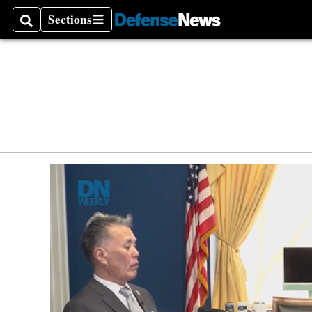
Defen
Sections
Search
Sections
Money