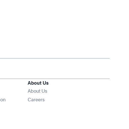
About Us
About Us
Opens in new window
ion
Careers