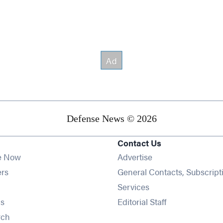
Defense News © 2026
Contact Us
e Now
Advertise
Opens in new window
ers
General Contacts, Subscript
ens in new window
Services
Opens in new window
s
Editorial Staff
Opens in new window
rch