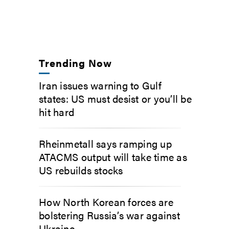
Trending Now
Iran issues warning to Gulf
states: US must desist or you’ll be
hit hard
Rheinmetall says ramping up
ATACMS output will take time as
US rebuilds stocks
How North Korean forces are
bolstering Russia’s war against
Ukraine