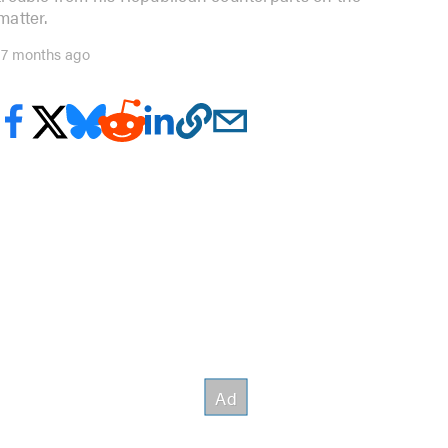
matter.
17 months ago