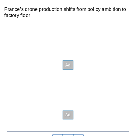
France’s drone production shifts from policy ambition to
factory floor