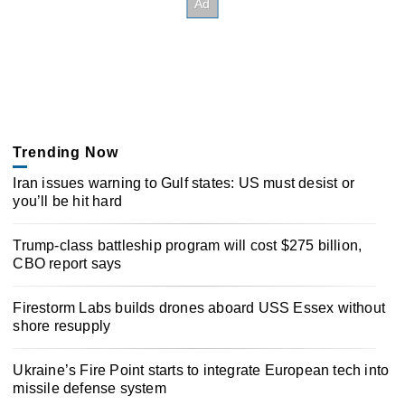
Trending Now
Iran issues warning to Gulf states: US must desist or
you’ll be hit hard
Trump-class battleship program will cost $275 billion,
CBO report says
Firestorm Labs builds drones aboard USS Essex without
shore resupply
Ukraine’s Fire Point starts to integrate European tech into
missile defense system