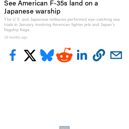
See American F-35s land on a
e
c
Japanese warship
o
n
The U.S. and Japanese militaries performed eye-catching sea
d
s
trials in January involving American fighter jets and Japan’s
o
flagship Kaga.
f
18 months ago
2
m
i
n
u
t
e
s
,
3
7
s
e
c
o
n
d
s