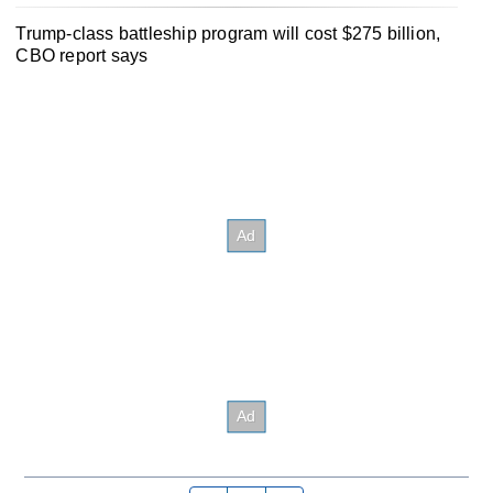
Trump-class battleship program will cost $275 billion,
CBO report says