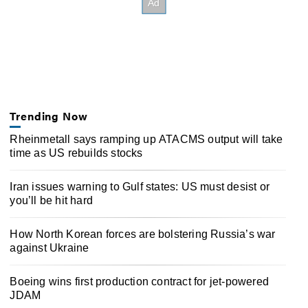
Trending Now
Rheinmetall says ramping up ATACMS output will take
time as US rebuilds stocks
Iran issues warning to Gulf states: US must desist or
you’ll be hit hard
How North Korean forces are bolstering Russia’s war
against Ukraine
Boeing wins first production contract for jet-powered
JDAM