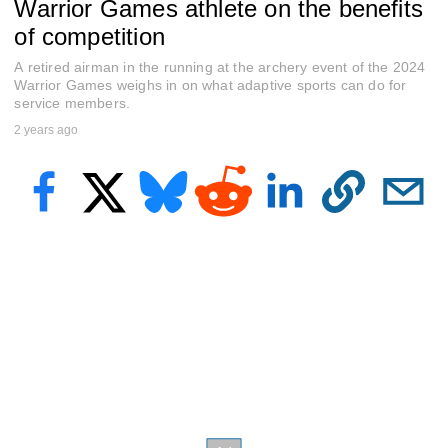
Warrior Games athlete on the benefits
e
c
of competition
o
n
A retired airman in the running at the archery event of the 2024
d
s
Warrior Games weighs in on what adaptive sports can do for
o
service members.
f
2 years ago
2
m
i
n
u
t
e
s
,
2
2
s
e
c
o
n
d
s