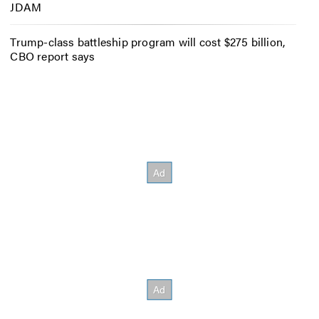
JDAM
Trump-class battleship program will cost $275 billion,
CBO report says