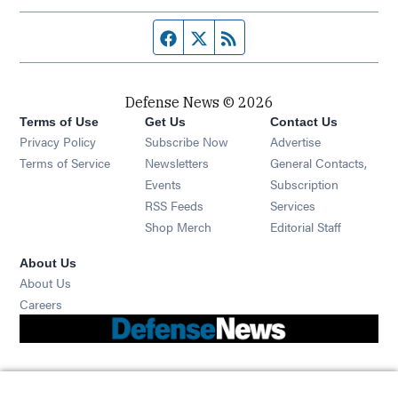
Facebook page
Twitter feed
RSS feed
Defense News © 2026
Terms of Use
Get Us
Contact Us
Privacy Policy
Subscribe Now
Advertise
Opens in new window
Terms of Service
Newsletters
General Contacts,
Opens in new window
Events
Subscription
Opens in new window
RSS Feeds
Services
Opens in new window
Shop Merch
Editorial Staff
About Us
About Us
Opens in new window
Careers