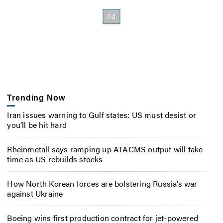
Trending Now
Iran issues warning to Gulf states: US must desist or
you’ll be hit hard
Rheinmetall says ramping up ATACMS output will take
time as US rebuilds stocks
How North Korean forces are bolstering Russia’s war
against Ukraine
Boeing wins first production contract for jet-powered