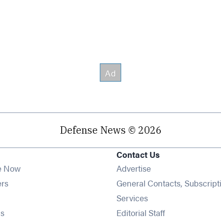
Defense News © 2026
Contact Us
e Now
Advertise
Opens in new window
ers
General Contacts, Subscript
ens in new window
Services
Opens in new window
s
Editorial Staff