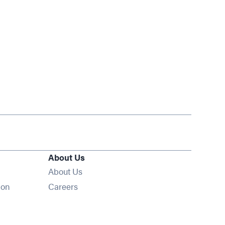
About Us
About Us
Opens in new window
ion
Careers