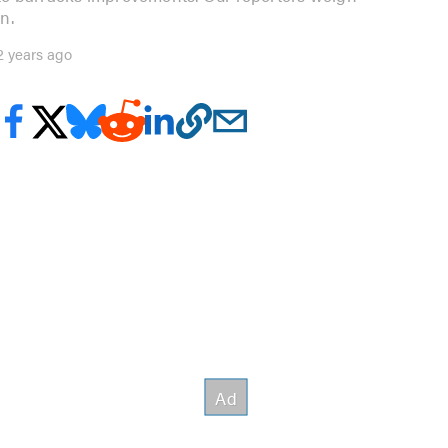
in.
2 years ago