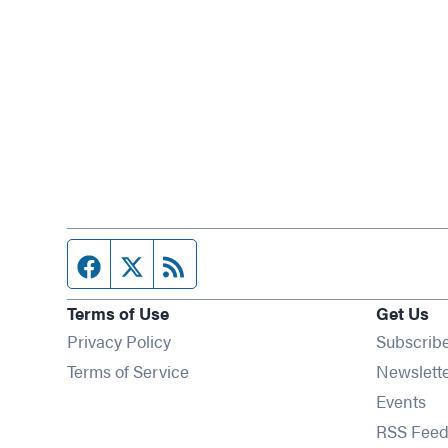
Facebook page
Twitter feed
RSS feed
Terms of Use
Get Us
Privacy Policy
Subscrib
Terms of Service
Newslett
Op
Events
RSS Feed