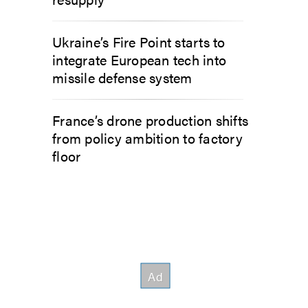
Ukraine’s Fire Point starts to
integrate European tech into
missile defense system
France’s drone production shifts
from policy ambition to factory
floor