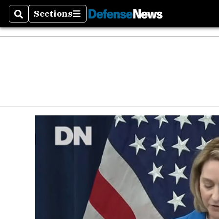
Sections
Search
Sections
Money