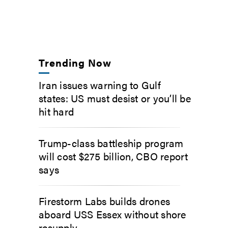
Trending Now
Iran issues warning to Gulf
states: US must desist or you’ll be
hit hard
Trump-class battleship program
will cost $275 billion, CBO report
says
Firestorm Labs builds drones
aboard USS Essex without shore
resupply