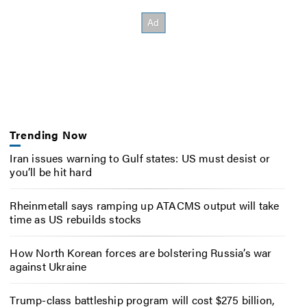
Trending Now
Iran issues warning to Gulf states: US must desist or
you’ll be hit hard
Rheinmetall says ramping up ATACMS output will take
time as US rebuilds stocks
How North Korean forces are bolstering Russia’s war
against Ukraine
Trump-class battleship program will cost $275 billion,