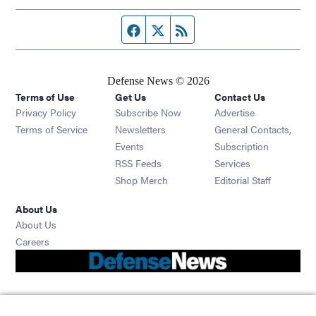
Facebook page
Twitter feed
RSS feed
Defense News © 2026
Terms of Use
Get Us
Contact Us
Privacy Policy
Subscribe Now
Advertise
Opens in new window
Terms of Service
Newsletters
General Contacts,
Opens in new window
Events
Subscription
Opens in new window
RSS Feeds
Services
Opens in new window
Shop Merch
Editorial Staff
About Us
About Us
Opens in new window
Careers