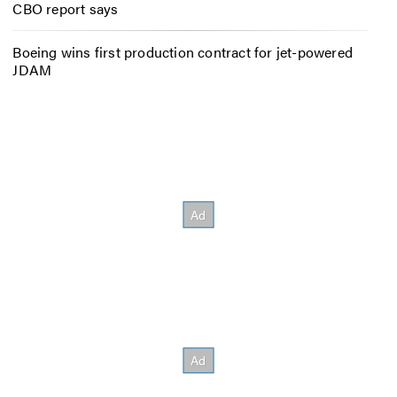
CBO report says
Boeing wins first production contract for jet-powered
JDAM