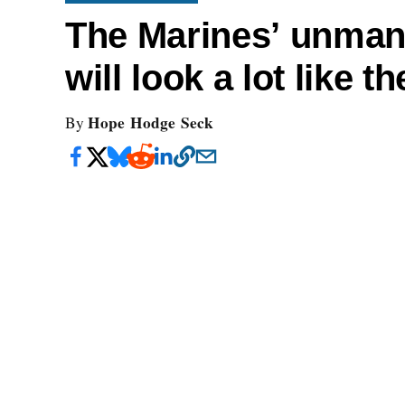
The Marines’ unman
will look a lot like 
Hope Hodge Seck
By