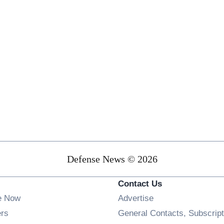
Defense News © 2026
Contact Us
e Now
Advertise
Opens in new window
ers
General Contacts, Subscript