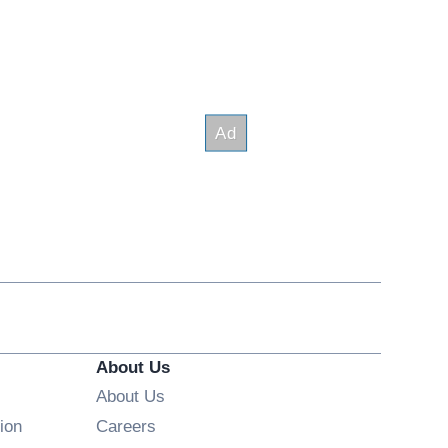
About Us
About Us
Opens in new window
ion
Careers