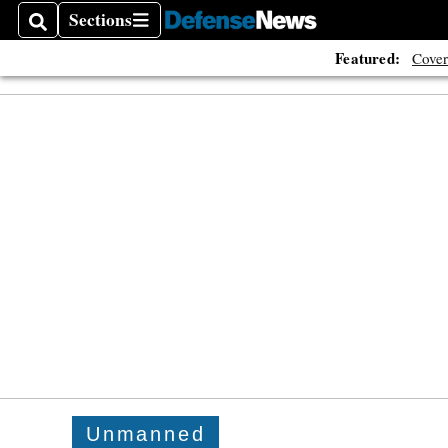
Sections
Search
Sections
Featured:
Cover
Unmanned