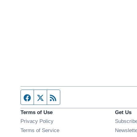
Facebook page
Twitter feed
RSS feed
Terms of Use
Get Us
Privacy Policy
Subscrib
Terms of Service
Newslett