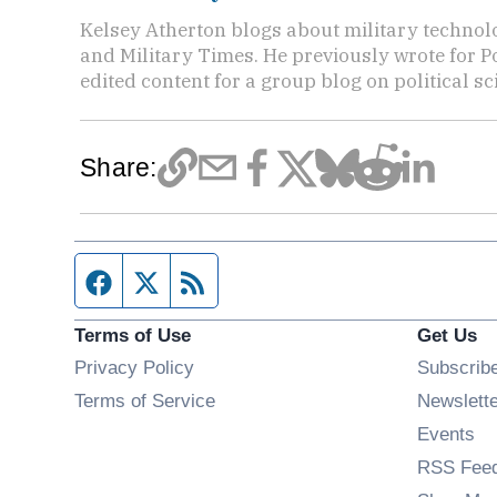
Kelsey Atherton blogs about military technol
and Military Times. He previously wrote for Po
edited content for a group blog on political sc
Share:
Facebook page
Twitter feed
RSS feed
Terms of Use
Get Us
Privacy Policy
Subscrib
Terms of Service
Newslett
Op
Events
RSS Fee