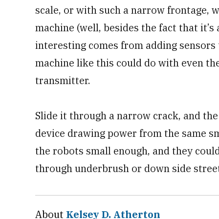
scale, or with such a narrow frontage, w
machine (well, besides the fact that it’
interesting comes from adding sensors t
machine like this could do with even th
transmitter.
Slide it through a narrow crack, and the 
device drawing power from the same sm
the robots small enough, and they could
through underbrush or down side street
About
Kelsey D. Atherton