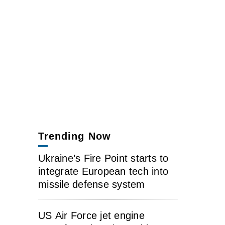
Trending Now
Ukraine’s Fire Point starts to
integrate European tech into
missile defense system
US Air Force jet engine