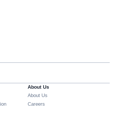
About Us
About Us
Opens in new window
ion
Careers