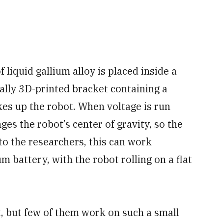
 liquid gallium alloy is placed inside a
cially 3D-printed bracket containing a
es up the robot. When voltage is run
ges the robot’s center of gravity, so the
to the researchers, this can work
um battery, with the robot rolling on a flat
t, but few of them work on such a small