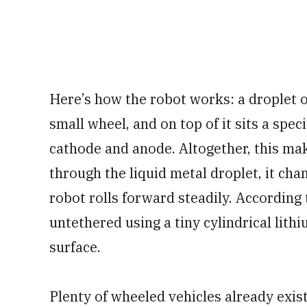
Here’s how the robot works: a droplet of
small wheel, and on top of it sits a spe
cathode and anode. Altogether, this mak
through the liquid metal droplet, it chan
robot rolls forward steadily. According 
untethered using a tiny cylindrical lithi
surface.
Plenty of wheeled vehicles already exis