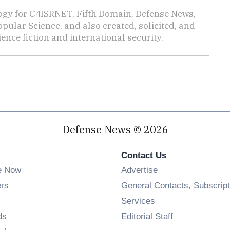
ogy for C4ISRNET, Fifth Domain, Defense News,
pular Science, and also created, solicited, and
ience fiction and international security.
Defense News © 2026
Contact Us
e Now
Advertise
Opens in new window
ers
General Contacts, Subscript
ens in new window
Services
Opens in new window
ds
Editorial Staff