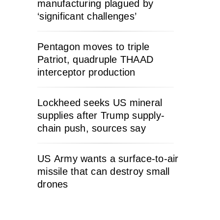
manufacturing plagued by
‘significant challenges’
Pentagon moves to triple
Patriot, quadruple THAAD
interceptor production
Lockheed seeks US mineral
supplies after Trump supply-
chain push, sources say
US Army wants a surface-to-air
missile that can destroy small
drones