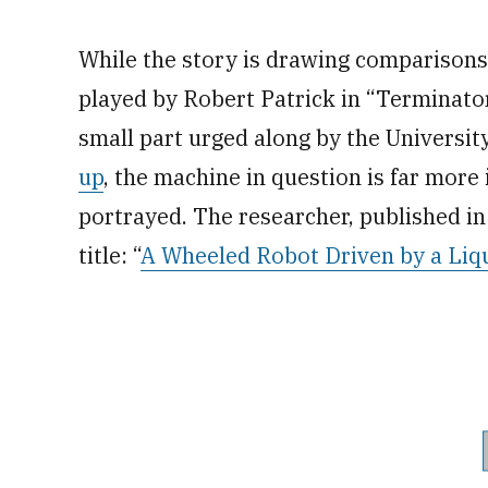
While the story is drawing comparisons 
played by Robert Patrick in “Terminato
small part urged along by the Universi
up
, the machine in question is far more 
portrayed. The researcher, published i
title: “
A Wheeled Robot Driven by a Liq