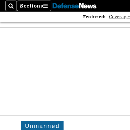
Sections
Search
Sections
Featured:
Coverage
Unmanned