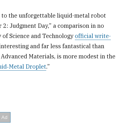
to the unforgettable liquid-metal robot
r 2: Judgment Day,” a comparison in no
ty of Science and Technology
official write-
interesting and far less fantastical than
n Advanced Materials, is more modest in the
uid‐Metal Droplet
.”