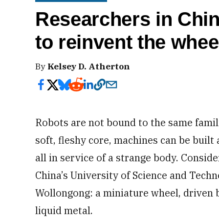
Researchers in Chin
to reinvent the whee
By
Kelsey D. Atherton
Robots are not bound to the same famil
soft, fleshy core, machines can be built
all in service of a strange body. Consider
China’s University of Science and Techn
Wollongong: a miniature wheel, driven b
liquid metal.