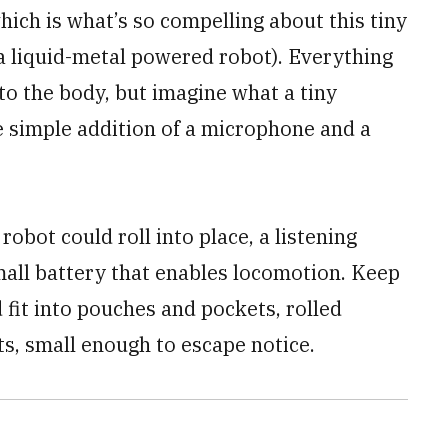
hich is what’s so compelling about this tiny
s a liquid-metal powered robot). Everything
o the body, but imagine what a tiny
e simple addition of a microphone and a
robot could roll into place, a listening
all battery that enables locomotion. Keep
 fit into pouches and pockets, rolled
s, small enough to escape notice.