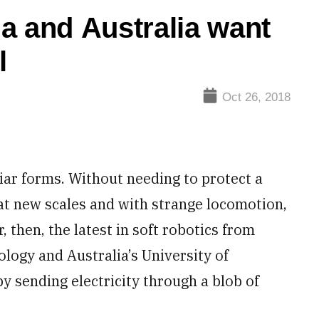
a and Australia want
l
Oct 26, 2018
iar forms. Without needing to protect a
 at new scales and with strange locomotion,
, then, the latest in soft robotics from
ology and Australia’s University of
y sending electricity through a blob of