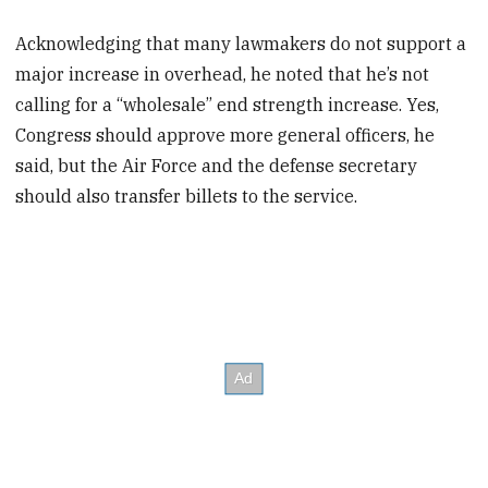
Acknowledging that many lawmakers do not support a
major increase in overhead, he noted that he’s not
calling for a “wholesale” end strength increase. Yes,
Congress should approve more general officers, he
said, but the Air Force and the defense secretary
should also transfer billets to the service.