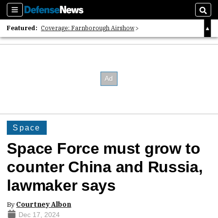
Sections
Sear
Featured:
Coverage: Farnborough Airshow
2026 Strategic Architects List
40 Years of Defense News
Space
Space Force must grow to
counter China and Russia,
lawmaker says
By
Courtney Albon
Dec 17, 2024