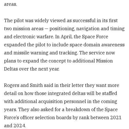
areas.
The pilot was widely viewed as successful in its first
two mission areas — positioning, navigation and timing
and electronic warfare. In April, the Space Force
expanded the pilot to include space domain awareness
and missile warning and tracking. The service now
plans to expand the concept to additional Mission
Deltas over the next year.
Rogers and Smith said in their letter they want more
detail on how those integrated deltas will be staffed
with additional acquisition personnel in the coming
years. They also asked for a breakdown of the Space
Force’s officer selection boards by rank between 2021
and 2024.