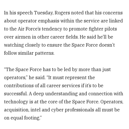
In his speech Tuesday, Rogers noted that his concerns
about operator emphasis within the service are linked
to the Air Force’s tendency to promote fighter pilots
over airmen in other career fields. He said he’ll be
watching closely to ensure the Space Force doesn’t
follow similar patterns.
“The Space Force has to be led by more than just
operators,” he said. “It must represent the
contributions of all career services if it’s to be
successful. A deep understanding and connection with
technology is at the core of the Space Force. Operators,
acquisition, intel and cyber professionals all must be
on equal footing.”