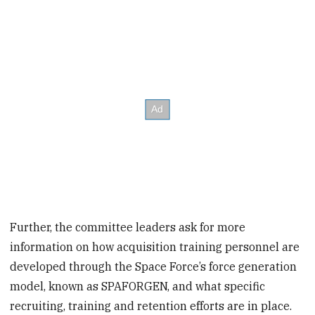
Further, the committee leaders ask for more
information on how acquisition training personnel are
developed through the Space Force’s force generation
model, known as SPAFORGEN, and what specific
recruiting, training and retention efforts are in place.