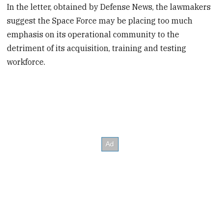
In the letter, obtained by Defense News, the lawmakers
suggest the Space Force may be placing too much
emphasis on its operational community to the
detriment of its acquisition, training and testing
workforce.