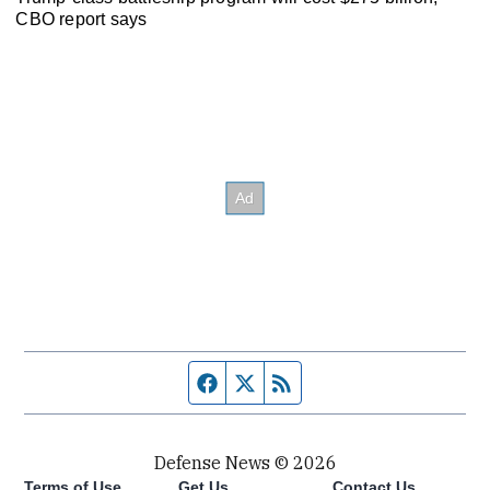
CBO report says
Facebook page
Twitter feed
RSS feed
Defense News © 2026
Terms of Use
Get Us
Contact Us