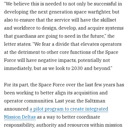
“We believe this is needed to not only be successful in
developing the next generation space warfighter, but
also to ensure that the service will have the skillset
and workforce to design, develop, and acquire systems
that guardians are going to need in the future,” the
letter states. “We fear a divide that elevates operators
at the detriment to other core functions of the Space
Force will have negative impacts, potentially not
immediately, but as we look to 2030 and beyond.”
For its part, the Space Force over the last few years has
been working to better align its acquisition and
operator communities. Last year, the Saltzman
announced
a pilot program to create integrated
Mission Deltas
as a way to better coordinate
responsibility, authority and resources within mission