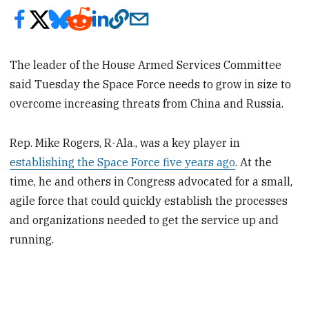
The leader of the House Armed Services Committee
said Tuesday the Space Force needs to grow in size to
overcome increasing threats from China and Russia.
Rep. Mike Rogers, R-Ala., was a key player in
establishing the Space Force five years ago
. At the
time, he and others in Congress advocated for a small,
agile force that could quickly establish the processes
and organizations needed to get the service up and
running.