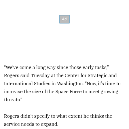
“We’ve come a long way since those early tasks,”
Rogers said Tuesday at the Center for Strategic and
International Studies in Washington. “Now, it’s time to
increase the size of the Space Force to meet growing
threats.”
Rogers didn’t specify to what extent he thinks the
service needs to expand.