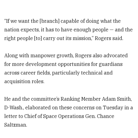
“If we want the [branch] capable of doing what the
nation expects, it has to have enough people — and the
right people [to] carry out its mission,” Rogers said.
Along with manpower growth, Rogers also advocated
for more development opportunities for guardians
across career fields, particularly technical and
acquisition roles.
He and the committee’s Ranking Member Adam Smith,
D-Wash., elaborated on these concerns on Tuesday in a
letter to Chief of Space Operations Gen. Chance
Saltzman.