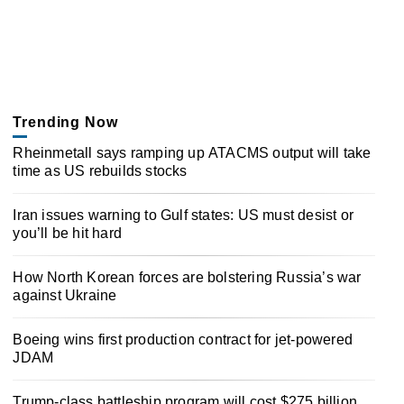
Trending Now
Rheinmetall says ramping up ATACMS output will take
time as US rebuilds stocks
Iran issues warning to Gulf states: US must desist or
you’ll be hit hard
How North Korean forces are bolstering Russia’s war
against Ukraine
Boeing wins first production contract for jet-powered
JDAM
Trump-class battleship program will cost $275 billion,