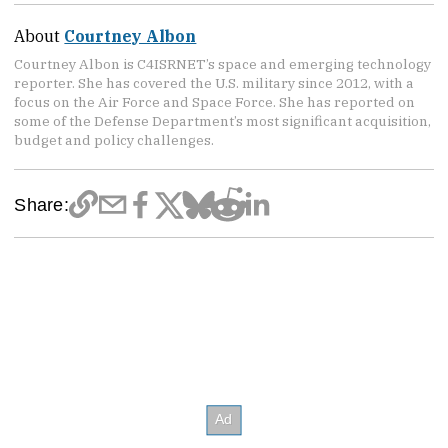
About
Courtney Albon
Courtney Albon is C4ISRNET’s space and emerging technology
reporter. She has covered the U.S. military since 2012, with a
focus on the Air Force and Space Force. She has reported on
some of the Defense Department’s most significant acquisition,
budget and policy challenges.
Share: