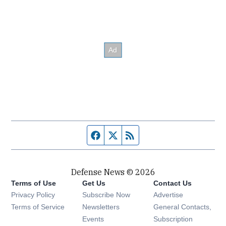
Facebook page
Twitter feed
RSS feed
Defense News © 2026
Terms of Use
Get Us
Contact Us
Privacy Policy
Subscribe Now
Advertise
Opens in new window
Terms of Service
Newsletters
General Contacts,
Opens in new window
Events
Subscription