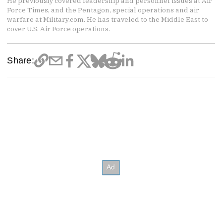
He previously covered leadership and personnel issues at Air
Force Times, and the Pentagon, special operations and air
warfare at Military.com. He has traveled to the Middle East to
cover U.S. Air Force operations.
Share: