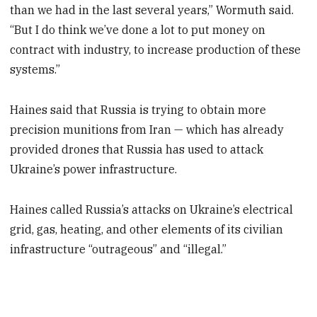
than we had in the last several years,” Wormuth said.
“But I do think we’ve done a lot to put money on
contract with industry, to increase production of these
systems.”
Haines said that Russia is trying to obtain more
precision munitions from Iran — which has already
provided drones that Russia has used to attack
Ukraine’s power infrastructure.
Haines called Russia’s attacks on Ukraine’s electrical
grid, gas, heating, and other elements of its civilian
infrastructure “outrageous” and “illegal.”