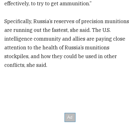
effectively, to try to get ammunition.”
Specifically, Russia’s reserves of precision munitions
are running out the fastest, she said. The U.S.
intelligence community and allies are paying close
attention to the health of Russia’s munitions
stockpiles, and how they could be used in other
conflicts, she said.