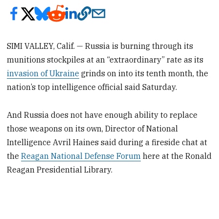
SIMI VALLEY, Calif. — Russia is burning through its
munitions stockpiles at an “extraordinary” rate as its
invasion of Ukraine
grinds on into its tenth month, the
nation’s top intelligence official said Saturday.
And Russia does not have enough ability to replace
those weapons on its own, Director of National
Intelligence Avril Haines said during a fireside chat at
the
Reagan National Defense Forum
here at the Ronald
Reagan Presidential Library.