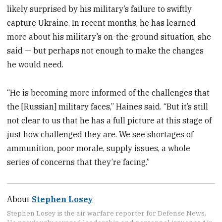
likely surprised by his military’s failure to swiftly
capture Ukraine. In recent months, he has learned
more about his military’s on-the-ground situation, she
said — but perhaps not enough to make the changes
he would need.
“He is becoming more informed of the challenges that
the [Russian] military faces,” Haines said. “But it’s still
not clear to us that he has a full picture at this stage of
just how challenged they are. We see shortages of
ammunition, poor morale, supply issues, a whole
series of concerns that they’re facing.”
About
Stephen Losey
Stephen Losey is the air warfare reporter for Defense News.