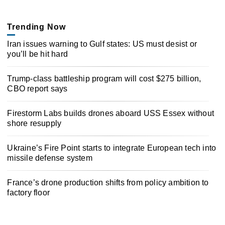
Trending Now
Iran issues warning to Gulf states: US must desist or
you’ll be hit hard
Trump-class battleship program will cost $275 billion,
CBO report says
Firestorm Labs builds drones aboard USS Essex without
shore resupply
Ukraine’s Fire Point starts to integrate European tech into
missile defense system
France’s drone production shifts from policy ambition to
factory floor