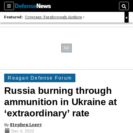
Sections
Sear
Featured:
Coverage: Farnborough Airshow
2026 Strategic Architects List
40 Years of Defense News
Reagan Defense Forum
Russia burning through
ammunition in Ukraine at
‘extraordinary’ rate
By
Stephen Losey
Dec 4, 2022