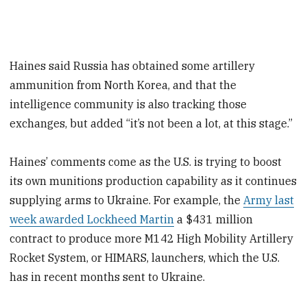
Haines said Russia has obtained some artillery
ammunition from North Korea, and that the
intelligence community is also tracking those
exchanges, but added “it’s not been a lot, at this stage.”
Haines’ comments come as the U.S. is trying to boost
its own munitions production capability as it continues
supplying arms to Ukraine. For example, the
Army last
week awarded Lockheed Martin
a $431 million
contract to produce more M142 High Mobility Artillery
Rocket System, or HIMARS, launchers, which the U.S.
has in recent months sent to Ukraine.