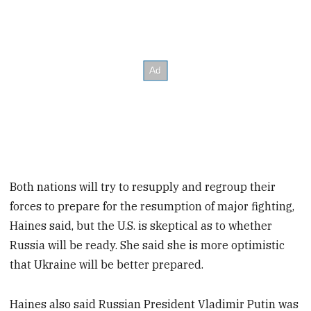
Both nations will try to resupply and regroup their
forces to prepare for the resumption of major fighting,
Haines said, but the U.S. is skeptical as to whether
Russia will be ready. She said she is more optimistic
that Ukraine will be better prepared.
Haines also said Russian President Vladimir Putin was