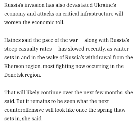
Russia’s invasion has also devastated Ukraine’s
economy and attacks on critical infrastructure will
worsen the economic toll.
Haines said the pace of the war — along with Russia’s
steep casualty rates — has slowed recently, as winter
sets in and in the wake of Russia’s withdrawal from the
Kherson region, most fighting now occurring in the
Donetsk region.
That will likely continue over the next few months, she
said. But it remains to be seen what the next
counteroffensive will look like once the spring thaw
sets in, she said.