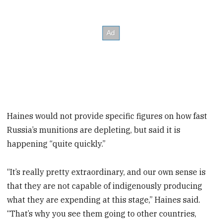
Haines would not provide specific figures on how fast
Russia’s munitions are depleting, but said it is
happening “quite quickly.”
“It’s really pretty extraordinary, and our own sense is
that they are not capable of indigenously producing
what they are expending at this stage,” Haines said.
“That’s why you see them going to other countries,