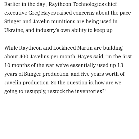
Earlier in the day , Raytheon Technologies chief
executive Greg Hayes raised concerns about the pace
Stinger and Javelin munitions are being used in
Ukraine, and industry’s own ability to keep up.
While Raytheon and Lockheed Martin are building
about 400 Javelins per month, Hayes said, “in the first
10 months of the war, we’ve essentially used up 13
years of Stinger production, and five years worth of
Javelin production. So the question is, how are we
going to resupply, restock the inventories?”