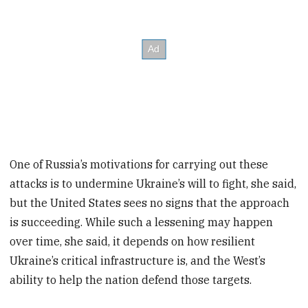
One of Russia’s motivations for carrying out these
attacks is to undermine Ukraine’s will to fight, she said,
but the United States sees no signs that the approach
is succeeding. While such a lessening may happen
over time, she said, it depends on how resilient
Ukraine’s critical infrastructure is, and the West’s
ability to help the nation defend those targets.