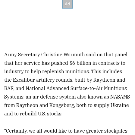
Army Secretary Christine Wormuth said on that panel
that her service has pushed $6 billion in contracts to
industry to help replenish munitions. This includes
the Excalibur artillery rounds, built by Raytheon and
BAE, and National Advanced Surface-to-Air Munitions
Systems, an air defense system also known as NASAMS
from Raytheon and Kongsberg, both to supply Ukraine
and to rebuild U.S. stocks.
“Certainly, we all would like to have greater stockpiles