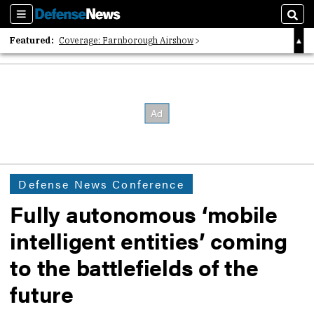
Sections
Sear
Featured:
Coverage: Farnborough Airshow
2026 Strategic Architects List
40 Years of Defense News
Defense News Conference
Fully autonomous ‘mobile
intelligent entities’ coming
to the battlefields of the
future