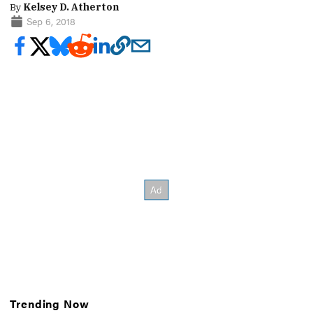
By
Kelsey D. Atherton
Sep 6, 2018
Trending Now