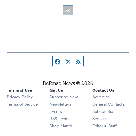
Facebook page
Twitter feed
RSS feed
Defense News © 2026
Terms of Use
Get Us
Contact Us
Privacy Policy
Subscribe Now
Advertise
Opens in new window
Terms of Service
Newsletters
General Contacts,
Opens in new window
Events
Subscription
Opens in new window
RSS Feeds
Services
Opens in new window
Shop Merch
Editorial Staff