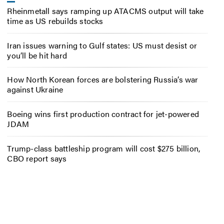
Rheinmetall says ramping up ATACMS output will take
time as US rebuilds stocks
Iran issues warning to Gulf states: US must desist or
you’ll be hit hard
How North Korean forces are bolstering Russia’s war
against Ukraine
Boeing wins first production contract for jet-powered
JDAM
Trump-class battleship program will cost $275 billion,
CBO report says