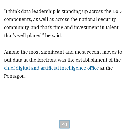
“I think data leadership is standing up across the DoD
components, as well as across the national security
community, and that’s time and investment in talent
that’s well placed,” he said.
Among the most significant and most recent moves to
put data at the forefront was the establishment of the
chief digital and artificial intelligence office
at the
Pentagon.