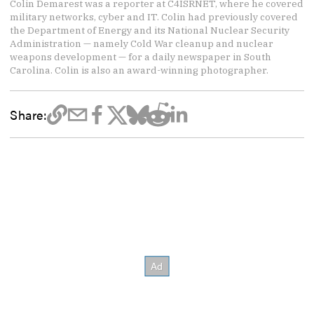
Colin Demarest was a reporter at C4ISRNET, where he covered
military networks, cyber and IT. Colin had previously covered
the Department of Energy and its National Nuclear Security
Administration — namely Cold War cleanup and nuclear
weapons development — for a daily newspaper in South
Carolina. Colin is also an award-winning photographer.
Share: