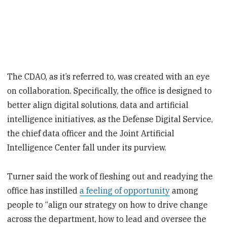
The CDAO, as it’s referred to, was created with an eye
on collaboration. Specifically, the office is designed to
better align digital solutions, data and artificial
intelligence initiatives, as the Defense Digital Service,
the chief data officer and the Joint Artificial
Intelligence Center fall under its purview.
Turner said the work of fleshing out and readying the
office has instilled
a feeling of opportunity
among
people to “align our strategy on how to drive change
across the department, how to lead and oversee the