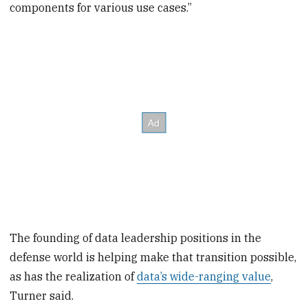
components for various use cases.”
The founding of data leadership positions in the
defense world is helping make that transition possible,
as has the realization of
data’s wide-ranging value
,
Turner said.