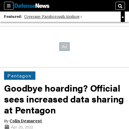
Sections
Sear
Featured:
Coverage: Farnborough Airshow
2026 Strategic Architects List
40 Years of Defense News
Pentagon
Goodbye hoarding? Official
sees increased data sharing
at Pentagon
By
Colin Demarest
Apr 20, 2022