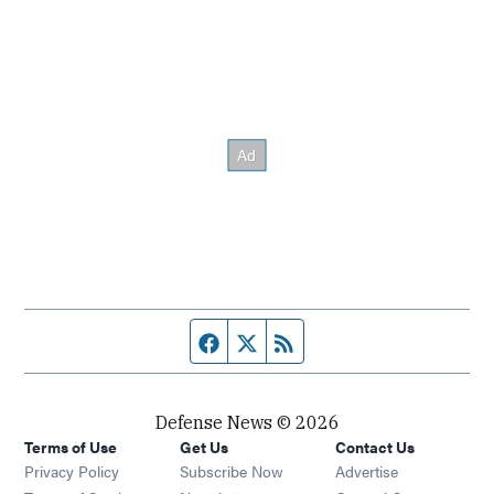
Facebook page
Twitter feed
RSS feed
Defense News © 2026
Terms of Use
Get Us
Contact Us
Privacy Policy
Subscribe Now
Advertise