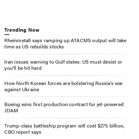
Trending Now
Rheinmetall says ramping up ATACMS output will take
time as US rebuilds stocks
Iran issues warning to Gulf states: US must desist or
you’ll be hit hard
How North Korean forces are bolstering Russia’s war
against Ukraine
Boeing wins first production contract for jet-powered
JDAM
Trump-class battleship program will cost $275 billion,
CBO report says