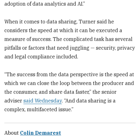
adoption of data analytics and AI.”
When it comes to data sharing, Turner said he
considers the speed at which it can be executed a
measure of success. The complicated task has several
pitfalls or factors that need juggling — security, privacy
and legal compliance included.
“The success from the data perspective is the speed at
which we can close the loop between the producer and
the consumer, and share data faster,” the senior
adviser
said Wednesday
. “And data sharing is a
complex, multifaceted issue.”
About
Colin Demarest