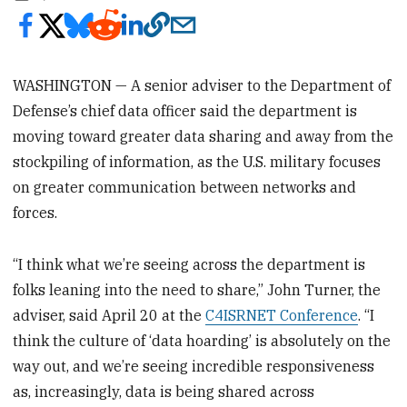
WASHINGTON — A senior adviser to the Department of
Defense’s chief data officer said the department is
moving toward greater data sharing and away from the
stockpiling of information, as the U.S. military focuses
on greater communication between networks and
forces.
“I think what we’re seeing across the department is
folks leaning into the need to share,” John Turner, the
adviser, said April 20 at the
C4ISRNET Conference
. “I
think the culture of ‘data hoarding’ is absolutely on the
way out, and we’re seeing incredible responsiveness
as, increasingly, data is being shared across