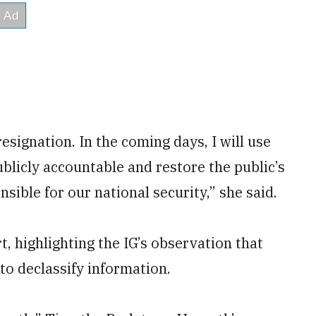
esignation. In the coming days, I will use
blicly accountable and restore the public’s
sible for our national security,” she said.
 highlighting the IG’s observation that
to declassify information.