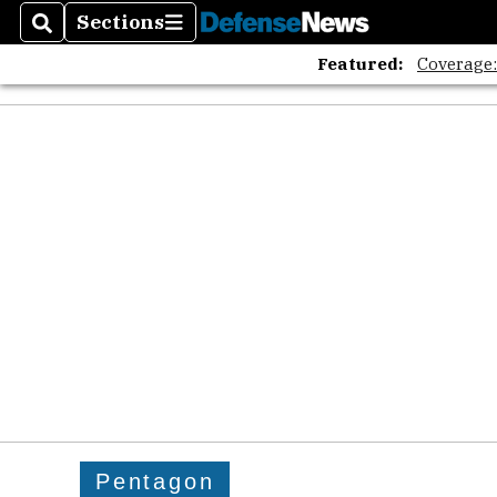
Sections
Search
Sections
Featured:
Coverage
Pentagon