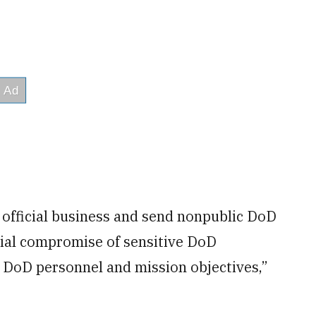
 official business and send nonpublic DoD
tial compromise of sensitive DoD
 DoD personnel and mission objectives,”