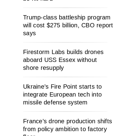
Trump-class battleship program
will cost $275 billion, CBO report
says
Firestorm Labs builds drones
aboard USS Essex without
shore resupply
Ukraine’s Fire Point starts to
integrate European tech into
missile defense system
France’s drone production shifts
from policy ambition to factory