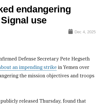
sked endangering
 Signal use
Dec 4, 2025
nfirmed Defense Secretary Pete Hegseth
about an impending strike
in Yemen over
dangering the mission objectives and troops
 publicly released Thursday, found that