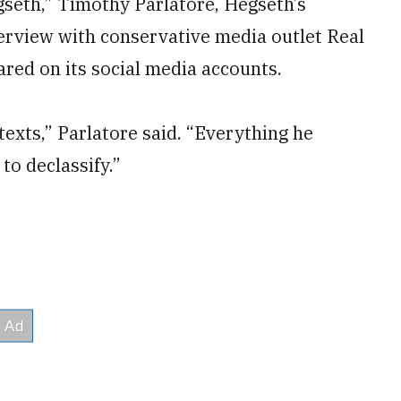
gseth,” Timothy Parlatore, Hegseth’s
nterview with conservative media outlet Real
red on its social media accounts.
 texts,” Parlatore said. “Everything he
 to declassify.”