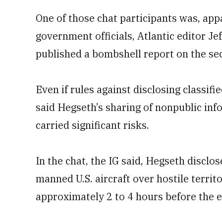
One of those chat participants was, ap
government officials, Atlantic editor J
published a bombshell report on the sec
Even if rules against disclosing classif
said Hegseth’s sharing of nonpublic inf
carried significant risks.
In the chat, the IG said, Hegseth disclo
manned U.S. aircraft over hostile terr
approximately 2 to 4 hours before the e