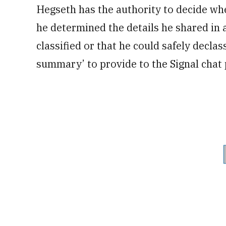
Hegseth has the authority to decide whe
he determined the details he shared in 
classified or that he could safely declas
summary’ to provide to the Signal chat 