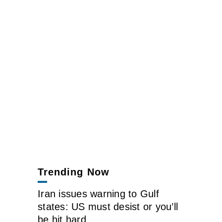
Trending Now
Iran issues warning to Gulf
states: US must desist or you’ll
be hit hard