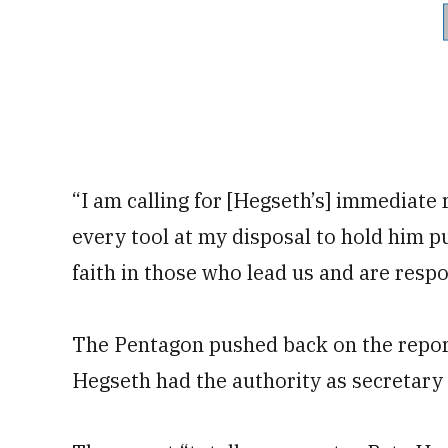
“I am calling for [Hegseth’s] immediate r
every tool at my disposal to hold him pu
faith in those who lead us and are respon
The Pentagon pushed back on the report,
Hegseth had the authority as secretary 