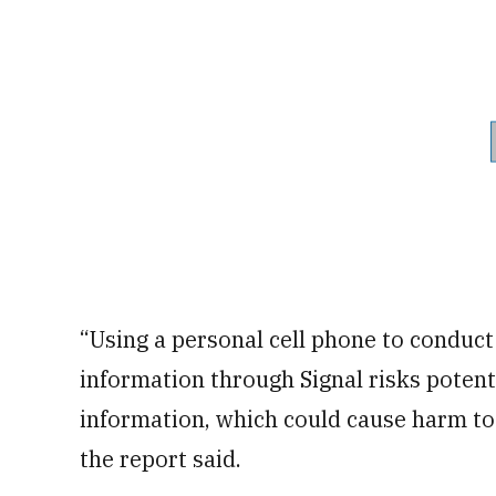
“Using a personal cell phone to conduct
information through Signal risks poten
information, which could cause harm to
the report said.