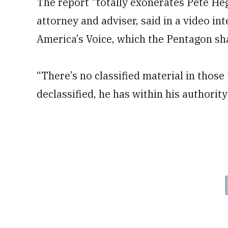
The report “totally exonerates Pete He
attorney and adviser, said in a video i
America’s Voice, which the Pentagon sha
“There’s no classified material in those
declassified, he has within his authority