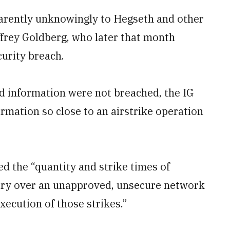
parently unknowingly to Hegseth and other
effrey Goldberg, who later that month
urity breach.
ied information were not breached, the IG
ormation so close to an airstrike operation
sed the “quantity and strike times of
itory over an unapproved, unsecure network
xecution of those strikes.”