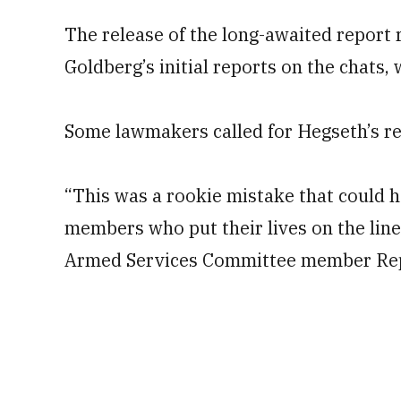
The release of the long-awaited report 
Goldberg’s initial reports on the chats
Some lawmakers called for Hegseth’s res
“This was a rookie mistake that could 
members who put their lives on the line
Armed Services Committee member Rep.