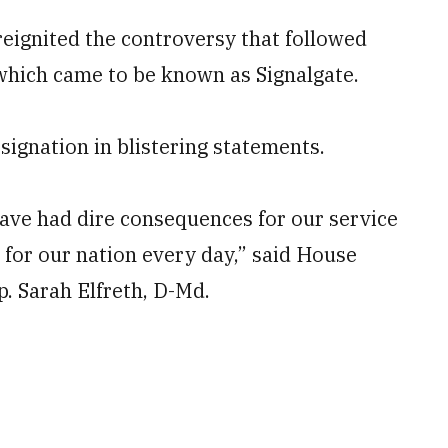
reignited the controversy that followed
, which came to be known as Signalgate.
ignation in blistering statements.
have had dire consequences for our service
 for our nation every day,” said House
 Sarah Elfreth, D-Md.