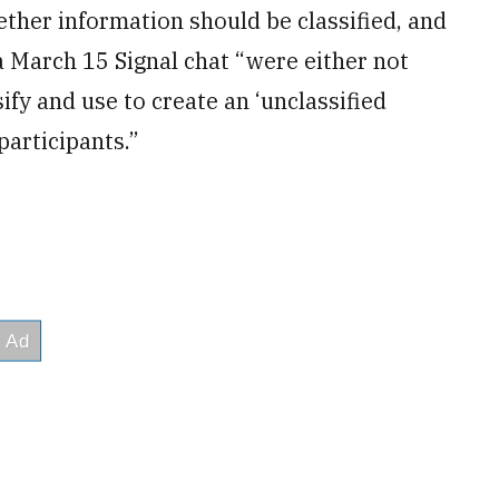
ther information should be classified, and
a March 15 Signal chat “were either not
sify and use to create an ‘unclassified
participants.”