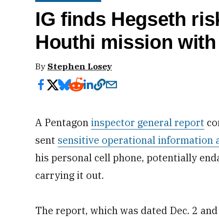
IG finds Hegseth ri
Houthi mission with
By
Stephen Losey
A Pentagon
inspector general report
co
sent
sensitive operational information 
his personal cell phone, potentially en
carrying it out.
The report, which was dated Dec. 2 and