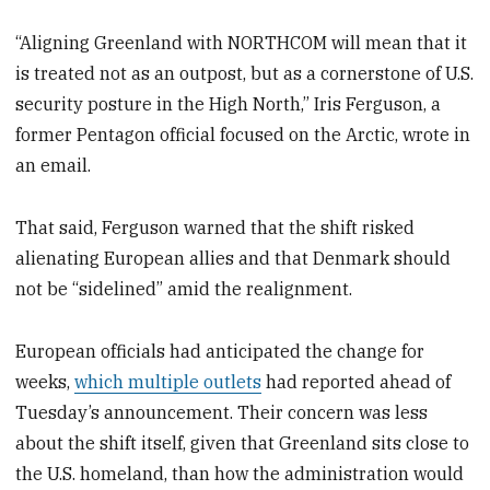
“Aligning Greenland with NORTHCOM will mean that it
is treated not as an outpost, but as a cornerstone of U.S.
security posture in the High North,” Iris Ferguson, a
former Pentagon official focused on the Arctic, wrote in
an email.
That said, Ferguson warned that the shift risked
alienating European allies and that Denmark should
not be “sidelined” amid the realignment.
European officials had anticipated the change for
weeks,
which multiple outlets
had reported ahead of
Tuesday’s announcement. Their concern was less
about the shift itself, given that Greenland sits close to
the U.S. homeland, than how the administration would