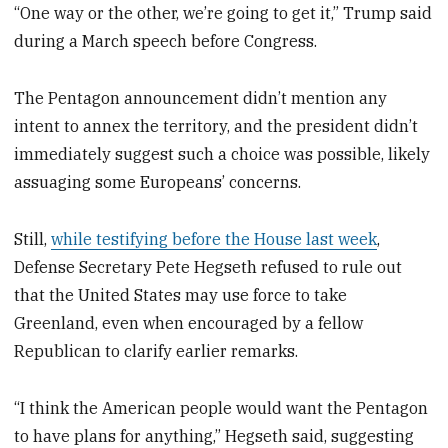
“One way or the other, we’re going to get it,” Trump said
during a March speech before Congress.
The Pentagon announcement didn’t mention any
intent to annex the territory, and the president didn’t
immediately suggest such a choice was possible, likely
assuaging some Europeans’ concerns.
Still,
while testifying before the House last week
,
Defense Secretary Pete Hegseth refused to rule out
that the United States may use force to take
Greenland, even when encouraged by a fellow
Republican to clarify earlier remarks.
“I think the American people would want the Pentagon
to have plans for anything,” Hegseth said, suggesting