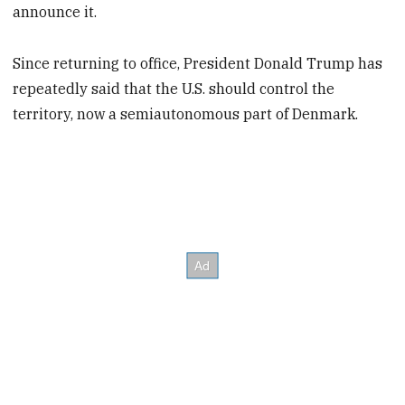
announce it.
Since returning to office, President Donald Trump has
repeatedly said that the U.S. should control the
territory, now a semiautonomous part of Denmark.