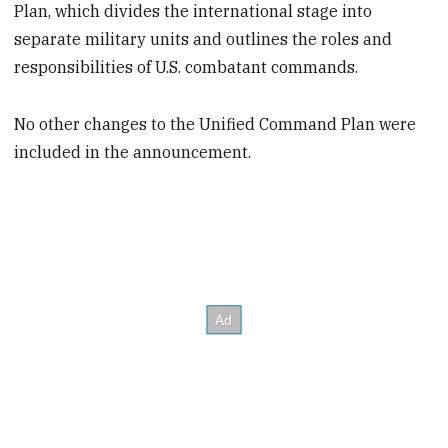
Plan, which divides the international stage into
separate military units and outlines the roles and
responsibilities of U.S. combatant commands.
No other changes to the Unified Command Plan were
included in the announcement.