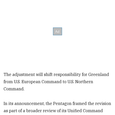
The adjustment will shift responsibility for Greenland
from U.S. European Command to U.S. Northern
Command.
In its announcement, the Pentagon framed the revision
as part of a broader review of its Unified Command