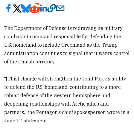
The Department of Defense is redrawing its military
combatant command responsible for defending the
U.S. homeland to include Greenland as the Trump
administration continues to signal that it wants control
of the Danish territory.
“[This] change will strengthen the Joint Force’s ability
to defend the U.S. homeland, contributing to a more
robust defense of the western hemisphere and
deepening relationships with Arctic allies and
partners,” the Pentagon’s chief spokesperson wrote in a
June 17 statement.