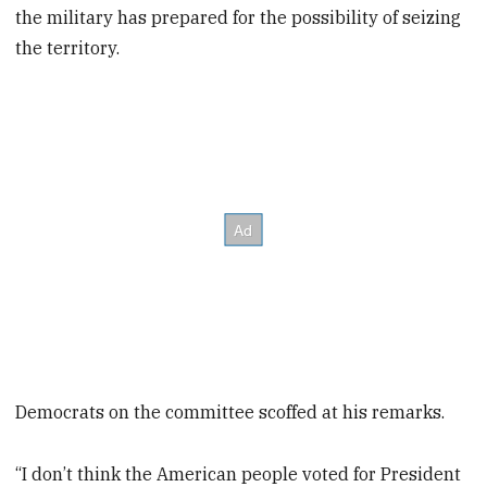
the military has prepared for the possibility of seizing
the territory.
Democrats on the committee scoffed at his remarks.
“I don’t think the American people voted for President