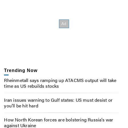
Trending Now
Rheinmetall says ramping up ATACMS output will take
time as US rebuilds stocks
Iran issues warning to Gulf states: US must desist or
you’ll be hit hard
How North Korean forces are bolstering Russia’s war
against Ukraine