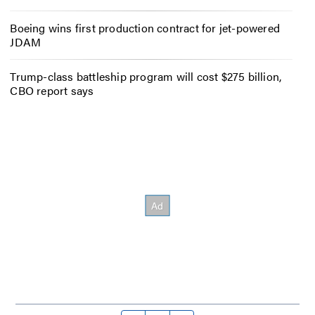
Boeing wins first production contract for jet-powered
JDAM
Trump-class battleship program will cost $275 billion,
CBO report says