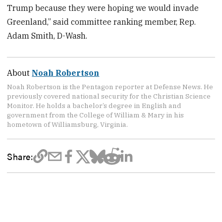
Trump because they were hoping we would invade
Greenland,” said committee ranking member, Rep.
Adam Smith, D-Wash.
About
Noah Robertson
Noah Robertson is the Pentagon reporter at Defense News. He
previously covered national security for the Christian Science
Monitor. He holds a bachelor’s degree in English and
government from the College of William & Mary in his
hometown of Williamsburg, Virginia.
Share: