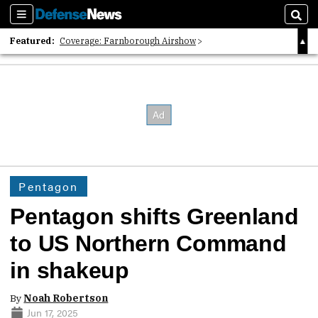
Sections
Sear
Featured:
Coverage: Farnborough Airshow
2026 Strategic Architects List
40 Years of Defense News
Pentagon
Pentagon shifts Greenland
to US Northern Command
in shakeup
By
Noah Robertson
Jun 17, 2025