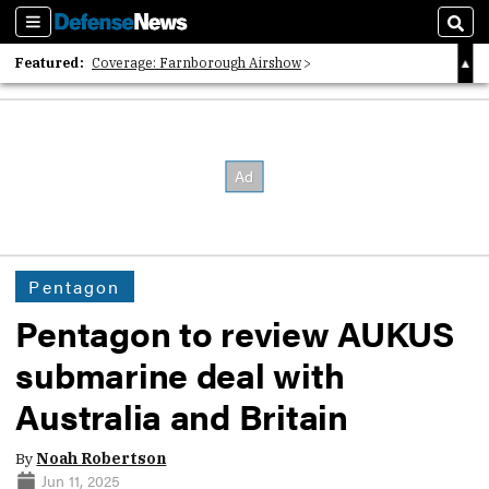
Sections
Sear
Featured:
Coverage: Farnborough Airshow
2026 Strategic Architects List
40 Years of Defense News
Pentagon
Pentagon to review AUKUS
submarine deal with
Australia and Britain
By
Noah Robertson
Jun 11, 2025