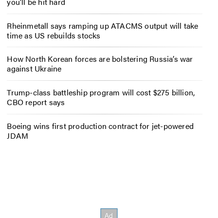
you’ll be hit hard
Rheinmetall says ramping up ATACMS output will take
time as US rebuilds stocks
How North Korean forces are bolstering Russia’s war
against Ukraine
Trump-class battleship program will cost $275 billion,
CBO report says
Boeing wins first production contract for jet-powered
JDAM