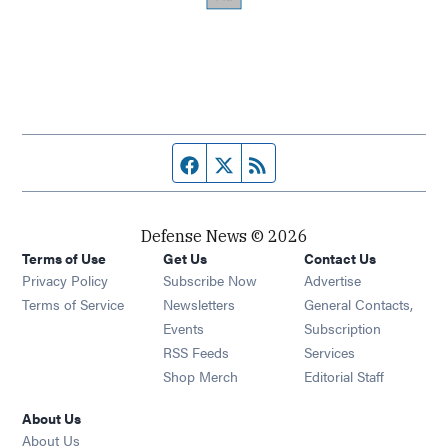
Facebook page
Twitter feed
RSS feed
Defense News © 2026
Terms of Use
Get Us
Contact Us
Privacy Policy
Subscribe Now
Advertise
Opens in new window
Terms of Service
Newsletters
General Contacts,
Opens in new window
Events
Subscription
Opens in new window
RSS Feeds
Services
Opens in new window
Shop Merch
Editorial Staff
About Us
About Us