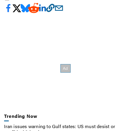
Trending Now
Iran issues warning to Gulf states: US must desist or