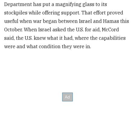
Department has put a magnifying glass to its
stockpiles while offering support. That effort proved
useful when war began between Israel and Hamas this
October. When Israel asked the U.S. for aid, McCord
said, the U.S. knew what it had, where the capabilities
were and what condition they were in.