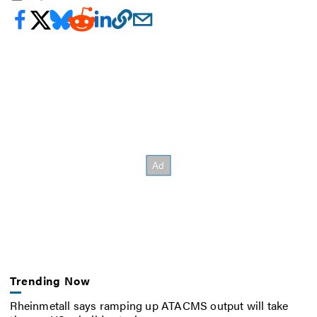
Trending Now
Rheinmetall says ramping up ATACMS output will take