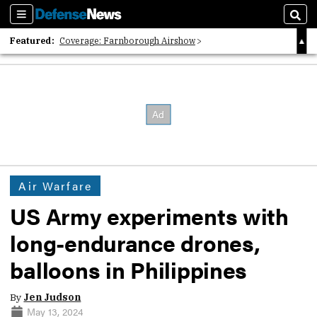
Sections
Sear
Featured:
Coverage: Farnborough Airshow
2026 Strategic Architects List
40 Years of Defense News
Air Warfare
US Army experiments with
long-endurance drones,
balloons in Philippines
By
Jen Judson
May 13, 2024