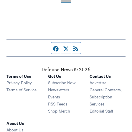
Facebook page
Twitter feed
RSS feed
Defense News © 2026
Terms of Use
Get Us
Contact Us
Privacy Policy
Subscribe Now
Advertise
Opens in new window
Terms of Service
Newsletters
General Contacts,
Opens in new window
Events
Subscription
Opens in new window
RSS Feeds
Services
Opens in new window
Shop Merch
Editorial Staff
About Us
About Us