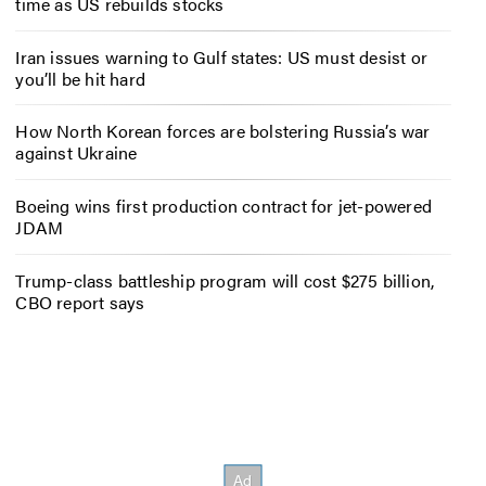
time as US rebuilds stocks
Iran issues warning to Gulf states: US must desist or
you’ll be hit hard
How North Korean forces are bolstering Russia’s war
against Ukraine
Boeing wins first production contract for jet-powered
JDAM
Trump-class battleship program will cost $275 billion,
CBO report says