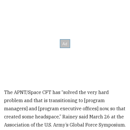
The APNT/Space CFT has “solved the very hard
problem and that is transitioning to [program
managers] and [program executive offices] now, so that
created some headspace,” Rainey said March 26 at the
Association of the U.S. Army’s Global Force Symposium.