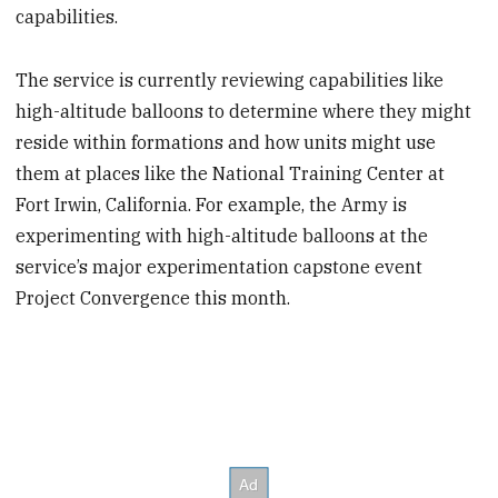
capabilities.
The service is currently reviewing capabilities like
high-altitude balloons to determine where they might
reside within formations and how units might use
them at places like the National Training Center at
Fort Irwin, California. For example, the Army is
experimenting with high-altitude balloons at the
service’s major experimentation capstone event
Project Convergence this month.