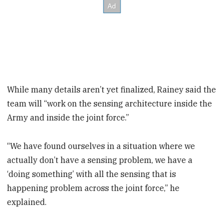
While many details aren’t yet finalized, Rainey said the
team will “work on the sensing architecture inside the
Army and inside the joint force.”
“We have found ourselves in a situation where we
actually don’t have a sensing problem, we have a
‘doing something’ with all the sensing that is
happening problem across the joint force,” he
explained.