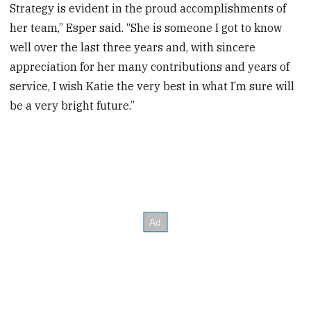
Strategy is evident in the proud accomplishments of
her team,” Esper said. “She is someone I got to know
well over the last three years and, with sincere
appreciation for her many contributions and years of
service, I wish Katie the very best in what I’m sure will
be a very bright future.”