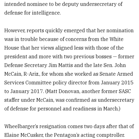
intended nominee to be deputy undersecretary of
defense for intelligence.
However, reports quickly emerged that her nomination
was in trouble because of concerns from the White
House that her views aligned less with those of the
president and more with two previous bosses — former
Defense Secretary Jim Mattis and the late Sen. John
McCain, R-Ariz., for whom she worked as Senate Armed
Services Committee policy director from January 2015
to January 2017. (Matt Donovan, another former SASC
staffer under McCain, was confirmed as undersecretary
of defense for personnel and readiness in March.)
Wheelbarger’s resignation comes two days after that of
Elaine McCusker, the Pentagon’s acting comptroller.