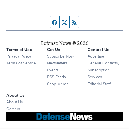
Facebook page
Twitter feed
RSS feed
Defense News © 2026
Terms of Use
Get Us
Contact Us
Privacy Policy
Subscribe Now
Advertise
Opens in new window
Terms of Service
Newsletters
General Contacts,
Opens in new window
Events
Subscription
Opens in new window
RSS Feeds
Services
Opens in new window
Shop Merch
Editorial Staff
About Us
About Us
Opens in new window
Careers