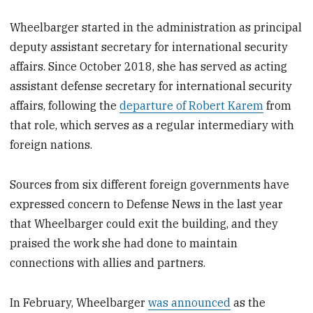
Wheelbarger started in the administration as principal
deputy assistant secretary for international security
affairs. Since October 2018, she has served as acting
assistant defense secretary for international security
affairs, following the
departure of Robert Karem
from
that role, which serves as a regular intermediary with
foreign nations.
Sources from six different foreign governments have
expressed concern to Defense News in the last year
that Wheelbarger could exit the building, and they
praised the work she had done to maintain
connections with allies and partners.
In February, Wheelbarger
was announced
as the