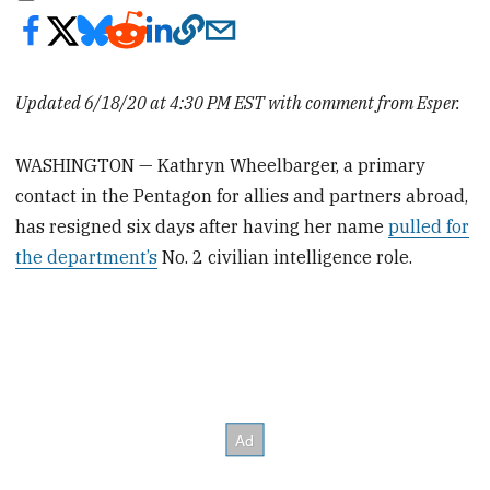
Updated 6/18/20 at 4:30 PM EST with comment from Esper.
WASHINGTON — Kathryn Wheelbarger, a primary
contact in the Pentagon for allies and partners abroad,
has resigned six days after having her name
pulled for
the department’s
No. 2 civilian intelligence role.