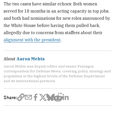
The two cases have similar echoes: Both women
served for 18 months in an acting capacity in top jobs,
and both had nominations for new roles announced by
the White House before having them pulled back,
allegedly due to concerns from staffers about their
alignment with the president
.
About
Aaron Mehta
Aaron Mehta was deputy editor and senior Pentagon
correspondent for Defense News, covering policy, strategy and
acquisition at the highest levels of the Defense Department
and its international partners.
Share: