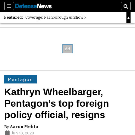
Sections
Sear
Featured:
Coverage: Farnborough Airshow
2026 Strategic Architects List
40 Years of Defense News
Pentagon
Kathryn Wheelbarger,
Pentagon’s top foreign
policy official, resigns
By
Aaron Mehta
Jun 18, 2020