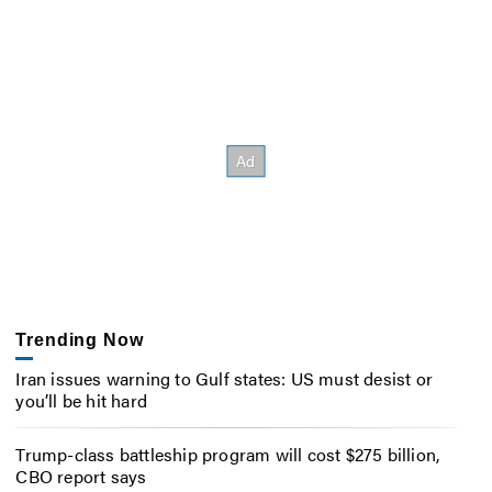
Trending Now
Iran issues warning to Gulf states: US must desist or
you’ll be hit hard
Trump-class battleship program will cost $275 billion,
CBO report says