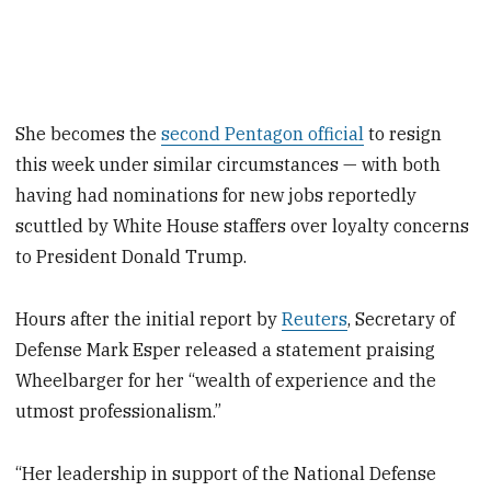
She becomes the
second Pentagon official
to resign
this week under similar circumstances — with both
having had nominations for new jobs reportedly
scuttled by White House staffers over loyalty concerns
to President Donald Trump.
Hours after the initial report by
Reuters
, Secretary of
Defense Mark Esper released a statement praising
Wheelbarger for her “wealth of experience and the
utmost professionalism.”
“Her leadership in support of the National Defense