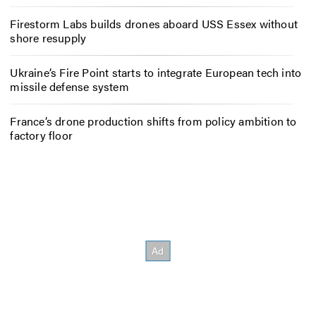
Firestorm Labs builds drones aboard USS Essex without
shore resupply
Ukraine’s Fire Point starts to integrate European tech into
missile defense system
France’s drone production shifts from policy ambition to
factory floor