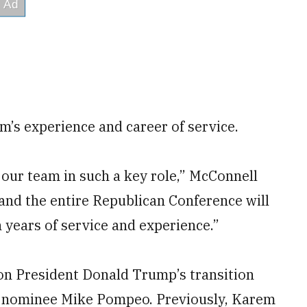
’s experience and career of service.
 our team in such a key role,” McConnell
 and the entire Republican Conference will
n years of service and experience.”
on President Donald Trump’s transition
or nominee Mike Pompeo. Previously, Karem