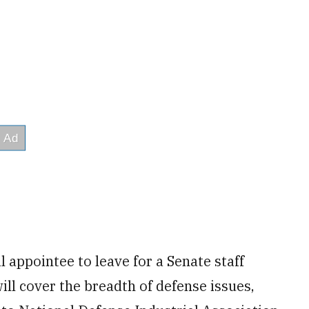
l appointee to leave for a Senate staff
ill cover the breadth of defense issues,