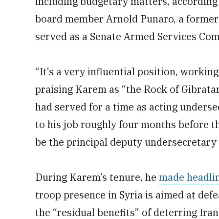
including budgetary matters, according 
board member Arnold Punaro, a former 
served as a Senate Armed Services Comm
“It’s a very influential position, workin
praising Karem as “the Rock of Gibratar
had served for a time as acting underse
to his job roughly four months before 
be the principal deputy undersecretary o
During Karem’s tenure, he
made headli
troop presence in Syria is aimed at defe
the “residual benefits” of deterring Ir