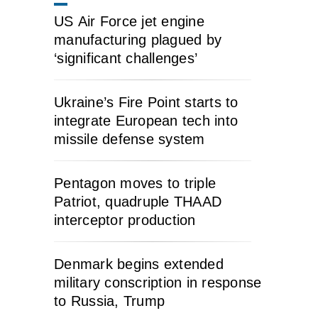
US Air Force jet engine
manufacturing plagued by
‘significant challenges’
Ukraine’s Fire Point starts to
integrate European tech into
missile defense system
Pentagon moves to triple
Patriot, quadruple THAAD
interceptor production
Denmark begins extended
military conscription in response
to Russia, Trump