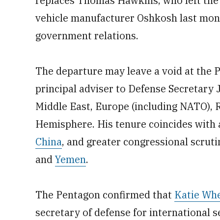
replaces Thomas Hawkins, who left the S
vehicle manufacturer Oshkosh last month
government relations.
The departure may leave a void at the
principal adviser to Defense Secretary J
Middle East, Europe (including NATO), R
Hemisphere. His tenure coincides with 
China
, and greater congressional scrutin
and
Yemen
.
The Pentagon confirmed that
Katie Wh
secretary of defense for international s