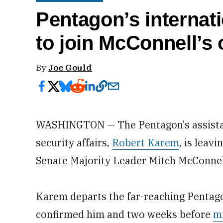
Pentagon’s internati
to join McConnell’s 
By
Joe Gould
WASHINGTON — The Pentagon’s assistant
security affairs,
Robert Karem
, is leav
Senate Majority Leader Mitch McConnel
Karem departs the far-reaching Pentago
confirmed him and two weeks before
m