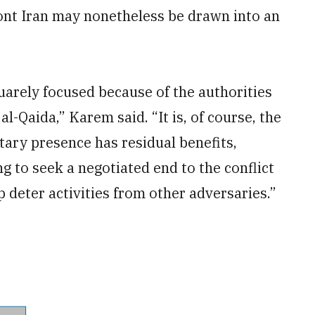
ont Iran may nonetheless be drawn into an
quarely focused because of the authorities
l-Qaida,” Karem said. “It is, of course, the
itary presence has residual benefits,
g to seek a negotiated end to the conflict
p deter activities from other adversaries.”