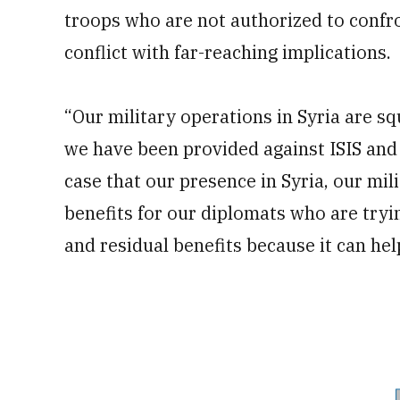
troops who are not authorized to confr
conflict with far-reaching implications.
“Our military operations in Syria are s
we have been provided against ISIS and a
case that our presence in Syria, our mil
benefits for our diplomats who are tryin
and residual benefits because it can hel