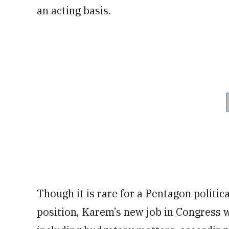
an acting basis.
Though it is rare for a Pentagon politica
position, Karem’s new job in Congress w