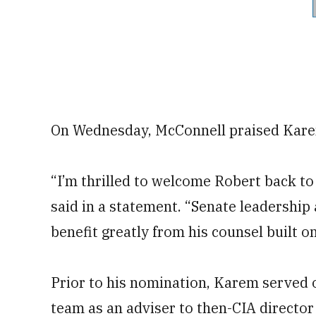
On Wednesday, McConnell praised Karem
“I’m thrilled to welcome Robert back to
said in a statement. “Senate leadership
benefit greatly from his counsel built o
Prior to his nomination, Karem served 
team as an adviser to then-CIA direct