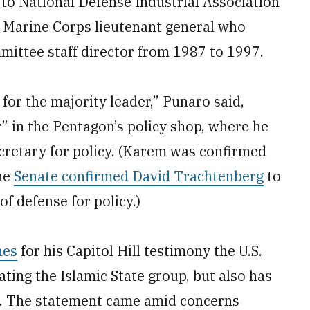
to National Defense Industrial Association
Marine Corps lieutenant general who
ittee staff director from 1987 to 1997.
g for the majority leader,” Punaro said,
” in the Pentagon’s policy shop, where he
cretary for policy. (Karem was confirmed
the
Senate confirmed David Trachtenberg
to
f defense for policy.)
nes
for his Capitol Hill testimony the U.S.
ating the Islamic State group, but also has
an. The statement came amid concerns