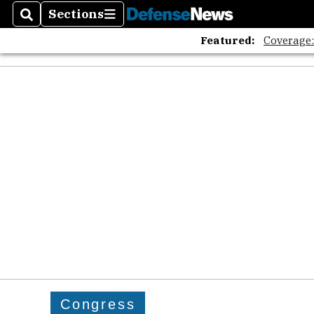
Sections
Search
Sections
Featured:
Coverage
Congress