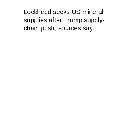
Lockheed seeks US mineral
supplies after Trump supply-
chain push, sources say