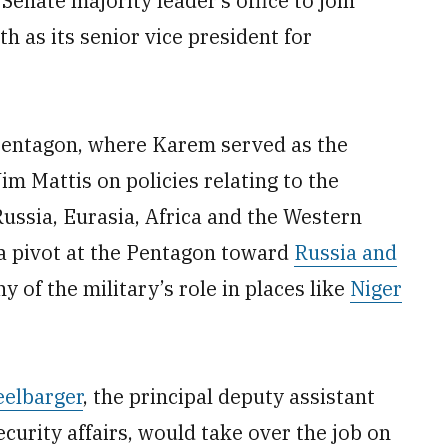
enate majority leader’s office to join
 as its senior vice president for
 Pentagon, where Karem served as the
im Mattis on policies relating to the
ussia, Eurasia, Africa and the Western
a pivot at the Pentagon toward
Russia and
y of the military’s role in places like
Niger
eelbarger
, the principal deputy assistant
ecurity affairs, would take over the job on