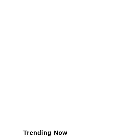
Trending Now