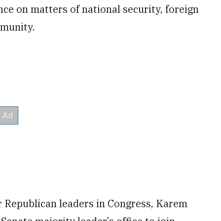
ce on matters of national security, foreign
mmunity.
r Republican leaders in Congress, Karem