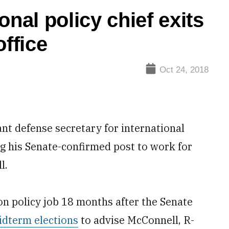
onal policy chief exits
office
Oct 24, 2018
 defense secretary for international
ing his Senate-confirmed post to work for
l.
n policy job 18 months after the Senate
idterm elections
to advise McConnell, R-