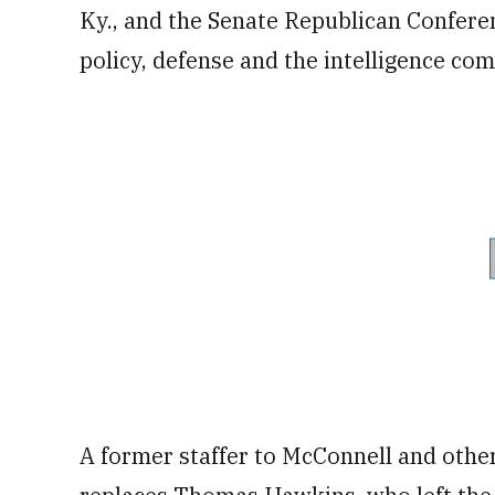
Ky., and the Senate Republican Conferen
policy, defense and the intelligence co
A former staffer to McConnell and othe