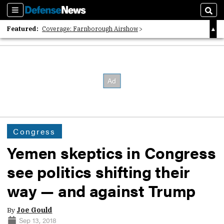
Sections
Sear
Featured:
Coverage: Farnborough Airshow
2026 Strategic Architects List
40 Years of Defense News
Congress
Yemen skeptics in Congress
see politics shifting their
way — and against Trump
By
Joe Gould
Sep 13, 2018