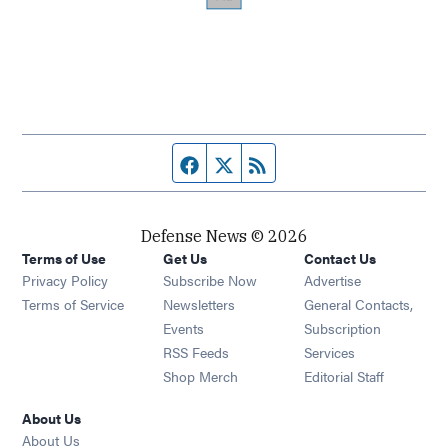
Facebook page
Twitter feed
RSS feed
Defense News © 2026
Terms of Use
Get Us
Contact Us
Privacy Policy
Subscribe Now
Advertise
Opens in new window
Terms of Service
Newsletters
General Contacts,
Opens in new window
Events
Subscription
Opens in new window
RSS Feeds
Services
Opens in new window
Shop Merch
Editorial Staff
About Us
About Us