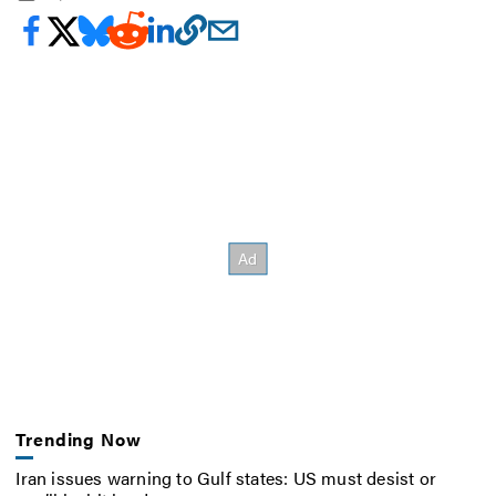
Trending Now
Iran issues warning to Gulf states: US must desist or