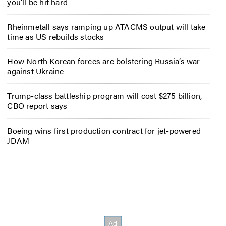
you’ll be hit hard
Rheinmetall says ramping up ATACMS output will take
time as US rebuilds stocks
How North Korean forces are bolstering Russia’s war
against Ukraine
Trump-class battleship program will cost $275 billion,
CBO report says
Boeing wins first production contract for jet-powered
JDAM