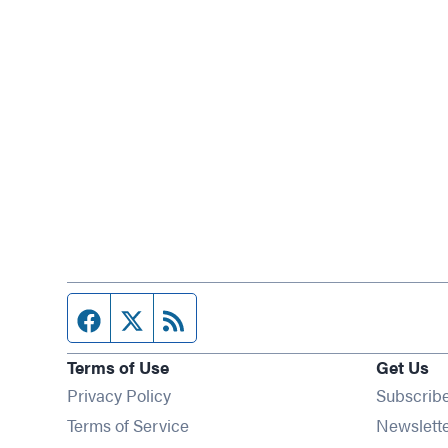
Facebook page
Twitter feed
RSS feed
Terms of Use
Get Us
Privacy Policy
Subscrib
Terms of Service
Newslett