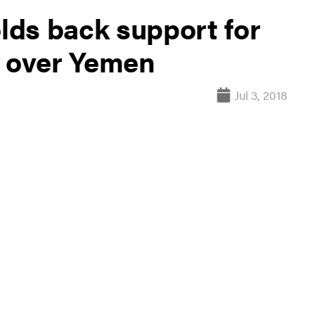
ds back support for
s over Yemen
Jul 3, 2018