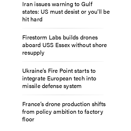
Iran issues warning to Gulf
states: US must desist or you’ll be
hit hard
Firestorm Labs builds drones
aboard USS Essex without shore
resupply
Ukraine’s Fire Point starts to
integrate European tech into
missile defense system
France’s drone production shifts
from policy ambition to factory
floor