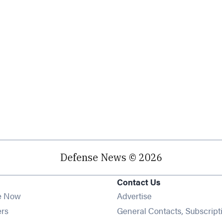
Defense News © 2026
Contact Us
e Now
Advertise
Opens in new window
ers
General Contacts, Subscript