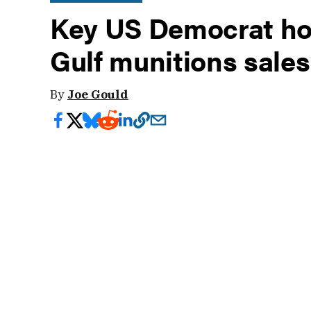
Key US Democrat hol
Gulf munitions sale
By
Joe Gould