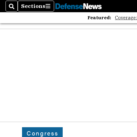
Sections
Search
Sections
Featured:
Coverage
Congress