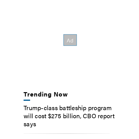
Trending Now
Trump-class battleship program
will cost $275 billion, CBO report
says