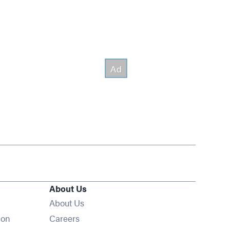
About Us
About Us
Opens in new window
ion
Careers