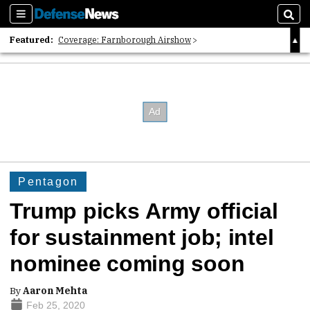
Sections
Sear
Featured:
Coverage: Farnborough Airshow
2026 Strategic Architects List
40 Years of Defense News
Pentagon
Trump picks Army official
for sustainment job; intel
nominee coming soon
By
Aaron Mehta
Feb 25, 2020