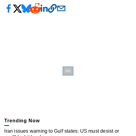
Trending Now
Iran issues warning to Gulf states: US must desist or