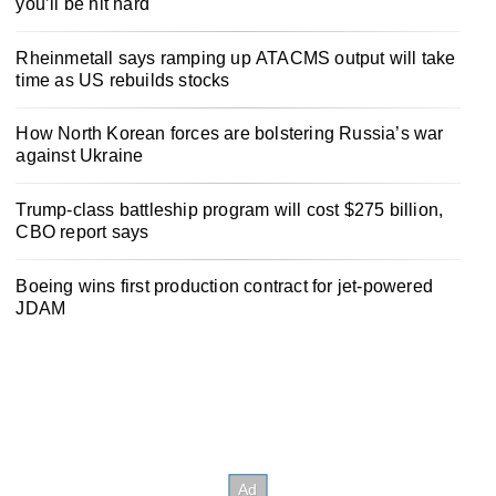
you’ll be hit hard
Rheinmetall says ramping up ATACMS output will take
time as US rebuilds stocks
How North Korean forces are bolstering Russia’s war
against Ukraine
Trump-class battleship program will cost $275 billion,
CBO report says
Boeing wins first production contract for jet-powered
JDAM