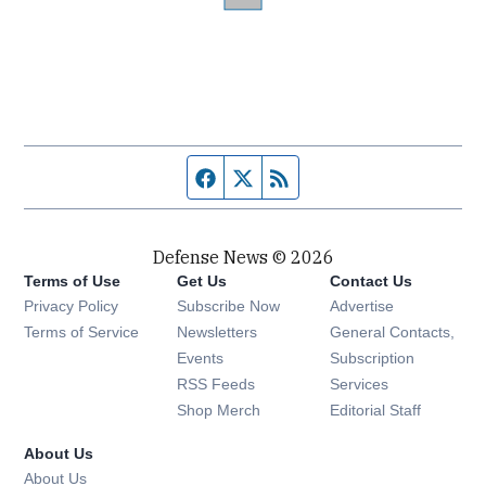
Facebook page
Twitter feed
RSS feed
Defense News © 2026
Terms of Use
Get Us
Contact Us
Privacy Policy
Subscribe Now
Advertise
Opens in new window
Terms of Service
Newsletters
General Contacts,
Opens in new window
Events
Subscription
Opens in new window
RSS Feeds
Services
Opens in new window
Shop Merch
Editorial Staff
About Us
About Us