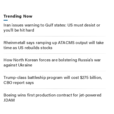
Trending Now
Iran issues warning to Gulf states: US must desist or
you’ll be hit hard
Rheinmetall says ramping up ATACMS output will take
time as US rebuilds stocks
How North Korean forces are bolstering Russia’s war
against Ukraine
Trump-class battleship program will cost $275 billion,
CBO report says
Boeing wins first production contract for jet-powered
JDAM