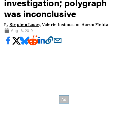
investigation; polygraph
was inconclusive
By
Stephen Losey
,
Valerie Insinna
and
Aaron Mehta
Aug 16, 2019