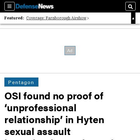
Sections
Sear
Featured:
Coverage: Farnborough Airshow
2026 Strategic Architects List
40 Years of Defense News
Pentagon
OSI found no proof of
‘unprofessional
relationship’ in Hyten
sexual assault