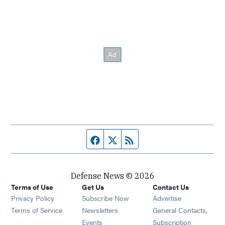
Facebook page
Twitter feed
RSS feed
Defense News © 2026
Terms of Use
Get Us
Contact Us
Privacy Policy
Subscribe Now
Advertise
Opens in new window
Terms of Service
Newsletters
General Contacts,
Opens in new window
Events
Subscription