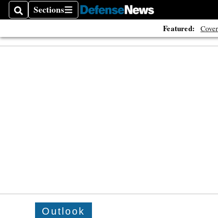
Sections
Search
Sections
Featured:
Cover
Outlook