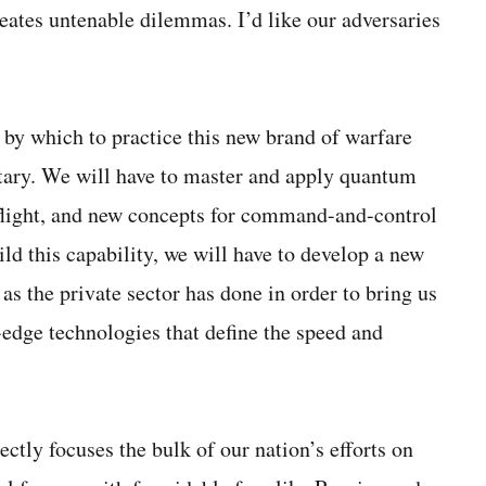
eates untenable dilemmas. I’d like our adversaries
by which to practice this new brand of warfare
itary. We will have to master and apply quantum
c flight, and new concepts for command-and-control
ild this capability, we will have to develop a new
 as the private sector has done in order to bring us
edge technologies that define the speed and
tly focuses the bulk of our nation’s efforts on