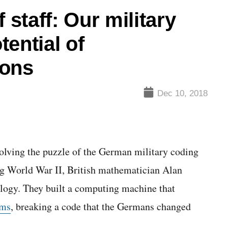
 staff: Our military
ential of
ions
Dec 10, 2018
olving the puzzle of the German military coding
World War II, British mathematician Alan
ology. They built a computing machine that
hms
, breaking a code that the Germans changed