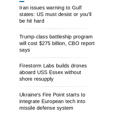
Iran issues warning to Gulf
states: US must desist or you’ll
be hit hard
Trump-class battleship program
will cost $275 billion, CBO report
says
Firestorm Labs builds drones
aboard USS Essex without
shore resupply
Ukraine’s Fire Point starts to
integrate European tech into
missile defense system