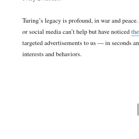
Turing’s legacy is profound, in war and peace.
or social media can’t help but have noticed
th
targeted advertisements to us — in seconds an
interests and behaviors.