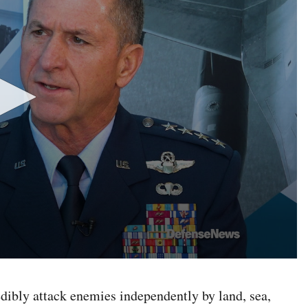
redibly attack enemies independently by land, sea,