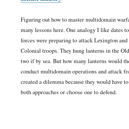
Figuring out how to master multidomain warfare
many lessons here. One analogy I like dates t
forces were preparing to attack Lexington and 
Colonial troops. They hung lanterns in the Ol
two if by sea. But how many lanterns would the
conduct multidomain operations and attack fr
created a dilemma because they would have to 
both approaches or choose one to defend.