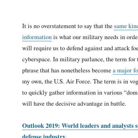
It is no overstatement to say that the
same kind
information
is what our military needs in orde
will require us to defend against and attack foe
cyberspace. In military parlance, the term for 
phrase that has nonetheless become
a major fo
my own, the U.S. Air Force. The term is in v
to quickly gather information in various “doma
will have the decisive advantage in battle.
Outlook 2019: World leaders and analysts sp
defense industry