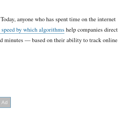
 Today, anyone who has spent time on the internet
e speed by which algorithms
help companies direct
d minutes — based on their ability to track online