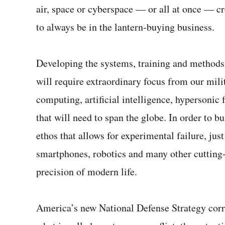
air, space or cyberspace — or all at once — cr
2
seconds
Volume
0%
to always be in the lantern-buying business.
Developing the systems, training and methods 
will require extraordinary focus from our mil
computing, artificial intelligence, hypersoni
that will need to span the globe. In order to bu
ethos that allows for experimental failure, just
smartphones, robotics and many other cutting-
precision of modern life.
America’s new National Defense Strategy correc