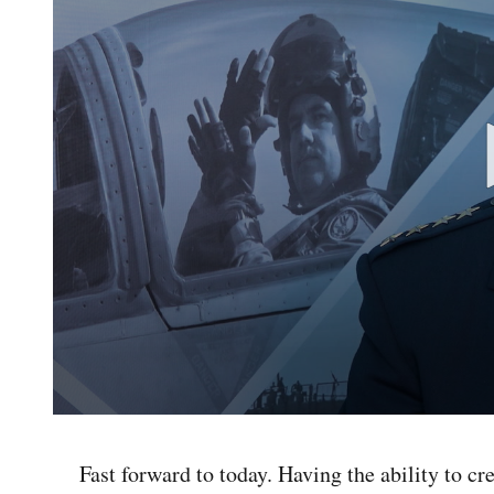
0
seconds
of
Fast forward to today. Having the ability to c
4
minutes,