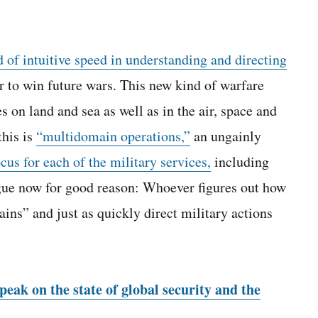
 of intuitive speed in understanding and directing
r to win future wars. This new kind of warfare
s on land and sea as well as in the air, space and
this is
“multidomain operations,”
an ungainly
cus for each of the military services,
including
ogue now for good reason: Whoever figures out how
ins” and just as quickly direct military actions
eak on the state of global security and the