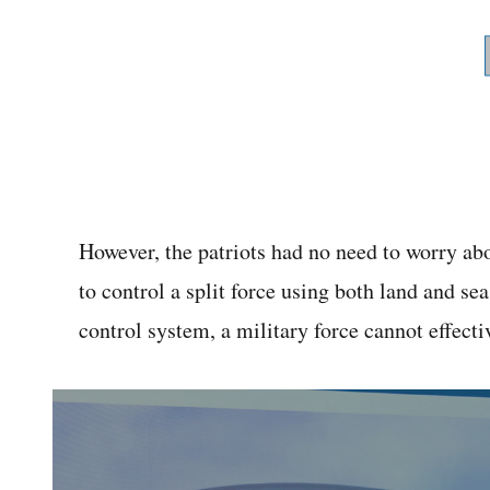
However, the patriots had no need to worry abou
to control a split force using both land and 
control system, a military force cannot effect