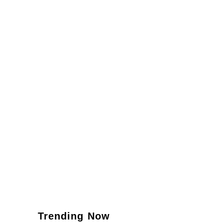
Trending Now