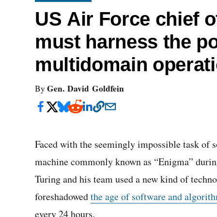
US Air Force chief of
must harness the pot
multidomain operat
Gen. David Goldfein
By
Faced with the seemingly impossible task of s
machine commonly known as “Enigma” during 
Turing and his team used a new kind of techn
foreshadowed
the age of software and algorit
every 24 hours.