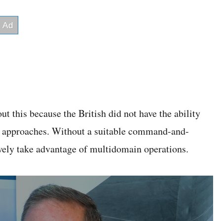
t this because the British did not have the ability
sea approaches. Without a suitable command-and-
ively take advantage of multidomain operations.