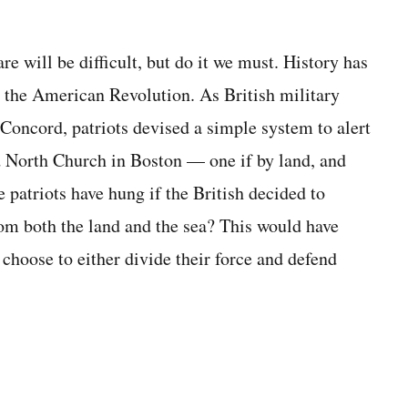
 will be difficult, but do it we must. History has
o the American Revolution. As British military
Concord, patriots devised a simple system to alert
d North Church in Boston — one if by land, and
 patriots have hung if the British decided to
om both the land and the sea? This would have
choose to either divide their force and defend