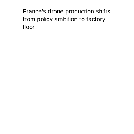
France’s drone production shifts
from policy ambition to factory
floor