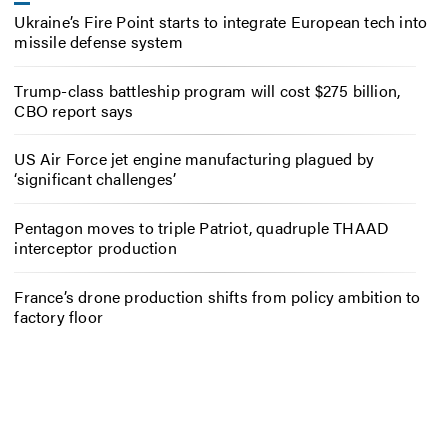
Ukraine’s Fire Point starts to integrate European tech into
missile defense system
Trump-class battleship program will cost $275 billion,
CBO report says
US Air Force jet engine manufacturing plagued by
‘significant challenges’
Pentagon moves to triple Patriot, quadruple THAAD
interceptor production
France’s drone production shifts from policy ambition to
factory floor