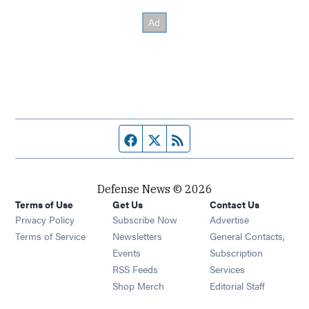
Facebook page
Twitter feed
RSS feed
Defense News © 2026
Terms of Use
Get Us
Contact Us
Privacy Policy
Subscribe Now
Advertise
Opens in new window
Terms of Service
Newsletters
General Contacts,
Opens in new window
Events
Subscription
Opens in new window
RSS Feeds
Services
Opens in new window
Shop Merch
Editorial Staff