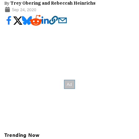
By
Trey Obering and Rebeccah Heinrichs
Sep 24, 2020
Trending Now