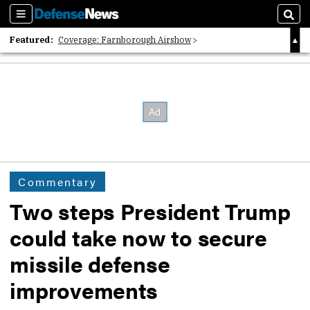
Sections
Sear
Featured:
Coverage: Farnborough Airshow
2026 Strategic Architects List
40 Years of Defense News
Commentary
Two steps President Trump
could take now to secure
missile defense
improvements